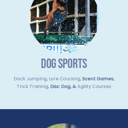
DOG SPORTS
Dock Jumping
,
Lure Coursing
, Scent Games,
Trick Training
, Disc Dog, &
Agility Courses