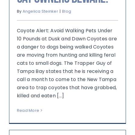
By
Angelica Steinker
|
Blog
Coyote Alert: Avoid Walking Pets Under
10 Pounds at Dusk and Dawn Coyotes are
a danger to dogs being walked Coyotes
are moving from hunting and killing feral
cats to small dogs. The Trapper Guy of
Tampa Bay states that he is receiving a
call a month to come to the New Tampa
area to trap coyotes that have grabbed,
killed and eaten [...]
Read More