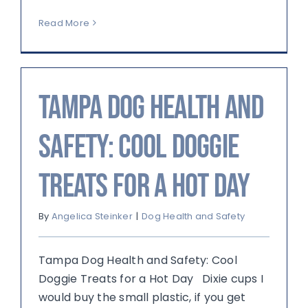
Read More
Tampa Dog Health and
Safety: Cool Doggie
Treats for a Hot Day
By
Angelica Steinker
|
Dog Health and Safety
Tampa Dog Health and Safety: Cool
Doggie Treats for a Hot Day Dixie cups I
would buy the small plastic, if you get