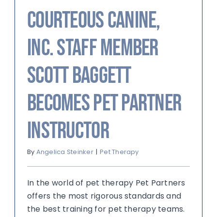
Courteous Canine,
Inc. Staff Member
Scott Baggett
Becomes Pet Partner
Instructor
By
Angelica Steinker
|
Pet Therapy
In the world of pet therapy Pet Partners
offers the most rigorous standards and
the best training for pet therapy teams.