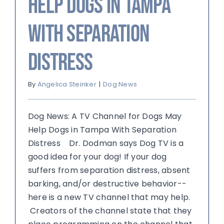
Help Dogs in Tampa
With Separation
Distress
By
Angelica Steinker
|
Dog News
Dog News: A TV Channel for Dogs May
Help Dogs in Tampa With Separation
Distress Dr. Dodman says Dog TV is a
good idea for your dog! If your dog
suffers from separation distress, absent
barking, and/or destructive behavior--
here is a new TV channel that may help.
Creators of the channel state that they