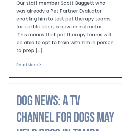
Our staff member Scott Baggett who
was already a Pet Partner Evaluator
enabling him to test pet therapy teams
for certification, is now an instructor.
This means that pet therapy teams will
be able to opt to train with him in person
to prep [...]
Read More
Dog News: A TV
Channel for Dogs May