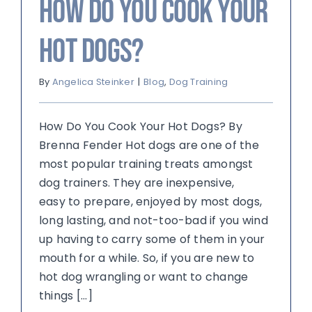
How Do You Cook Your
Hot Dogs?
By
Angelica Steinker
|
Blog
,
Dog Training
How Do You Cook Your Hot Dogs? By
Brenna Fender Hot dogs are one of the
most popular training treats amongst
dog trainers. They are inexpensive,
easy to prepare, enjoyed by most dogs,
long lasting, and not-too-bad if you wind
up having to carry some of them in your
mouth for a while. So, if you are new to
hot dog wrangling or want to change
things [...]