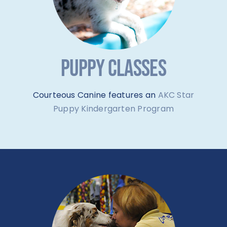
PUPPY CLASSES
Courteous Canine features an
AKC Star
Puppy Kindergarten Program