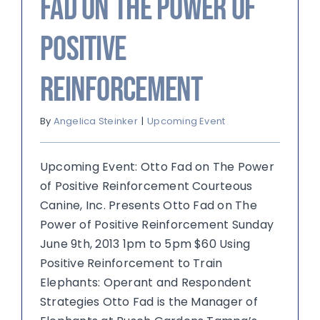
Fad on The Power of
Positive
Reinforcement
By
Angelica Steinker
|
Upcoming Event
Upcoming Event: Otto Fad on The Power
of Positive Reinforcement Courteous
Canine, Inc. Presents Otto Fad on The
Power of Positive Reinforcement Sunday
June 9th, 2013 1pm to 5pm $60 Using
Positive Reinforcement to Train
Elephants: Operant and Respondent
Strategies Otto Fad is the Manager of