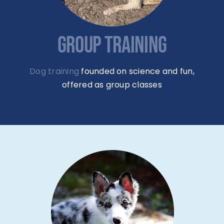
GROUP TRAINING
Dog training
founded on science and fun,
offered as group classes