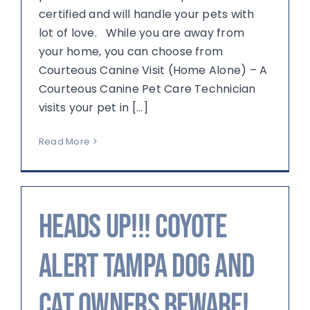
certified and will handle your pets with
lot of love. While you are away from
your home, you can choose from
Courteous Canine Visit (Home Alone) – A
Courteous Canine Pet Care Technician
visits your pet in [...]
Read More
Heads up!!! Coyote
Alert Tampa Dog and
Cat Owners Beware!