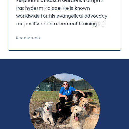
Elephants at Busch Gardens Tampa’s
Pachyderm Palace. He is known
worldwide for his evangelical advocacy
for positive reinforcement training [...]
Read More