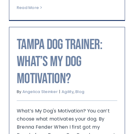
Read More
Tampa Dog Trainer:
What’s My Dog
Motivation?
By
Angelica Steinker
|
Agility
,
Blog
What’s My Dog's Motivation? You can’t
choose what motivates your dog. By
Brenna Fender When I first got my