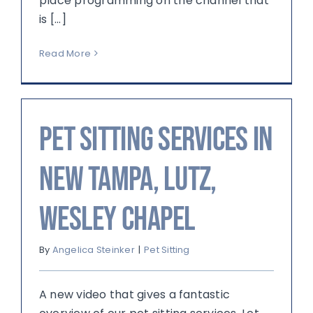
place programming on the channel that
is [...]
Read More
Pet sitting services in
New Tampa, Lutz,
Wesley Chapel
By
Angelica Steinker
|
Pet Sitting
A new video that gives a fantastic