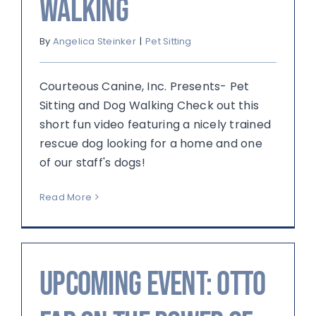
Walking
By
Angelica Steinker
|
Pet Sitting
Courteous Canine, Inc. Presents- Pet
Sitting and Dog Walking Check out this
short fun video featuring a nicely trained
rescue dog looking for a home and one
of our staff's dogs!
Read More
Upcoming Event: Otto