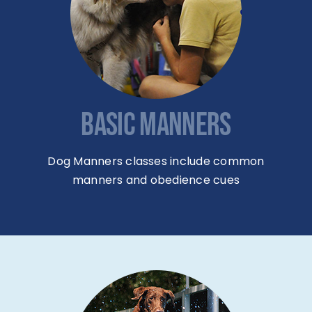
BASIC MANNERS
Dog Manners classes include common
manners and obedience cues