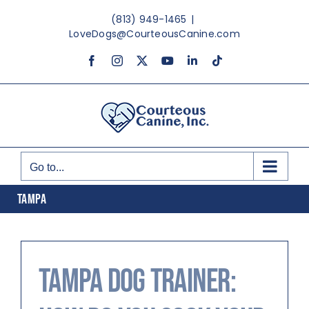
Skip
(813) 949-1465
|
to
LoveDogs@CourteousCanine.com
content
Facebook
Instagram
X
YouTube
LinkedIn
Tiktok
Go to...
TAMPA
Tampa Dog Trainer: