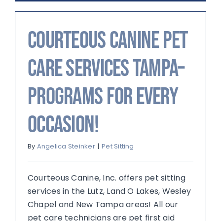
Courteous Canine Pet
Care Services Tampa–
Programs For Every
Occasion!
By
Angelica Steinker
|
Pet Sitting
Courteous Canine, Inc. offers pet sitting
services in the Lutz, Land O Lakes, Wesley
Chapel and New Tampa areas! All our
pet care technicians are pet first aid