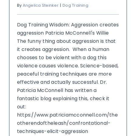
By
Angelica Steinker
|
Dog Training
Dog Training Wisdom: Aggression creates
aggression Patricia McConnell's Willie
The funny thing about aggression is that
it creates aggression. When a human
chooses to be violent with a dog this
violence causes violence. Science-based,
peaceful training techniques are more
effective and actually successful. Dr.
Patricia McConnell has written a
fantastic blog explaining this, check it
out:
https://www.patriciamcconnell.com/the
otherendoftheleash/confrontational-
techniques-elicit-aggression