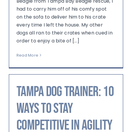
Beagle from Tampa Bay Beagle rescue, I
had to carry him off of his comfy spot
on the sofa to deliver him to his crate
every time I left the house. My other
dogs all ran to their crates when cued in
order to enjoy a bite of [...]
Read More
Tampa Dog Trainer: 10
Ways to Stay
Competitive in Agility