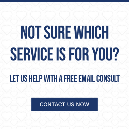
NOT SURE WHICH
SERVICE IS FOR YOU?
Let us help with a free email consult
CONTACT US NOW