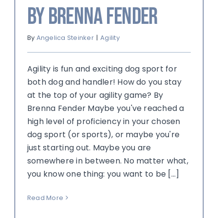
by Brenna Fender
By
Angelica Steinker
|
Agility
Agility is fun and exciting dog sport for
both dog and handler! How do you stay
at the top of your agility game? By
Brenna Fender Maybe you've reached a
high level of proficiency in your chosen
dog sport (or sports), or maybe you're
just starting out. Maybe you are
somewhere in between. No matter what,
you know one thing: you want to be [...]
Read More