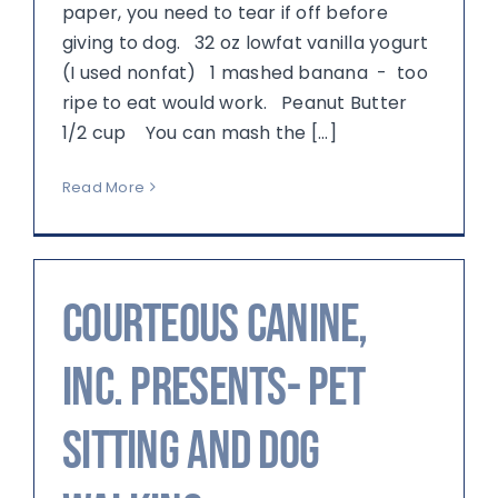
paper, you need to tear if off before
giving to dog. 32 oz lowfat vanilla yogurt
(I used nonfat) 1 mashed banana - too
ripe to eat would work. Peanut Butter
1/2 cup You can mash the [...]
Read More
Courteous Canine,
Inc. Presents- Pet
Sitting and Dog