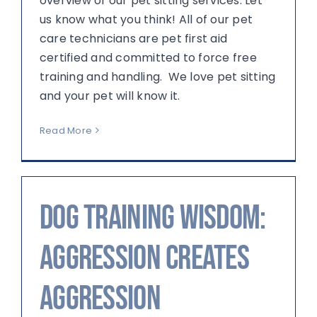
overview of our pet sitting services. Let
us know what you think! All of our pet
care technicians are pet first aid
certified and committed to force free
training and handling. We love pet sitting
and your pet will know it.
Read More
Dog Training Wisdom:
Aggression creates
aggression