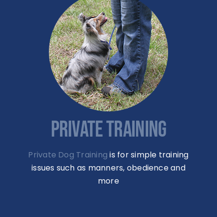
PRIVATE TRAINING
Private Dog Training
is for simple training
issues such as manners, obedience and
more