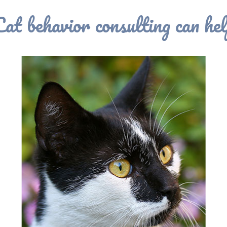
Cat behavior consulting can hel