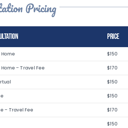
ation Pricing
ultation
Price
In Home
$150
In Home – Travel Fee
$170
rtual
$150
me
$150
e – Travel Fee
$170
$150