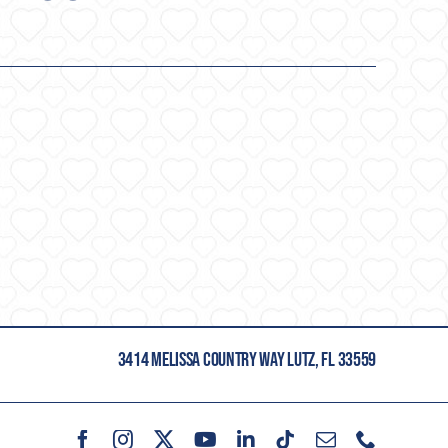
3414 MELISSA COUNTRY WAY LUTZ, FL 33559