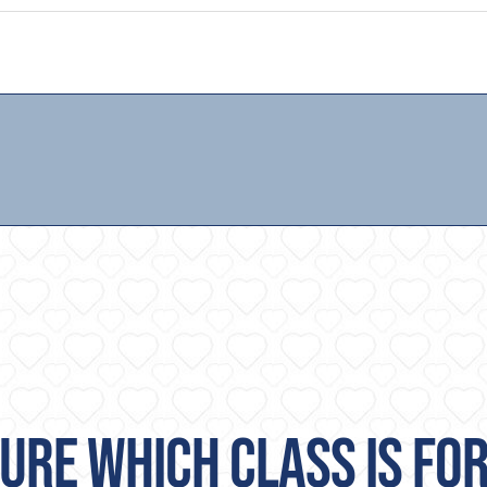
URE WHICH CLASS IS FO