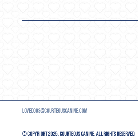
LOVEDOGS@COURTEOUSCANINE.COM
© COPYRIGHT 2025. COURTEOUS CANINE. ALL RIGHTS RESERVED.