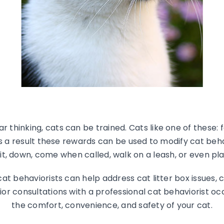
r thinking, cats can be trained. Cats like one of these: f
As a result these rewards can be used to modify cat beha
sit, down, come when called, walk on a leash, or even pla
at behaviorists can help address cat litter box issues, 
ior consultations with a professional cat behaviorist oc
the comfort, convenience, and safety of your cat.