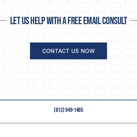
Let us help with a free email consult
CONTACT US NOW
(813) 949-1465