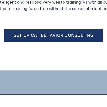
telligent and respond very well to training. As with all o
d to training force free without the use of intimidation
SET UP CAT BEHAVIOR CONSULTING