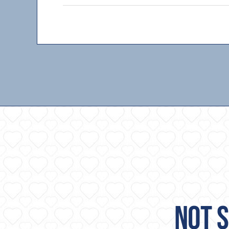
NOT S