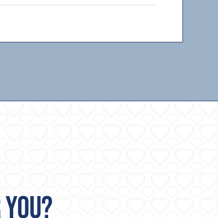
R YOU?