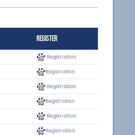
Register
Registration
Registration
Registration
Registration
Registration
Registration