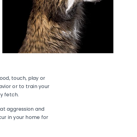
ood, touch, play or
vior or to train your
y fetch.
cat aggression and
cur in your home for