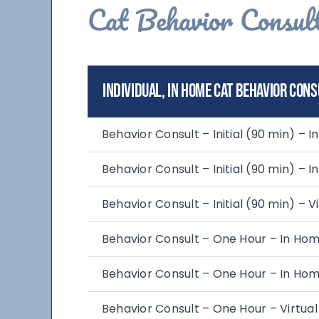
Cat Behavior Consult
Individual, In Home Cat Behavior Cons
Behavior Consult – Initial (90 min) – 
Behavior Consult – Initial (90 min) – 
Behavior Consult – Initial (90 min) – Vi
Behavior Consult – One Hour – In Ho
Behavior Consult – One Hour – In Hom
Behavior Consult – One Hour – Virtual