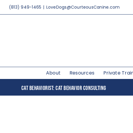
Skip
(813) 949-1465
|
LoveDogs@CourteousCanine.com
to
content
About
Resources
Private Trai
CAT BEHAVIORIST: CAT BEHAVIOR CONSULTING