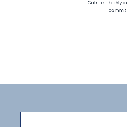
Cats are highly in
committe