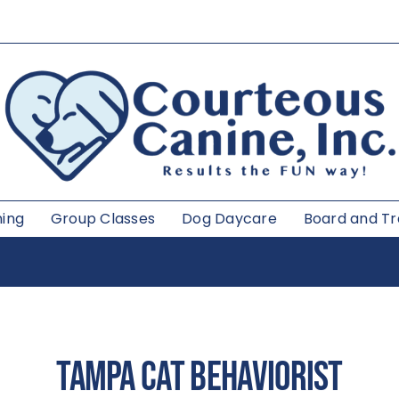
ning
Group Classes
Dog Daycare
Board and Tr
TAMPA
CAT BEHAVIORIST