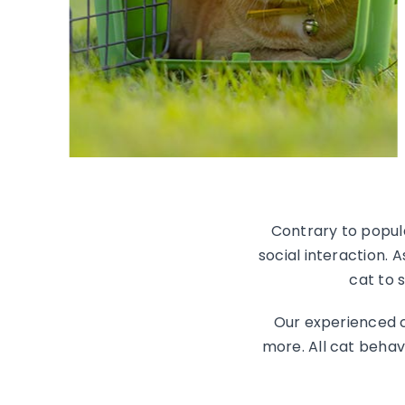
Contrary to popula
social interaction. 
cat to 
Our experienced c
more. All cat behav