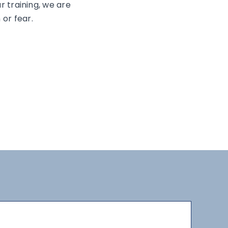
ur training, we are
 or fear.