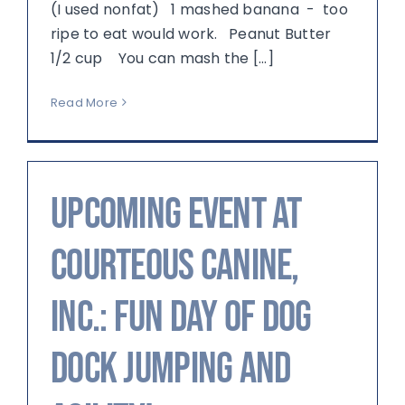
(I used nonfat) 1 mashed banana - too
ripe to eat would work. Peanut Butter
1/2 cup You can mash the [...]
Read More
Upcoming Event at
Courteous Canine,
Inc.: Fun Day of Dog
Dock Jumping and