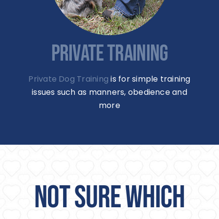
PRIVATE TRAINING
Private Dog Training
is for simple training
issues such as manners, obedience and
more
NOT SURE WHICH
SERVICE IS FOR YOU?