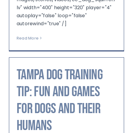
lv" width="400" height="320" player="4"
autoplay="false" loop="false"
autorewind="true" /]
Read More
Tampa Dog Training
Tip: Fun and Games
for Dogs and their
Humans