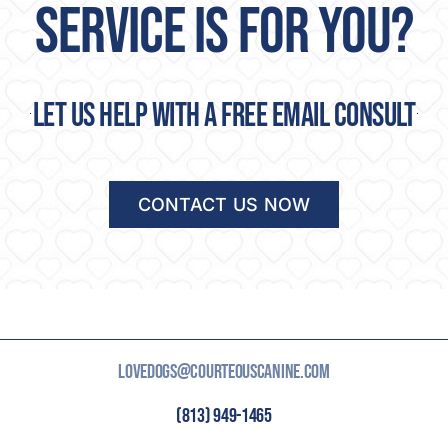
Let us help with a free email consult
CONTACT US NOW
LOVEDOGS@COURTEOUSCANINE.COM
(813) 949-1465
3414 MELISSA COUNTRY WAY LUTZ, FL 33559