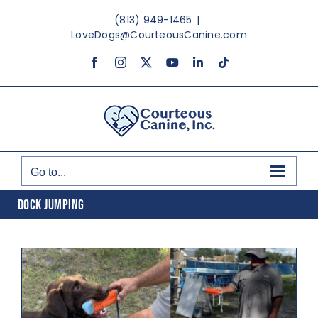
Skip
(813) 949-1465
|
to
LoveDogs@CourteousCanine.com
content
Facebook
Instagram
X
YouTube
LinkedIn
Tiktok
Go to...
DOCK JUMPING