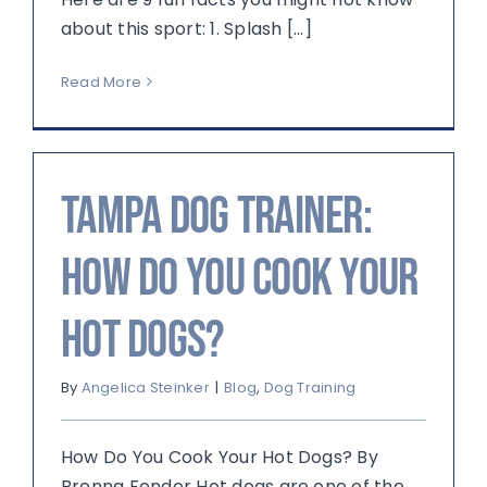
about this sport: 1. Splash [...]
Read More
Tampa Dog Trainer:
How Do You Cook Your
Hot Dogs?
By
Angelica Steinker
|
Blog
,
Dog Training
How Do You Cook Your Hot Dogs? By
Brenna Fender Hot dogs are one of the