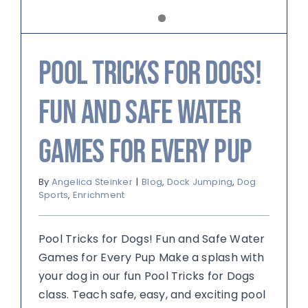
Pool Tricks for Dogs!
Fun and Safe Water
Games for Every Pup
By
Angelica Steinker
|
Blog
,
Dock Jumping
,
Dog
Sports
,
Enrichment
Pool Tricks for Dogs! Fun and Safe Water
Games for Every Pup Make a splash with
your dog in our fun Pool Tricks for Dogs
class. Teach safe, easy, and exciting pool