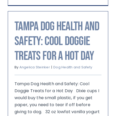
Tampa Dog Health and
Safety: Cool Doggie
Treats for a Hot Day
By
Angelica Steinker
|
Dog Health and Safety
Tampa Dog Health and Safety: Cool
Doggie Treats for a Hot Day Dixie cups I
would buy the small plastic, if you get
paper, you need to tear if off before
giving to dog. 32 oz lowfat vanilla yogurt