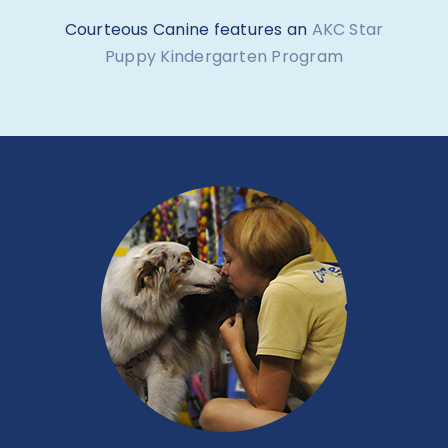
Puppy Kindergarten Program
BASIC MANNERS