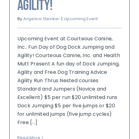
Agility!
By
Angelica Steinker
|
Upcoming Event
Upcoming Event at Courteous Canine,
Inc.: Fun Day of Dog Dock Jumping and
Agility! Courteous Canine, Inc. and Health
Mutt Present A fun day of Dock Jumping,
Agility and Free Dog Training Advice
Agility Run Thrus Nested courses
Standard and Jumpers (Novice and
Excellent) $5 per run $20 unlimited runs
Dock Jumping $5 per five jumps or $20
for unlimited jumps (five jump cycles)
Free [...]
Read More