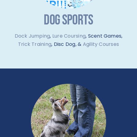
DOG SPORTS
Dock Jumping
,
Lure Coursing
, Scent Games,
Trick Training
, Disc Dog, &
Agility Courses