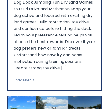
Dog Dock Jumping: Fun Dry Land Games
to Build Drive and Motivation Keep your
dog active and focused with exciting dry
land games. Build motivation, toy drive,
and confidence before hitting the dock.
Learn how preference testing helps you
choose the best rewards. Discover if your
dog prefers new or familiar treats.
Understand how novelty can boost
motivation during training sessions.
Create strong toy drive [...]
Read More