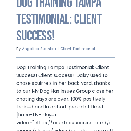
Dog Training Tampa
Testimonial: Client
Success!
By
Angelica Steinker
|
Client Testimonial
Dog Training Tampa Testimonial: Client
Success! Client success! Daisy used to
chase squirrels in her back yard, thanks
to our My Dog Has Issues Group class her
chasing days are over. 100% positively
trained and in a short period of time!
[hana-flv-player
video="https://courteouscanine.com//i
mages/stories/videos/cc_dog_squirrel.f