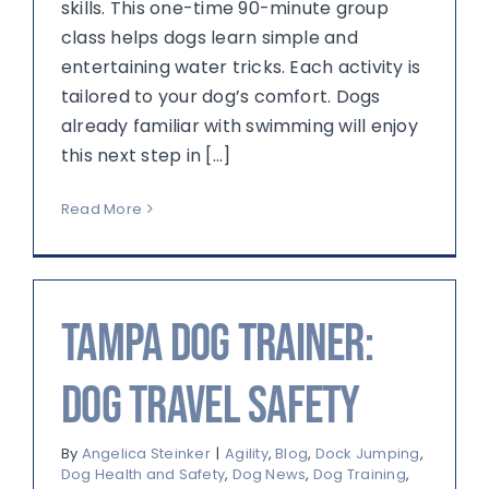
skills. This one-time 90-minute group
class helps dogs learn simple and
entertaining water tricks. Each activity is
tailored to your dog’s comfort. Dogs
already familiar with swimming will enjoy
this next step in [...]
Read More
Tampa Dog Trainer:
Dog Travel Safety
By
Angelica Steinker
|
Agility
,
Blog
,
Dock Jumping
,
Dog Health and Safety
,
Dog News
,
Dog Training
,