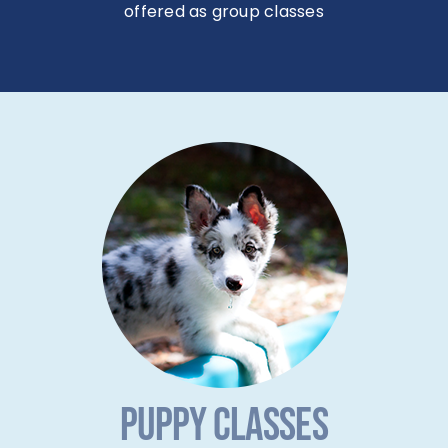
PUPPY CLASSES
Courteous Canine features an
AKC Star