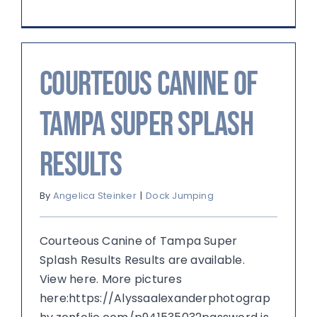
Courteous Canine of
Tampa Super Splash
Results
By
Angelica Steinker
|
Dock Jumping
Courteous Canine of Tampa Super
Splash Results Results are available.
View here. More pictures
here:https://Alyssaalexanderphotograp