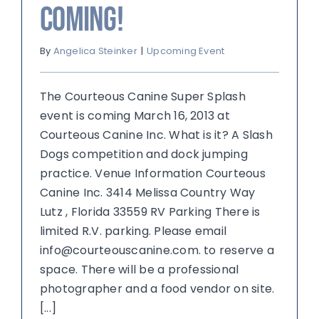
Coming!
By
Angelica Steinker
|
Upcoming Event
The Courteous Canine Super Splash
event is coming March 16, 2013 at
Courteous Canine Inc. What is it? A Slash
Dogs competition and dock jumping
practice. Venue Information Courteous
Canine Inc. 3414 Melissa Country Way
Lutz , Florida 33559 RV Parking There is
limited R.V. parking. Please email
info@courteouscanine.com. to reserve a
space. There will be a professional
photographer and a food vendor on site.
[...]