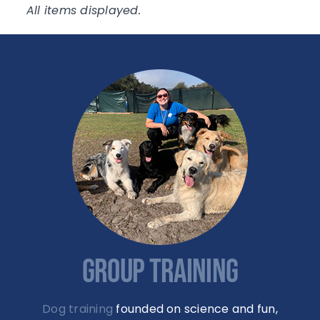
GROUP TRAINING
Dog training
founded on science and fun,
offered as group classes