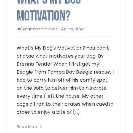
Motivation?
By
Angelica Steinker
|
Agility
,
Blog
What’s My Dog's Motivation? You can’t
choose what motivates your dog. By
Brenna Fender When I first got my
Beagle from Tampa Bay Beagle rescue, I
had to carry him off of his comfy spot
on the sofa to deliver him to his crate
every time I left the house. My other
dogs all ran to their crates when cued in
order to enjoy a bite of [...]
Read More