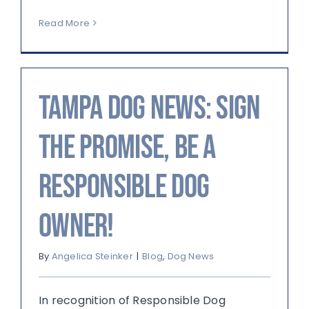
Read More
Tampa Dog News: Sign
the Promise, Be a
Responsible Dog
Owner!
By
Angelica Steinker
|
Blog
,
Dog News
In recognition of Responsible Dog