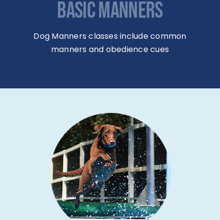
Dog Manners classes include common
manners and obedience cues