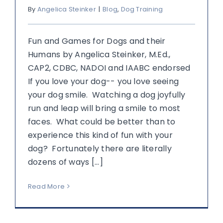
By
Angelica Steinker
|
Blog
,
Dog Training
Fun and Games for Dogs and their
Humans by Angelica Steinker, M.Ed.,
CAP2, CDBC, NADOI and IAABC endorsed
If you love your dog-- you love seeing
your dog smile. Watching a dog joyfully
run and leap will bring a smile to most
faces. What could be better than to
experience this kind of fun with your
dog? Fortunately there are literally
dozens of ways [...]
Read More