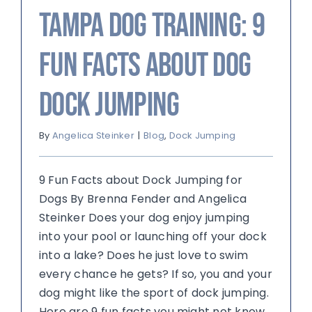
Tampa Dog Training: 9
Fun Facts about Dog
Dock Jumping
By
Angelica Steinker
|
Blog
,
Dock Jumping
9 Fun Facts about Dock Jumping for
Dogs By Brenna Fender and Angelica
Steinker Does your dog enjoy jumping
into your pool or launching off your dock
into a lake? Does he just love to swim
every chance he gets? If so, you and your
dog might like the sport of dock jumping.
Here are 9 fun facts you might not know