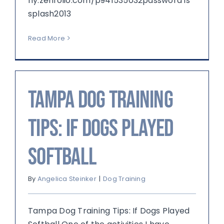
hy.zenfolio.com/p941535032password is
splash2013
Read More
Tampa Dog Training
Tips: If Dogs Played
Softball
By
Angelica Steinker
|
Dog Training
Tampa Dog Training Tips: If Dogs Played