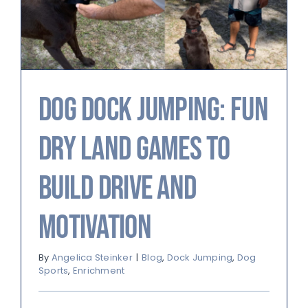
Dog Dock Jumping: Fun
Dry Land Games to
Build Drive and
Motivation
By
Angelica Steinker
|
Blog
,
Dock Jumping
,
Dog
Sports
,
Enrichment