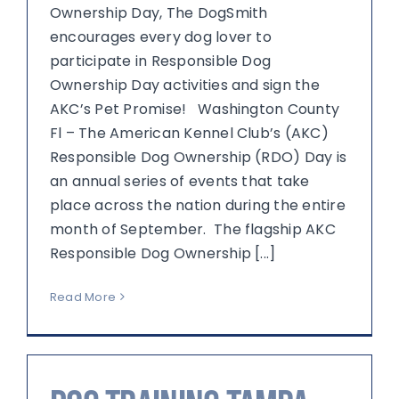
Ownership Day, The DogSmith
encourages every dog lover to
participate in Responsible Dog
Ownership Day activities and sign the
AKC’s Pet Promise! Washington County
Fl – The American Kennel Club’s (AKC)
Responsible Dog Ownership (RDO) Day is
an annual series of events that take
place across the nation during the entire
month of September. The flagship AKC
Responsible Dog Ownership [...]
Read More