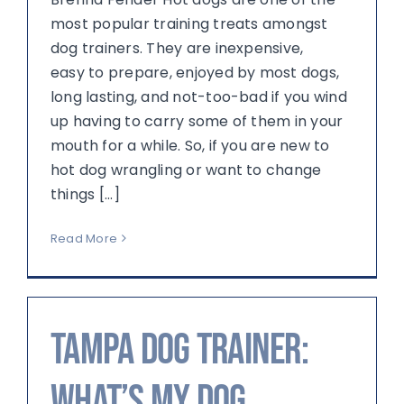
most popular training treats amongst
dog trainers. They are inexpensive,
easy to prepare, enjoyed by most dogs,
long lasting, and not-too-bad if you wind
up having to carry some of them in your
mouth for a while. So, if you are new to
hot dog wrangling or want to change
things [...]
Read More
Tampa Dog Trainer:
What’s My Dog