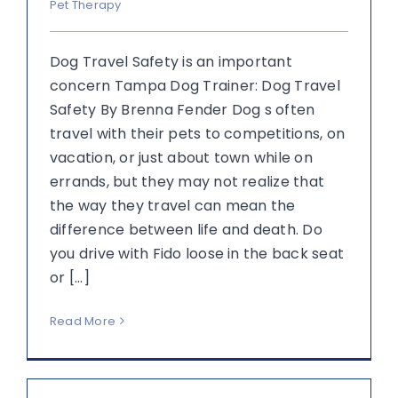
Pet Therapy
Dog Travel Safety is an important
concern Tampa Dog Trainer: Dog Travel
Safety By Brenna Fender Dog s often
travel with their pets to competitions, on
vacation, or just about town while on
errands, but they may not realize that
the way they travel can mean the
difference between life and death. Do
you drive with Fido loose in the back seat
or [...]
Read More