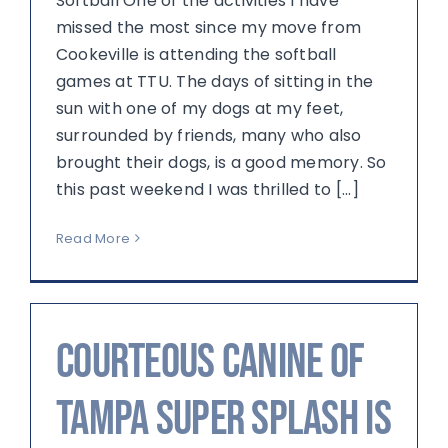
Softball One of the activities I have
missed the most since my move from
Cookeville is attending the softball
games at TTU. The days of sitting in the
sun with one of my dogs at my feet,
surrounded by friends, many who also
brought their dogs, is a good memory. So
this past weekend I was thrilled to [...]
Read More
Courteous Canine of
Tampa Super Splash Is