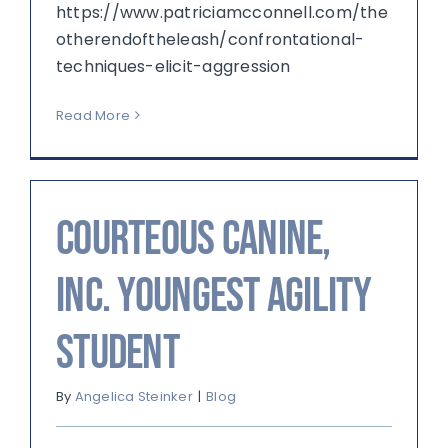
https://www.patriciamcconnell.com/the
otherendoftheleash/confrontational-
techniques-elicit-aggression
Read More
Courteous Canine,
Inc. Youngest Agility
Student
By
Angelica Steinker
|
Blog