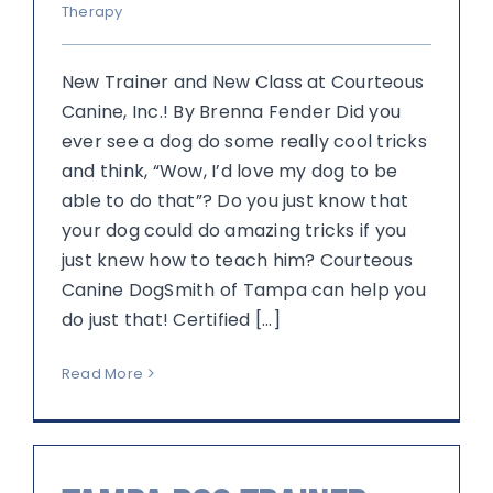
Therapy
New Trainer and New Class at Courteous
Canine, Inc.! By Brenna Fender Did you
ever see a dog do some really cool tricks
and think, “Wow, I’d love my dog to be
able to do that”? Do you just know that
your dog could do amazing tricks if you
just knew how to teach him? Courteous
Canine DogSmith of Tampa can help you
do just that! Certified [...]
Read More