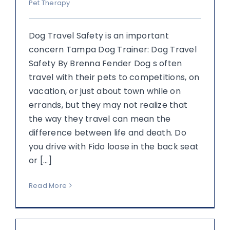
Pet Therapy
Dog Travel Safety is an important
concern Tampa Dog Trainer: Dog Travel
Safety By Brenna Fender Dog s often
travel with their pets to competitions, on
vacation, or just about town while on
errands, but they may not realize that
the way they travel can mean the
difference between life and death. Do
you drive with Fido loose in the back seat
or [...]
Read More