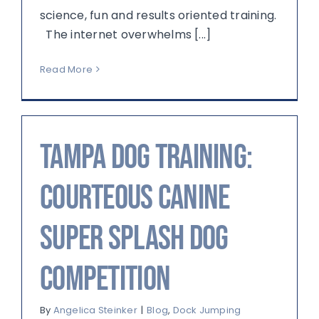
science, fun and results oriented training.
The internet overwhelms [...]
Read More
Tampa Dog Training:
Courteous Canine
Super Splash Dog
Competition
By
Angelica Steinker
|
Blog
,
Dock Jumping