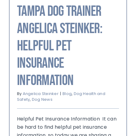
Tampa Dog Trainer
Angelica Steinker:
Helpful Pet
Insurance
Information
By
Angelica Steinker
|
Blog
,
Dog Health and
Safety
,
Dog News
Helpful Pet Insurance Information It can
be hard to find helpful pet insurance
information, so today we are sharing a