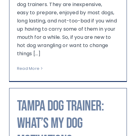
dog trainers. They are inexpensive,
easy to prepare, enjoyed by most dogs,
long lasting, and not-too-bad if you wind
up having to carry some of them in your
mouth for a while. So, if you are new to
hot dog wrangling or want to change
things [...]
Read More
Tampa Dog Trainer:
What’s My Dog