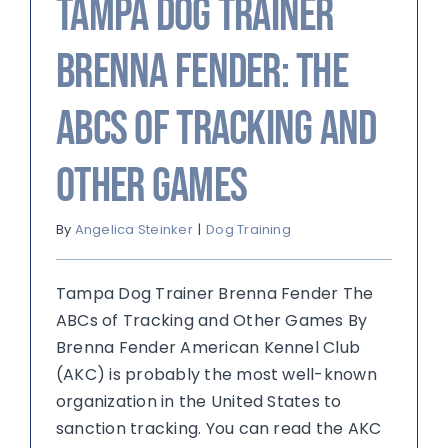
Tampa Dog Trainer
Brenna Fender: The
ABCs of Tracking and
Other Games
By
Angelica Steinker
|
Dog Training
Tampa Dog Trainer Brenna Fender The
ABCs of Tracking and Other Games By
Brenna Fender American Kennel Club
(AKC) is probably the most well-known
organization in the United States to
sanction tracking. You can read the AKC