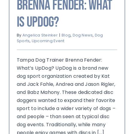
Brenna Fender: What
is UpDog?
By
Angelica Steinker
|
Blog
,
Dog News
,
Dog
Sports
,
Upcoming Event
Tampa Dog Trainer Brenna Fender:
What’s UpDog? UpDog is a brand new
dog sport organization created by Kat
and Jack Fahle, Andrea and Jason Rigler,
and Babz Mahony. These dedicated disc
doggers wanted to expand their favorite
sport to include a wider variety of dogs –
and people – than seen at typical disc
dog events. Traditionally, while many
people enjoy games with discs in [...]