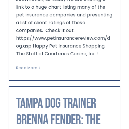
link to a huge chart listing many of the
pet insurance companies and presenting
a list of client ratings of these
companies. Check it out.
https://www.petinsurancereview.com/d
og.asp Happy Pet Insurance Shopping,
The Staff of Courteous Canine, Inc.!
Read More
Tampa Dog Trainer
Brenna Fender: The