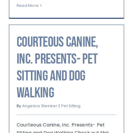
Read More
Courteous Canine,
Inc. Presents- Pet
Sitting and Dog
Walking
By
Angelica Steinker
|
Pet Sitting
Courteous Canine, Inc. Presents- Pet
Sitting and Dog Walking Check out this