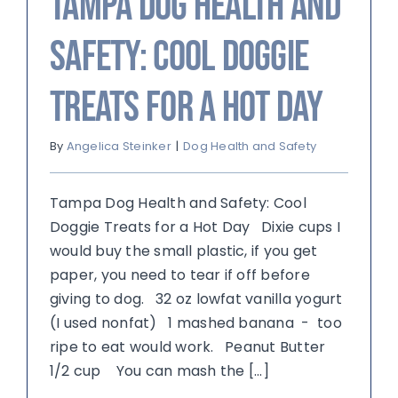
Tampa Dog Health and
Safety: Cool Doggie
Treats for a Hot Day
By
Angelica Steinker
|
Dog Health and Safety
Tampa Dog Health and Safety: Cool
Doggie Treats for a Hot Day Dixie cups I
would buy the small plastic, if you get
paper, you need to tear if off before
giving to dog. 32 oz lowfat vanilla yogurt
(I used nonfat) 1 mashed banana - too
ripe to eat would work. Peanut Butter
1/2 cup You can mash the [...]