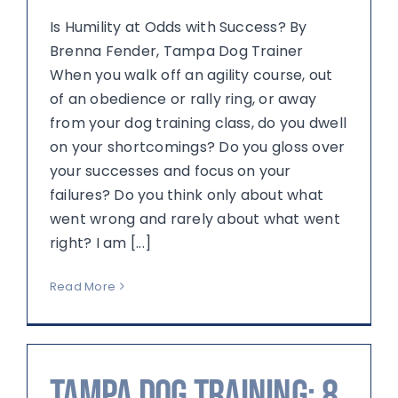
Is Humility at Odds with Success? By
Brenna Fender, Tampa Dog Trainer
When you walk off an agility course, out
of an obedience or rally ring, or away
from your dog training class, do you dwell
on your shortcomings? Do you gloss over
your successes and focus on your
failures? Do you think only about what
went wrong and rarely about what went
right? I am [...]
Read More
Tampa Dog Training: 8