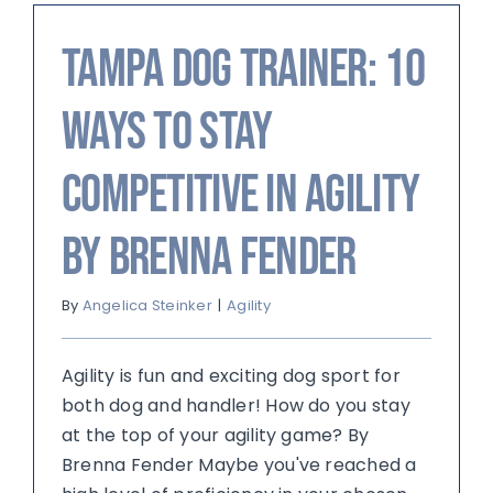
Tampa Dog Trainer: 10
Ways to Stay
Competitive in Agility
by Brenna Fender
By
Angelica Steinker
|
Agility
Agility is fun and exciting dog sport for
both dog and handler! How do you stay
at the top of your agility game? By
Brenna Fender Maybe you've reached a