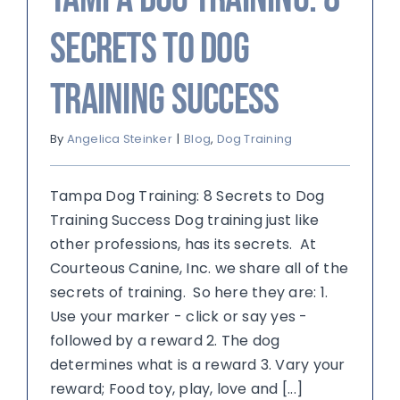
Secrets to Dog
Training Success
By
Angelica Steinker
|
Blog
,
Dog Training
Tampa Dog Training: 8 Secrets to Dog
Training Success Dog training just like
other professions, has its secrets. At
Courteous Canine, Inc. we share all of the
secrets of training. So here they are: 1.
Use your marker - click or say yes -
followed by a reward 2. The dog
determines what is a reward 3. Vary your
reward; Food toy, play, love and [...]