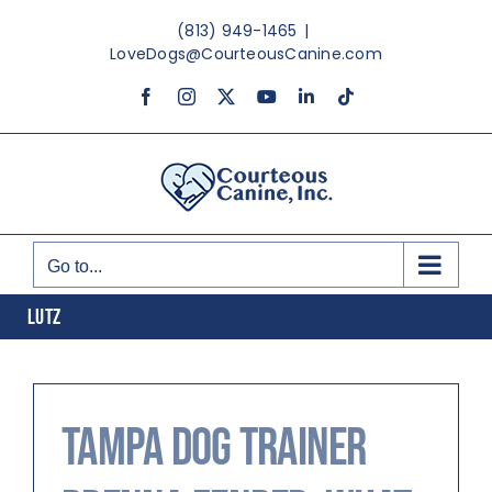
Skip
(813) 949-1465
|
to
LoveDogs@CourteousCanine.com
content
Facebook
Instagram
X
YouTube
LinkedIn
Tiktok
Go to...
LUTZ
Tampa Dog Trainer