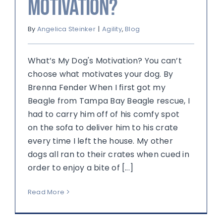
Motivation?
By
Angelica Steinker
|
Agility
,
Blog
What’s My Dog's Motivation? You can’t
choose what motivates your dog. By
Brenna Fender When I first got my
Beagle from Tampa Bay Beagle rescue, I
had to carry him off of his comfy spot
on the sofa to deliver him to his crate
every time I left the house. My other
dogs all ran to their crates when cued in
order to enjoy a bite of [...]
Read More