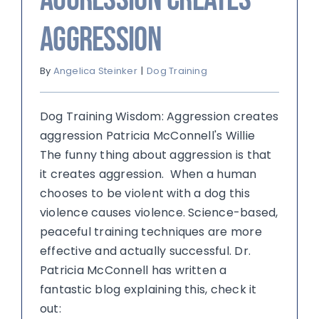
aggression
By
Angelica Steinker
|
Dog Training
Dog Training Wisdom: Aggression creates
aggression Patricia McConnell's Willie
The funny thing about aggression is that
it creates aggression. When a human
chooses to be violent with a dog this
violence causes violence. Science-based,
peaceful training techniques are more
effective and actually successful. Dr.
Patricia McConnell has written a
fantastic blog explaining this, check it
out: