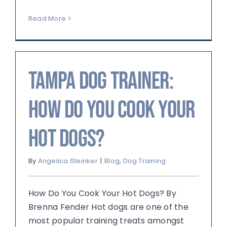
Read More
Tampa Dog Trainer:
How Do You Cook Your
Hot Dogs?
By
Angelica Steinker
|
Blog
,
Dog Training
How Do You Cook Your Hot Dogs? By
Brenna Fender Hot dogs are one of the
most popular training treats amongst