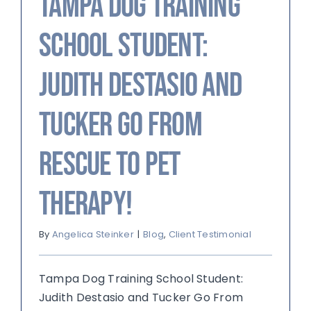
Tampa Dog Training
School Student:
Judith Destasio and
Tucker Go From
Rescue to Pet
Therapy!
By
Angelica Steinker
|
Blog
,
Client Testimonial
Tampa Dog Training School Student:
Judith Destasio and Tucker Go From