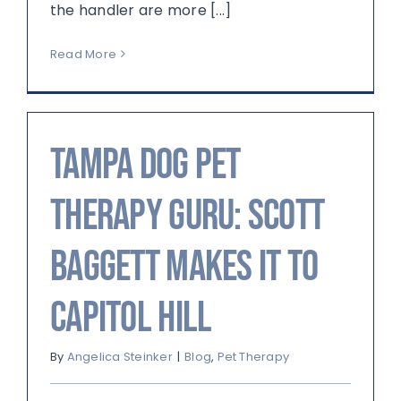
the handler are more [...]
Read More
Tampa Dog Pet
Therapy Guru: Scott
Baggett Makes it to
Capitol Hill
By
Angelica Steinker
|
Blog
,
Pet Therapy