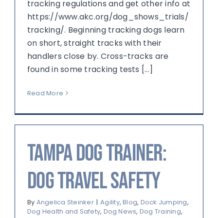
tracking regulations and get other info at
https://www.akc.org/dog_shows_trials/
tracking/. Beginning tracking dogs learn
on short, straight tracks with their
handlers close by. Cross-tracks are
found in some tracking tests [...]
Read More
Tampa Dog Trainer:
Dog Travel Safety
By
Angelica Steinker
|
Agility
,
Blog
,
Dock Jumping
,
Dog Health and Safety
,
Dog News
,
Dog Training
,