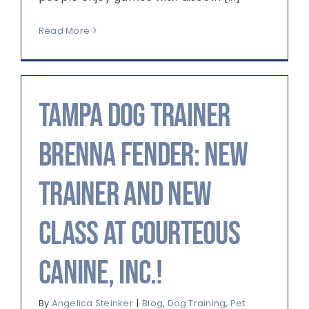
Read More
Tampa Dog Trainer
Brenna Fender: New
Trainer and New
Class at Courteous
Canine, Inc.!
By
Angelica Steinker
|
Blog
,
Dog Training
,
Pet