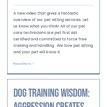
A new video that gives a fantastic
overview of our pet sitting services. Let
us know what you think! All of our pet
care technicians are pet first aid
certified and committed to force free
training and handling. We love pet sitting
and your pet will know it.
Read More
Dog Training Wisdom:
Aggression creates