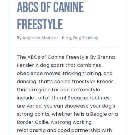
ABCs of Canine
Freestyle
By
Angelica Steinker
|
Blog
,
Dog Training
The ABCs of Canine Freestyle By Brenna
Fender A dog sport that combines
obedience moves, tricking training, and
dancing: that’s canine freestyle! Breeds
that are good for canine freestyle
include… all of them! Because routines
are varied, you can showcase your dog’s
strong points, whether he is a Beagle or a
Border Collie. A strong working
relationship and good partnership with