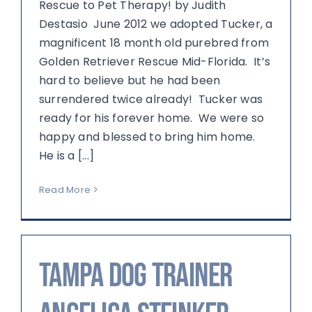
Rescue to Pet Therapy! by Judith
Destasio June 2012 we adopted Tucker, a
magnificent 18 month old purebred from
Golden Retriever Rescue Mid-Florida. It’s
hard to believe but he had been
surrendered twice already! Tucker was
ready for his forever home. We were so
happy and blessed to bring him home.
He is a [...]
Read More
Tampa Dog Trainer