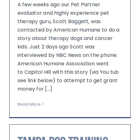
A few weeks ago our Pet Partner
evaluator and highly experience pet
therapy guru, Scott Baggett, was
contacted by American Humane to do a
story about therapy dogs and cancer
kids. Just 2 days ago Scott was
interviewed by NBC News on the phone.
American Humane Association went
to Capitol Hill with this story (via You tub
see link below) to attempt to get grant
money for [...]
Read More