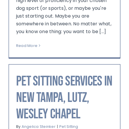
high level of proficiency in your chosen
dog sport (or sports), or maybe you're
just starting out. Maybe you are
somewhere in between. No matter what,
you know one thing: you want to be [...]
Read More
Pet sitting services in
New Tampa, Lutz,
Wesley Chapel
By
Angelica Steinker
|
Pet Sitting