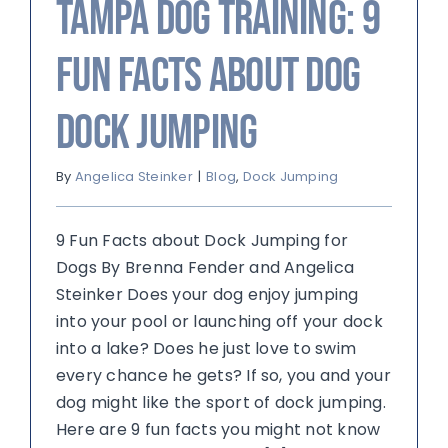
Tampa Dog Training: 9
Fun Facts about Dog
Dock Jumping
By
Angelica Steinker
|
Blog
,
Dock Jumping
9 Fun Facts about Dock Jumping for
Dogs By Brenna Fender and Angelica
Steinker Does your dog enjoy jumping
into your pool or launching off your dock
into a lake? Does he just love to swim
every chance he gets? If so, you and your
dog might like the sport of dock jumping.
Here are 9 fun facts you might not know