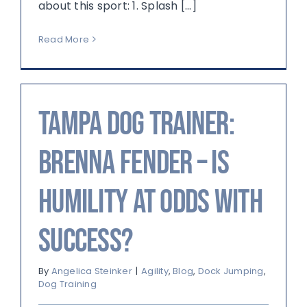
about this sport: 1. Splash [...]
Read More
Tampa Dog Trainer:
Brenna Fender – Is
Humility at Odds with
Success?
By
Angelica Steinker
|
Agility
,
Blog
,
Dock Jumping
,
Dog Training