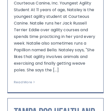
Courteous Canine, Inc. Youngest Agility
Student At 11 years of age, Nataley is the
youngest agility student at Courteous
Canine. Natalie runs her Jack Russell
Terrier Eddie over agility courses and
spends time practicing in her yard every
week. Natalie also sometimes runs a
Papillion named Bella. Nataley says, "She
likes that agility involves animals and
exercising and finally getting weave
poles. She says the [...]
Read More