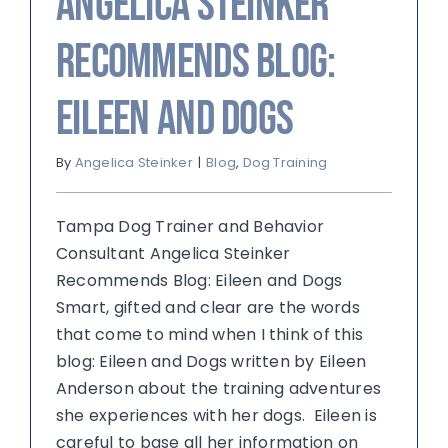
Angelica Steinker
Recommends Blog:
Eileen and Dogs
By
Angelica Steinker
|
Blog
,
Dog Training
Tampa Dog Trainer and Behavior
Consultant Angelica Steinker
Recommends Blog: Eileen and Dogs
Smart, gifted and clear are the words
that come to mind when I think of this
blog: Eileen and Dogs written by Eileen
Anderson about the training adventures
she experiences with her dogs. Eileen is
careful to base all her information on