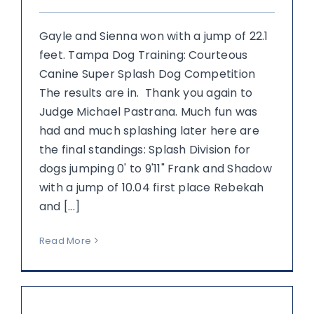
Gayle and Sienna won with a jump of 22.1
feet. Tampa Dog Training: Courteous
Canine Super Splash Dog Competition
The results are in. Thank you again to
Judge Michael Pastrana. Much fun was
had and much splashing later here are
the final standings: Splash Division for
dogs jumping 0' to 9'11" Frank and Shadow
with a jump of 10.04 first place Rebekah
and [...]
Read More