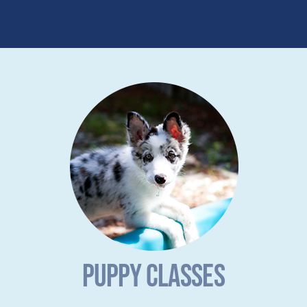
PUPPY CLASSES