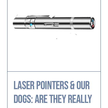
Laser Pointers & Our
Dogs: Are They Really