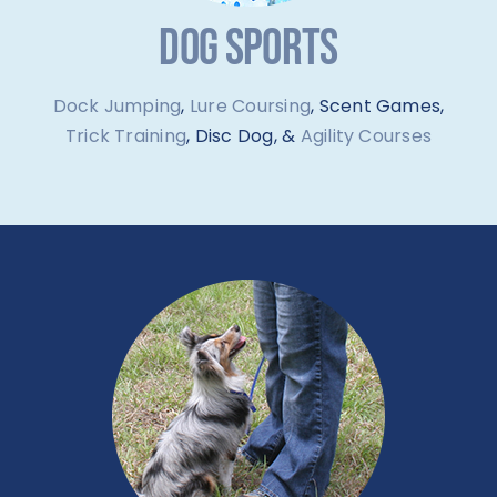
DOG SPORTS
Dock Jumping
,
Lure Coursing
, Scent Games,
Trick Training
, Disc Dog, &
Agility Courses