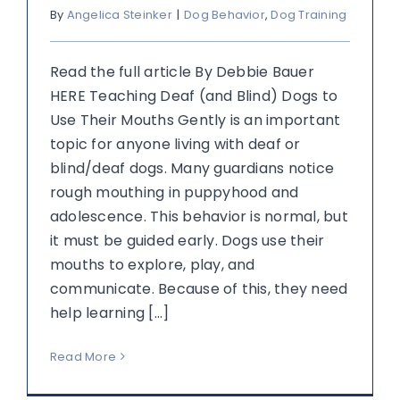
By
Angelica Steinker
|
Dog Behavior
,
Dog Training
Read the full article By Debbie Bauer
HERE Teaching Deaf (and Blind) Dogs to
Use Their Mouths Gently is an important
topic for anyone living with deaf or
blind/deaf dogs. Many guardians notice
rough mouthing in puppyhood and
adolescence. This behavior is normal, but
it must be guided early. Dogs use their
mouths to explore, play, and
communicate. Because of this, they need
help learning [...]
Read More