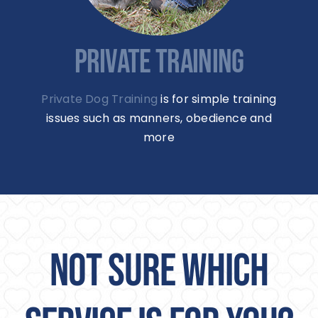
PRIVATE TRAINING
Private Dog Training
is for simple training
issues such as manners, obedience and
more
NOT SURE WHICH