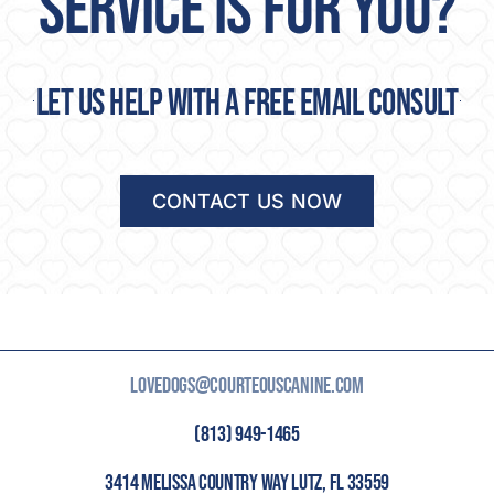
SERVICE IS FOR YOU?
Let us help with a free email consult
CONTACT US NOW
LOVEDOGS@COURTEOUSCANINE.COM
(813) 949-1465
3414 MELISSA COUNTRY WAY LUTZ, FL 33559