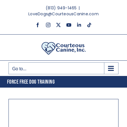
Skip
(813) 949-1465
|
to
LoveDogs@CourteousCanine.com
content
Facebook
Instagram
X
YouTube
LinkedIn
Tiktok
Go to...
FORCE FREE DOG TRAINING