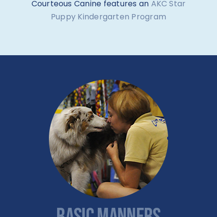
Courteous Canine features an
AKC Star
Puppy Kindergarten Program