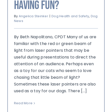
Having Fun?
By
Angelica Steinker
|
Dog Health and Safety
,
Dog
News
By Beth Napolitano, CPDT Many of us are
familiar with the red or green beam of
light from laser pointers that may be
useful during presentations to direct the
attention of an audience. Perhaps even
as a toy for our cats who seem to love
chasing that little beam of light?
Sometimes these laser pointers are also
used as a toy for our dogs. There [...]
Read More