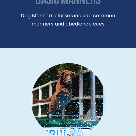
BASIC MANNERS
Dog Manners classes include common
manners and obedience cues