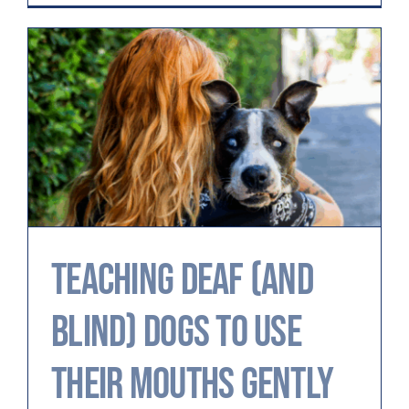
Teaching Deaf (and
Blind) Dogs to Use
Their Mouths Gently