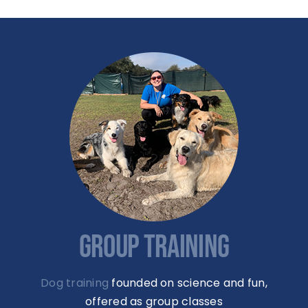
GROUP TRAINING
Dog training
founded on science and fun,
offered as group classes