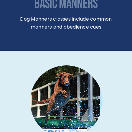
BASIC MANNERS
Dog Manners classes include common
manners and obedience cues