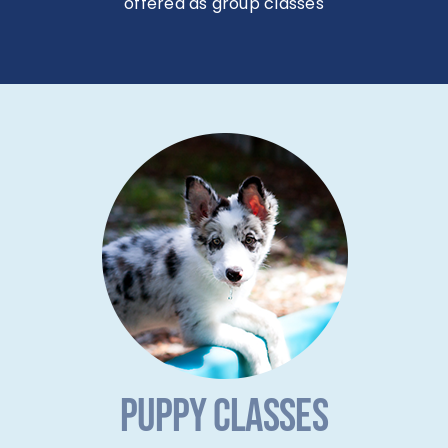
offered as group classes
PUPPY CLASSES