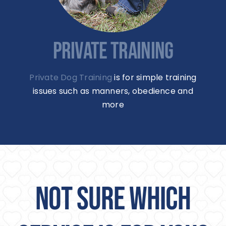
PRIVATE TRAINING
Private Dog Training
is for simple training
issues such as manners, obedience and
more
NOT SURE WHICH