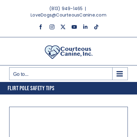
Skip
(813) 949-1465
|
to
LoveDogs@CourteousCanine.com
content
Facebook
Instagram
X
YouTube
LinkedIn
Tiktok
Go to...
FLIRT POLE SAFETY TIPS