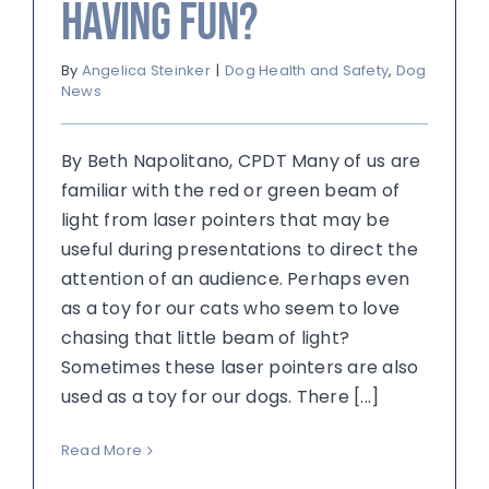
Having Fun?
By
Angelica Steinker
|
Dog Health and Safety
,
Dog
News
By Beth Napolitano, CPDT Many of us are
familiar with the red or green beam of
light from laser pointers that may be
useful during presentations to direct the
attention of an audience. Perhaps even
as a toy for our cats who seem to love
chasing that little beam of light?
Sometimes these laser pointers are also
used as a toy for our dogs. There [...]
Read More