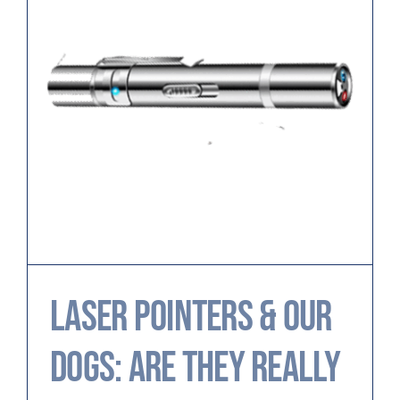
Laser Pointers & Our
Dogs: Are They Really