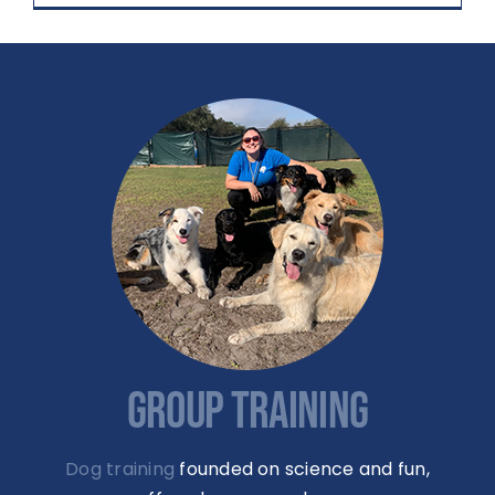
GROUP TRAINING
Dog training
founded on science and fun,