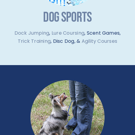
DOG SPORTS
Dock Jumping
,
Lure Coursing
, Scent Games,
Trick Training
, Disc Dog, &
Agility Courses