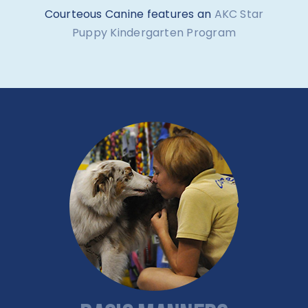
Courteous Canine features an
AKC Star
Puppy Kindergarten Program