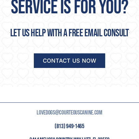
SERVICE IS FOR YOU?
Let us help with a free email consult
CONTACT US NOW
LOVEDOGS@COURTEOUSCANINE.COM
(813) 949-1465