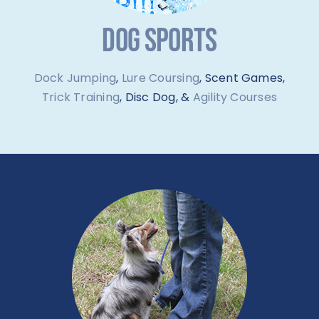
DOG SPORTS
Dock Jumping
,
Lure Coursing
, Scent Games,
Trick Training
, Disc Dog, &
Agility Courses