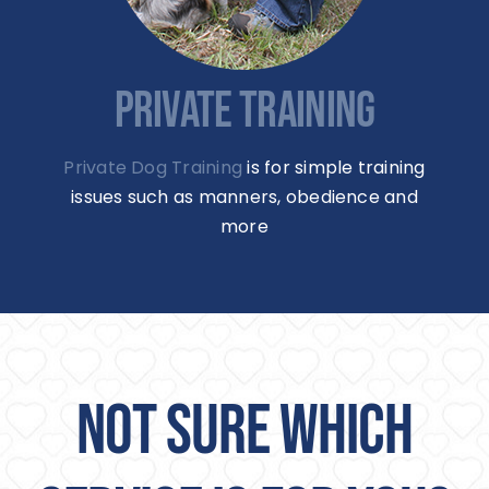
PRIVATE TRAINING
Private Dog Training
is for simple training
issues such as manners, obedience and
more
NOT SURE WHICH