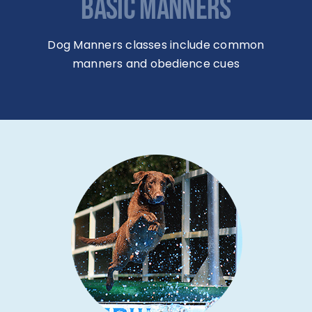
BASIC MANNERS
Dog Manners classes include common
manners and obedience cues