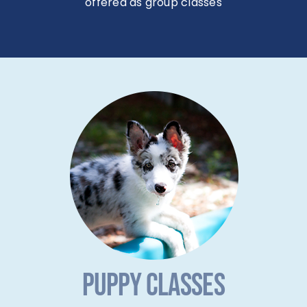
offered as group classes
PUPPY CLASSES