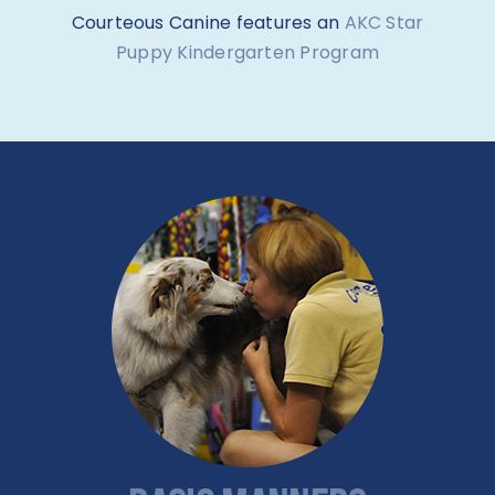
Courteous Canine features an
AKC Star
Puppy Kindergarten Program