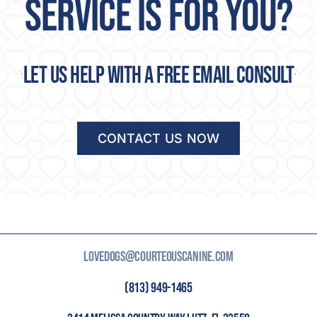
SERVICE IS FOR YOU?
Let us help with a free email consult
CONTACT US NOW
LOVEDOGS@COURTEOUSCANINE.COM
(813) 949-1465