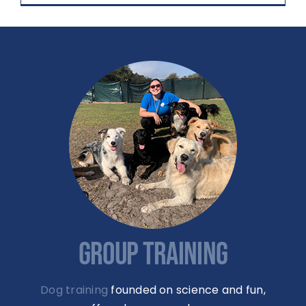
GROUP TRAINING
Dog training
founded on science and fun,