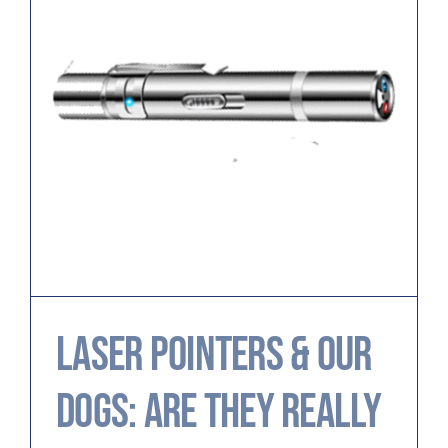
Laser Pointers & Our
Dogs: Are They Really