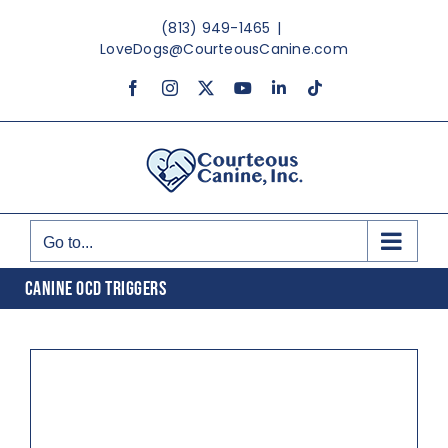
Skip
(813) 949-1465
|
to
LoveDogs@CourteousCanine.com
content
Facebook
Instagram
X
YouTube
LinkedIn
Tiktok
Go to...
CANINE OCD TRIGGERS