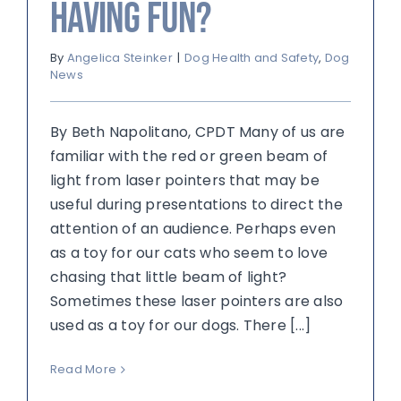
Having Fun?
By
Angelica Steinker
|
Dog Health and Safety
,
Dog
News
By Beth Napolitano, CPDT Many of us are
familiar with the red or green beam of
light from laser pointers that may be
useful during presentations to direct the
attention of an audience. Perhaps even
as a toy for our cats who seem to love
chasing that little beam of light?
Sometimes these laser pointers are also
used as a toy for our dogs. There [...]
Read More