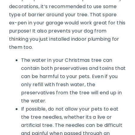
decorations, it’s recommended to use some
type of barrier around your tree. That spare
ex-pen in your garage would work great for this
purpose! It also prevents your dog from
thinking you just installed indoor plumbing for
them too.
The water in your Christmas tree can
contain both preservatives and toxins that
can be harmful to your pets. Even if you
only refill with fresh water, the
preservatives from the tree will end up in
the water.
If possible, do not allow your pets to eat
the tree needles, whether its a live or
artificial tree. The needles can be difficult
and painful when passed through an