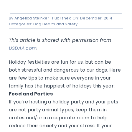
By
Angelica Steinker
Published On: December, 2014
Categories:
Dog Health and Safety
This article is shared with permission from
USDAA.com
.
Holiday festivities are fun for us, but can be
both stressful and dangerous to our dogs. Here
are few tips to make sure everyone in your
family has the happiest of holidays this year:
Food and Parties
If you’re hosting a holiday party and your pets
are not party animal types, keep them in
crates and/or in a separate room to help
reduce their anxiety and your stress. If your