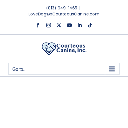
Skip
(813) 949-1465
|
to
LoveDogs@CourteousCanine.com
content
Facebook
Instagram
X
YouTube
LinkedIn
Tiktok
Go to...