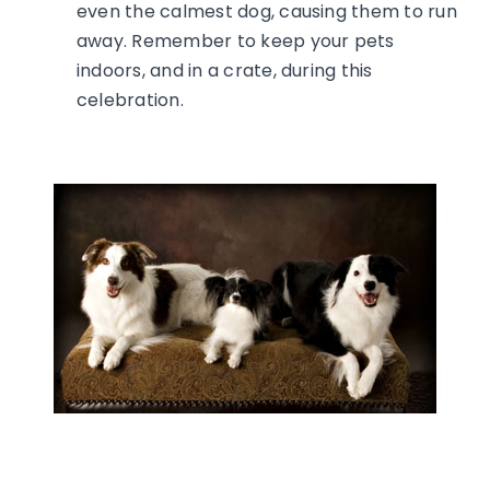
even the calmest dog, causing them to run
away. Remember to keep your pets
indoors, and in a crate, during this
celebration.