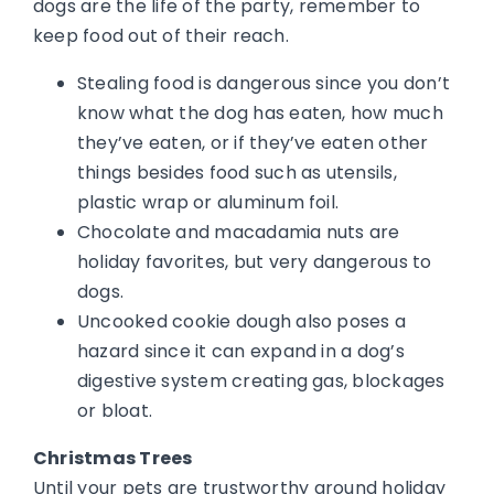
dogs are the life of the party, remember to
keep food out of their reach.
Stealing food is dangerous since you don’t
know what the dog has eaten, how much
they’ve eaten, or if they’ve eaten other
things besides food such as utensils,
plastic wrap or aluminum foil.
Chocolate and macadamia nuts are
holiday favorites, but very dangerous to
dogs.
Uncooked cookie dough also poses a
hazard since it can expand in a dog’s
digestive system creating gas, blockages
or bloat.
Christmas Trees
Until your pets are trustworthy around holiday