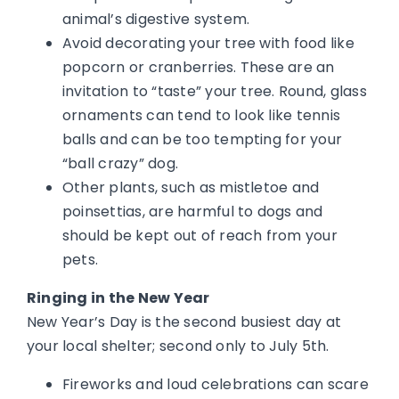
animal’s digestive system.
Avoid decorating your tree with food like
popcorn or cranberries. These are an
invitation to “taste” your tree. Round, glass
ornaments can tend to look like tennis
balls and can be too tempting for your
“ball crazy” dog.
Other plants, such as mistletoe and
poinsettias, are harmful to dogs and
should be kept out of reach from your
pets.
Ringing in the New Year
New Year’s Day is the second busiest day at
your local shelter; second only to July 5th.
Fireworks and loud celebrations can scare