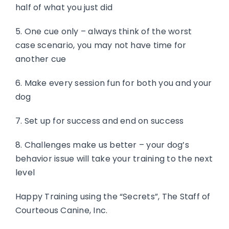
half of what you just did
5. One cue only – always think of the worst
case scenario, you may not have time for
another cue
6. Make every session fun for both you and your
dog
7. Set up for success and end on success
8. Challenges make us better – your dog’s
behavior issue will take your training to the next
level
Happy Training using the “Secrets”, The Staff of
Courteous Canine, Inc.