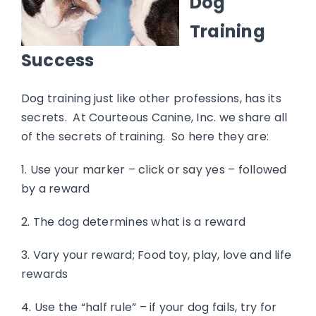
Dog
Training
Success
Dog training just like other professions, has its
secrets. At Courteous Canine, Inc. we share all
of the secrets of training. So here they are:
1. Use your marker – click or say yes – followed
by a reward
2. The dog determines what is a reward
3. Vary your reward; Food toy, play, love and life
rewards
4. Use the “half rule” – if your dog fails, try for