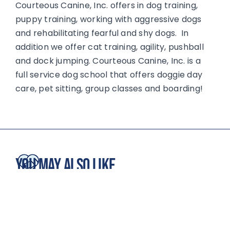
Courteous Canine, Inc. offers in dog training,
puppy training, working with aggressive dogs
and rehabilitating fearful and shy dogs. In
addition we offer cat training, agility, pushball
and dock jumping. Courteous Canine, Inc. is a
full service dog school that offers doggie day
care, pet sitting, group classes and boarding!
You May Also Like