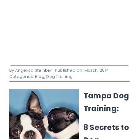
By
Angelica Steinker
Published On: March, 2014
Categories:
Blog
,
Dog Training
Tampa Dog
Training:
8 Secrets to