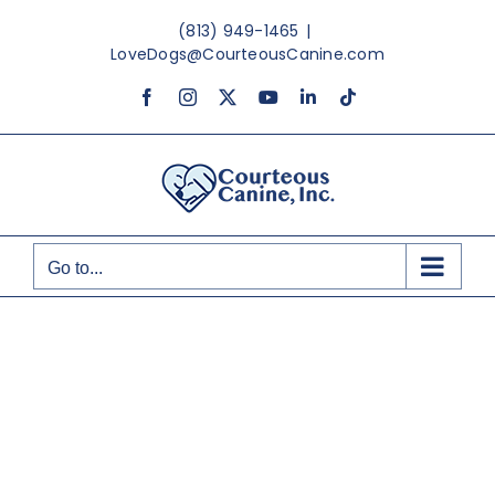
Skip
(813) 949-1465
|
to
LoveDogs@CourteousCanine.com
content
Facebook
Instagram
X
YouTube
LinkedIn
Tiktok
Go to...