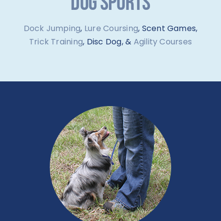
DOG SPORTS
Dock Jumping
,
Lure Coursing
, Scent Games,
Trick Training
, Disc Dog, &
Agility Courses