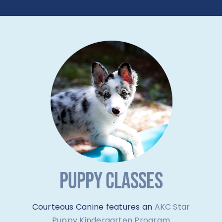
PUPPY CLASSES
Courteous Canine features an
AKC Star
Puppy Kindergarten Program