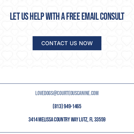
Let us help with a free email consult
CONTACT US NOW
LOVEDOGS@COURTEOUSCANINE.COM
(813) 949-1465
3414 MELISSA COUNTRY WAY LUTZ, FL 33559