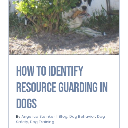
How to Identify
Resource Guarding in
Dogs
By
Angelica Steinker
|
Blog
,
Dog Behavior
,
Dog
Safety
,
Dog Training