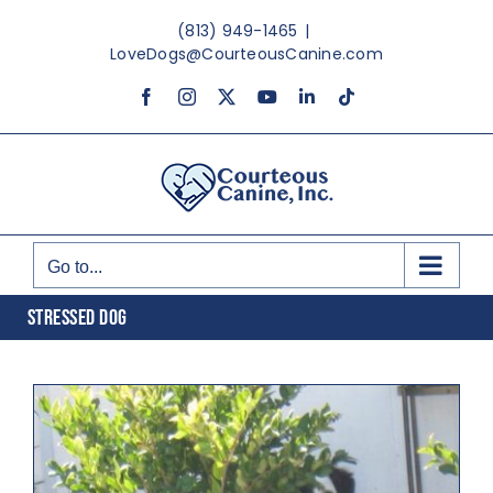
Skip
(813) 949-1465
|
to
LoveDogs@CourteousCanine.com
content
Facebook
Instagram
X
YouTube
LinkedIn
Tiktok
Go to...
STRESSED DOG