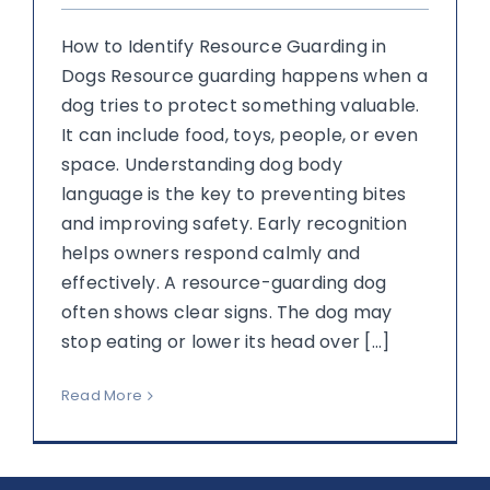
How to Identify Resource Guarding in
Dogs Resource guarding happens when a
dog tries to protect something valuable.
It can include food, toys, people, or even
space. Understanding dog body
language is the key to preventing bites
and improving safety. Early recognition
helps owners respond calmly and
effectively. A resource-guarding dog
often shows clear signs. The dog may
stop eating or lower its head over [...]
Read More