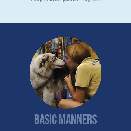
BASIC MANNERS