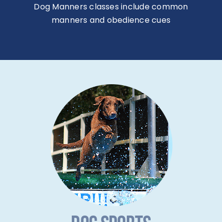
Dog Manners classes include common
manners and obedience cues