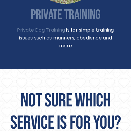
PRIVATE TRAINING
Private Dog Training
is for simple training
issues such as manners, obedience and
more
NOT SURE WHICH
SERVICE IS FOR YOU?