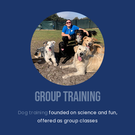
GROUP TRAINING
Dog training
founded on science and fun,
offered as group classes