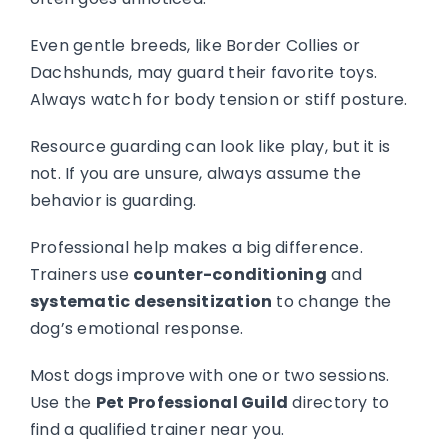
Even gentle breeds, like Border Collies or
Dachshunds, may guard their favorite toys.
Always watch for body tension or stiff posture.
Resource guarding can look like play, but it is
not. If you are unsure, always assume the
behavior is guarding.
Professional help makes a big difference.
Trainers use
counter-conditioning
and
systematic desensitization
to change the
dog’s emotional response.
Most dogs improve with one or two sessions.
Use the
Pet Professional Guild
directory to
find a qualified trainer near you.