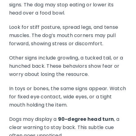
signs. The dog may stop eating or lower its
head over a food bowl.
Look for stiff posture, spread legs, and tense
muscles. The dog’s mouth corners may pull
forward, showing stress or discomfort.
Other signs include growling, a tucked tail, or a
hunched back. These behaviors show fear or
worry about losing the resource.
In toys or bones, the same signs appear. Watch
for fixed eye contact, wide eyes, or a tight
mouth holding the item.
Dogs may display a
90-degree head turn
, a
clear warning to stay back. This subtle cue
often goes unnoticed.