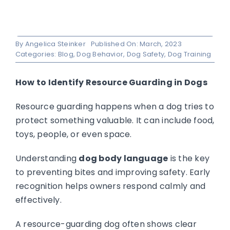
By
Angelica Steinker
Published On: March, 2023
Categories:
Blog
,
Dog Behavior
,
Dog Safety
,
Dog Training
How to Identify Resource Guarding in Dogs
Resource guarding happens when a dog tries to
protect something valuable. It can include food,
toys, people, or even space.
Understanding
dog body language
is the key
to preventing bites and improving safety. Early
recognition helps owners respond calmly and
effectively.
A resource-guarding dog often shows clear