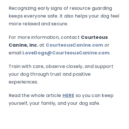
Recognizing early signs of resource guarding
keeps everyone safe. It also helps your dog feel
more relaxed and secure.
For more information, contact
Courteous
Canine, Inc.
at
CourteousCanine.com
or
email
LoveDogs@CourteousCanine.com
.
Train with care, observe closely, and support
your dog through trust and positive
experiences.
Read the whole article
HERE
so you can keep
yourself, your family, and your dog safe.