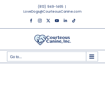
Skip
(813) 949-1465
|
to
LoveDogs@CourteousCanine.com
content
Facebook
Instagram
X
YouTube
LinkedIn
Tiktok
Go to...