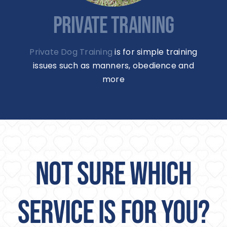
PRIVATE TRAINING
Private Dog Training
is for simple training
issues such as manners, obedience and
more
NOT SURE WHICH
SERVICE IS FOR YOU?