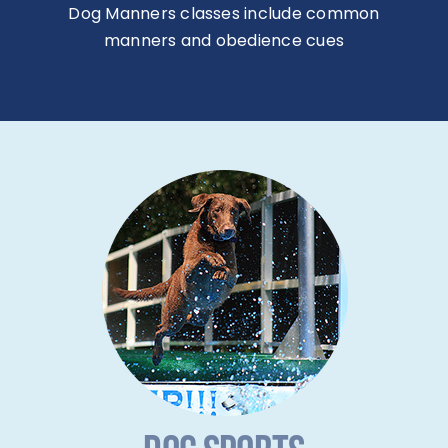
Dog Manners classes include common
manners and obedience cues