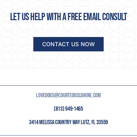
Let us help with a free email consult
CONTACT US NOW
LOVEDOGS@COURTEOUSCANINE.COM
(813) 949-1465
3414 MELISSA COUNTRY WAY LUTZ, FL 33559