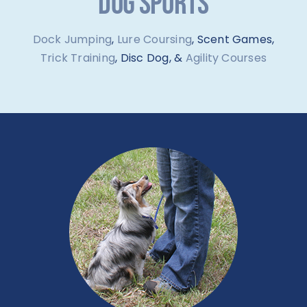
DOG SPORTS
Dock Jumping
,
Lure Coursing
, Scent Games,
Trick Training
, Disc Dog, &
Agility Courses