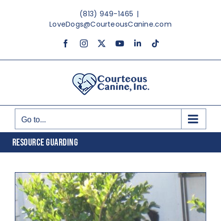
Skip
(813) 949-1465
|
to
LoveDogs@CourteousCanine.com
content
Facebook
Instagram
X
YouTube
LinkedIn
Tiktok
Go to...
RESOURCE GUARDING