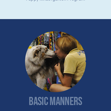
BASIC MANNERS