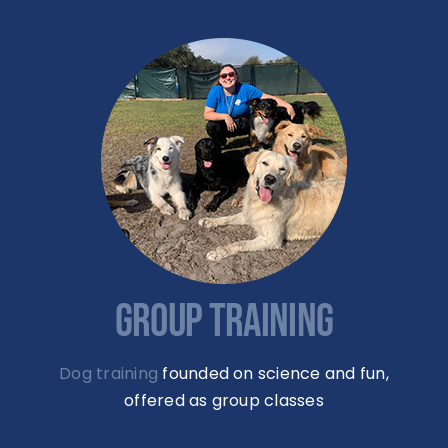
GROUP TRAINING
Dog training
founded on science and fun,
offered as group classes