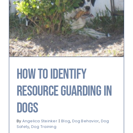
How to Identify
Resource Guarding in
Dogs
By
Angelica Steinker
|
Blog
,
Dog Behavior
,
Dog
Safety
,
Dog Training