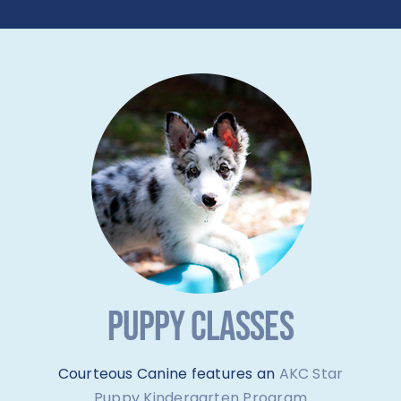
PUPPY CLASSES
Courteous Canine features an
AKC Star
Puppy Kindergarten Program