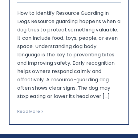
How to Identify Resource Guarding in
Dogs Resource guarding happens when a
dog tries to protect something valuable.
It can include food, toys, people, or even
space. Understanding dog body
language is the key to preventing bites
and improving safety. Early recognition
helps owners respond calmly and
effectively. A resource-guarding dog
often shows clear signs. The dog may
stop eating or lower its head over [...]
Read More