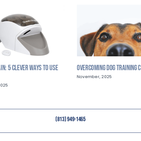
in: 5 Clever Ways to Use
Overcoming Dog Training 
November, 2025
2025
(813) 949-1465