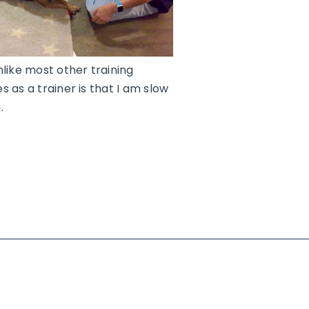
nlike most other training
 as a trainer is that I am slow
.