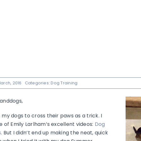
arch, 2016
Categories:
Dog Training
nanddogs,
 my dogs to cross their paws as a trick. I
e of Emily Larlham’s excellent videos:
Dog
s
. But I didn’t end up making the neat, quick