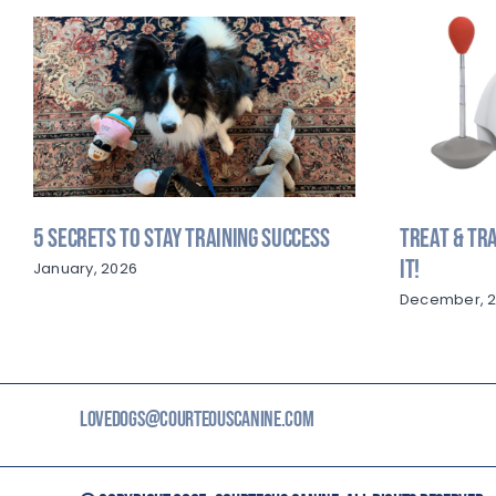
5 Secrets to Stay Training Success
Treat & Tra
It!
January, 2026
December, 
LOVEDOGS@COURTEOUSCANINE.COM