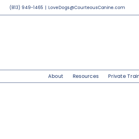
Skip
(813) 949-1465
|
LoveDogs@CourteousCanine.com
to
content
About
Resources
Private Trai