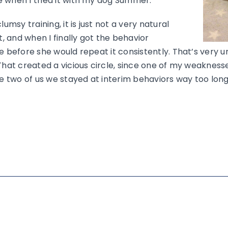
 when I tried it with my dog Summer.
umsy training, it is just not a very natural
t, and when I finally got the behavior
e before she would repeat it consistently. That’s very u
That created a vicious circle, since one of my weaknesses
he two of us we stayed at interim behaviors way too long