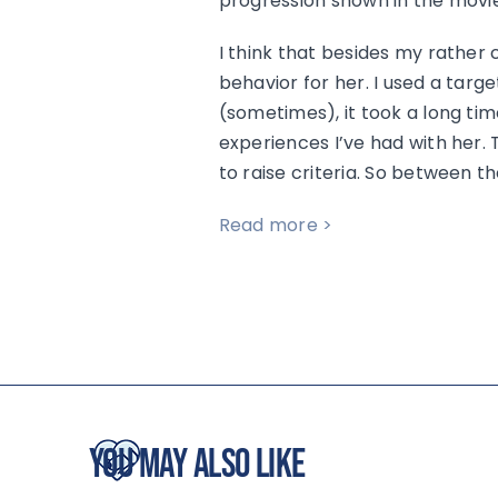
progression shown in the movie
I think that besides my rather cl
behavior for her. I used a targe
(sometimes), it took a long tim
experiences I’ve had with her. 
to raise criteria. So between t
Read more >
You May Also Like