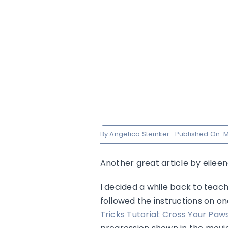
By
Angelica Steinker
Published On: M
Another great article by eilee
I decided a while back to teach
followed the instructions on on
Tricks Tutorial: Cross Your Paw