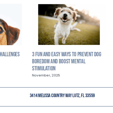
3 Fun and Easy Ways to Prevent Dog
Challenges
Boredom and Boost Mental
Stimulation
November, 2025
3414 MELISSA COUNTRY WAY LUTZ, FL 33559