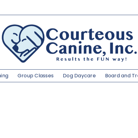
ning
Group Classes
Dog Daycare
Board and Tr