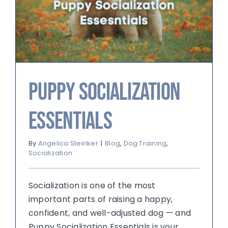
Puppy Socialization
Essentials
By
Angelica Steinker
|
Blog
,
Dog Training
,
Socialization
Socialization is one of the most
important parts of raising a happy,
confident, and well-adjusted dog — and
Puppy Socialization Essentials is your