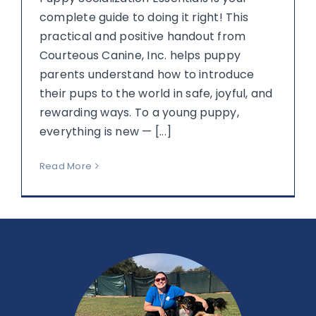
complete guide to doing it right! This
practical and positive handout from
Courteous Canine, Inc. helps puppy
parents understand how to introduce
their pups to the world in safe, joyful, and
rewarding ways. To a young puppy,
everything is new — [...]
Read More