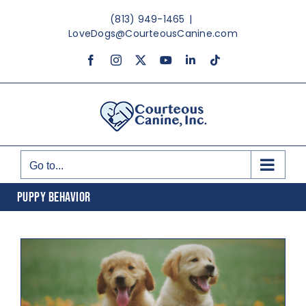
Skip
(813) 949-1465
|
to
LoveDogs@CourteousCanine.com
content
Facebook
Instagram
X
YouTube
LinkedIn
Tiktok
Go to...
PUPPY BEHAVIOR