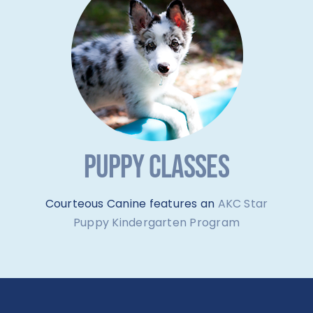
PUPPY CLASSES
Courteous Canine features an
AKC Star
Puppy Kindergarten Program