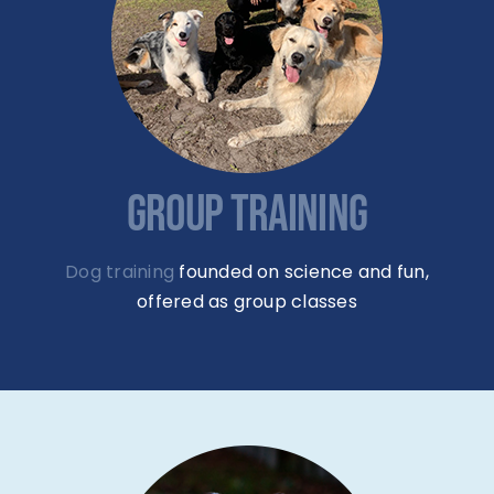
GROUP TRAINING
Dog training
founded on science and fun,
offered as group classes