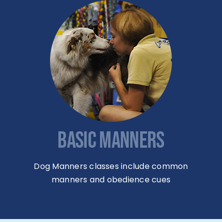
BASIC MANNERS
Dog Manners classes include common
manners and obedience cues