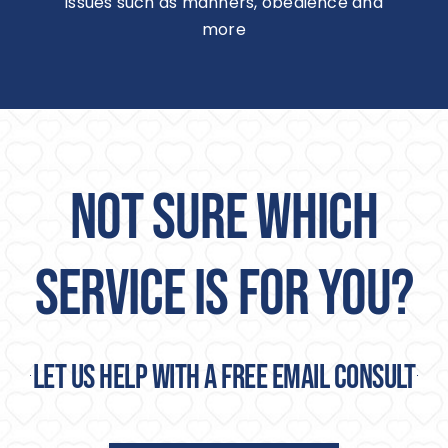
issues such as manners, obedience and
more
NOT SURE WHICH
SERVICE IS FOR YOU?
Let us help with a free email consult