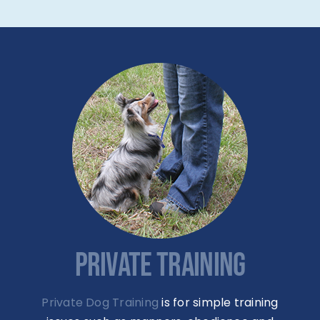
PRIVATE TRAINING
Private Dog Training
is for simple training