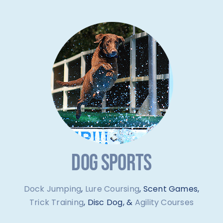
DOG SPORTS
Dock Jumping
,
Lure Coursing
, Scent Games,
Trick Training
, Disc Dog, &
Agility Courses