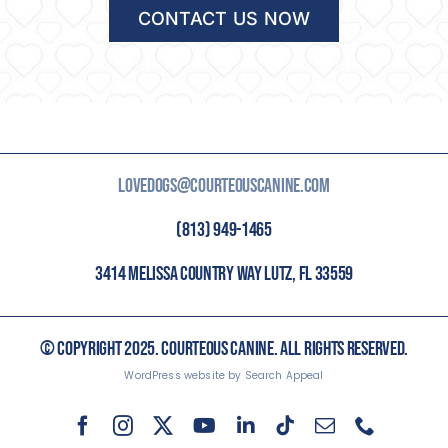
CONTACT US NOW
LOVEDOGS@COURTEOUSCANINE.COM
(813) 949-1465
3414 MELISSA COUNTRY WAY LUTZ, FL 33559
© COPYRIGHT 2025. COURTEOUS CANINE. ALL RIGHTS RESERVED.
WordPress website by Search Appeal