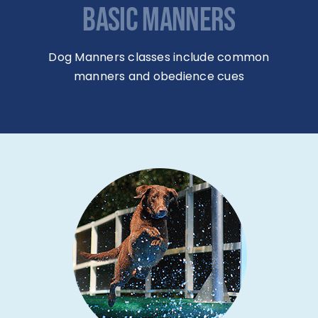
BASIC MANNERS
Dog Manners classes include common
manners and obedience cues