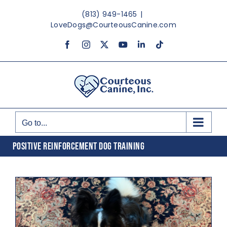
Skip
(813) 949-1465
|
to
LoveDogs@CourteousCanine.com
content
Facebook
Instagram
X
YouTube
LinkedIn
Tiktok
Go to...
POSITIVE REINFORCEMENT DOG TRAINING