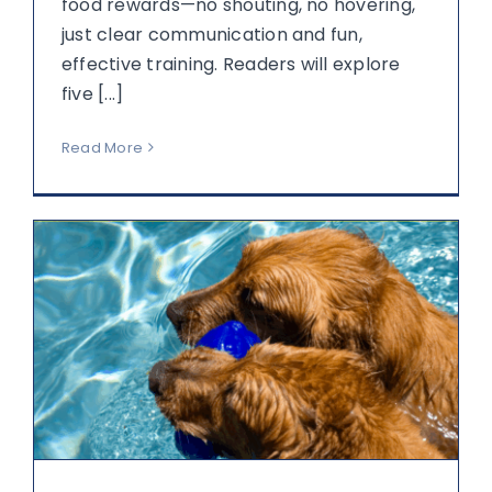
food rewards—no shouting, no hovering,
just clear communication and fun,
effective training. Readers will explore
five [...]
Read More