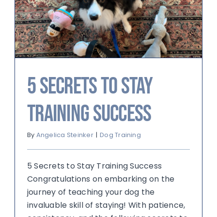
5 Secrets to Stay
Training Success
By
Angelica Steinker
|
Dog Training
5 Secrets to Stay Training Success
Congratulations on embarking on the
journey of teaching your dog the
invaluable skill of staying! With patience,