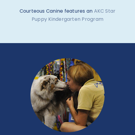
Courteous Canine features an
AKC Star
Puppy Kindergarten Program