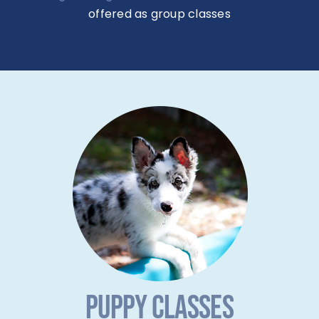
offered as group classes
PUPPY CLASSES