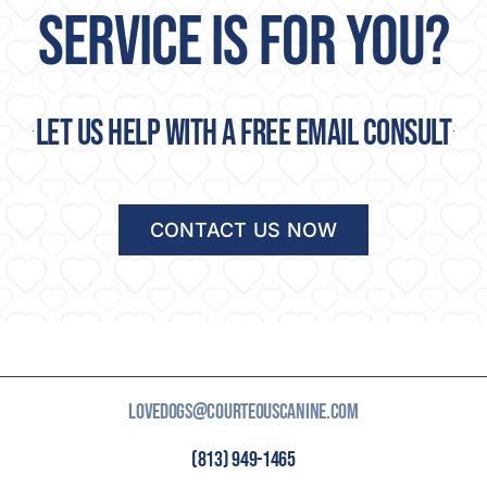
SERVICE IS FOR YOU?
Let us help with a free email consult
CONTACT US NOW
LOVEDOGS@COURTEOUSCANINE.COM
(813) 949-1465