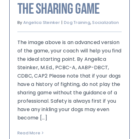
The Sharing Game
By
Angelica Steinker
|
Dog Training
,
Socialization
The image above is an advanced version
of the game, your coach will help you find
the ideal starting point. By Angelica
Steinker, M.Ed., PCBC-A, AABP-DBCT,
CDBC, CAP2 Please note that if your dogs
have a history of fighting, do not play the
sharing game without the guidance of a
professional. Safety is always first if you
have any inkling your dogs may even
become [...]
Read More