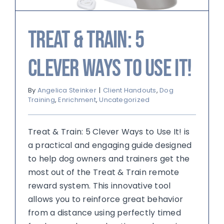
Treat & Train: 5
Clever Ways to Use It!
By
Angelica Steinker
|
Client Handouts
,
Dog
Training
,
Enrichment
,
Uncategorized
Treat & Train: 5 Clever Ways to Use It! is
a practical and engaging guide designed
to help dog owners and trainers get the
most out of the Treat & Train remote
reward system. This innovative tool
allows you to reinforce great behavior
from a distance using perfectly timed