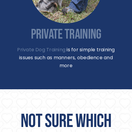
PRIVATE TRAINING
Private Dog Training
is for simple training
issues such as manners, obedience and
more
NOT SURE WHICH