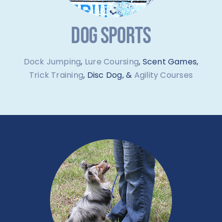
DOG SPORTS
Dock Jumping
,
Lure Coursing
, Scent Games,
Trick Training
, Disc Dog, &
Agility Courses