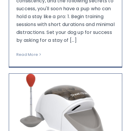
consistency, and the following secrets to
success, you'll soon have a pup who can
hold a stay like a pro: 1. Begin training
sessions with short durations and minimal
distractions. Set your dog up for success
by asking for a stay of [...]
Read More