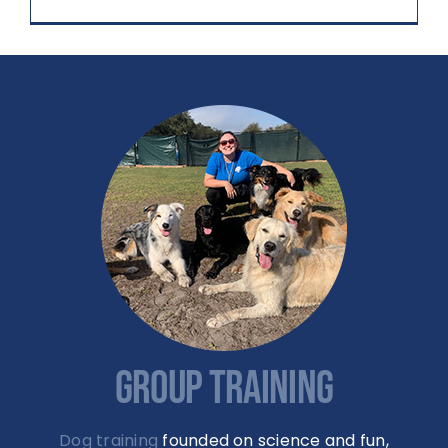
GROUP TRAINING
Dog training
founded on science and fun,