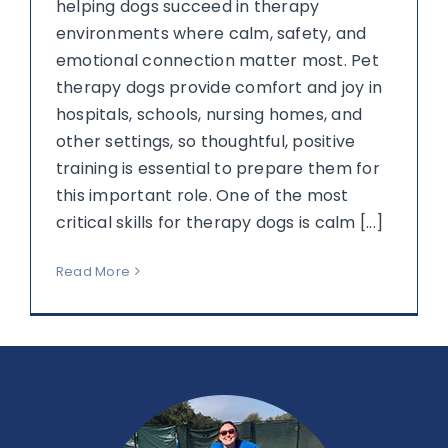
helping dogs succeed in therapy
environments where calm, safety, and
emotional connection matter most. Pet
therapy dogs provide comfort and joy in
hospitals, schools, nursing homes, and
other settings, so thoughtful, positive
training is essential to prepare them for
this important role. One of the most
critical skills for therapy dogs is calm [...]
Read More