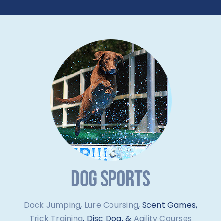
DOG SPORTS
Dock Jumping
,
Lure Coursing
, Scent Games,
Trick Training
, Disc Dog, &
Agility Courses