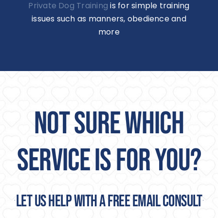
Private Dog Training
is for simple training
issues such as manners, obedience and
more
NOT SURE WHICH
SERVICE IS FOR YOU?
Let us help with a free email consult