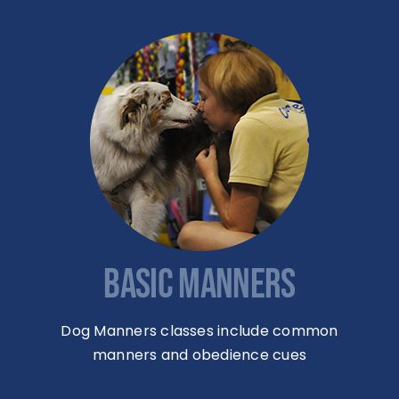
BASIC MANNERS
Dog Manners classes include common
manners and obedience cues