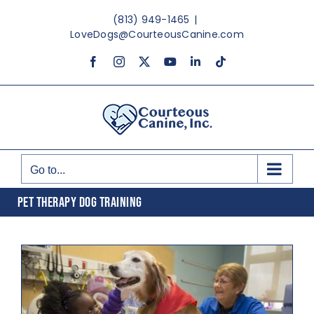
Skip
(813) 949-1465
|
to
LoveDogs@CourteousCanine.com
content
Facebook
Instagram
X
YouTube
LinkedIn
Tiktok
Go to...
PET THERAPY DOG TRAINING