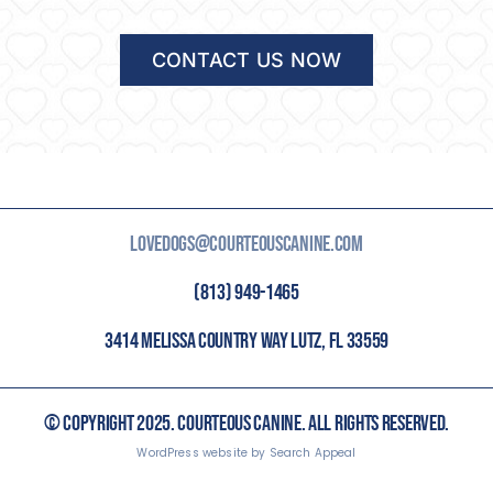
CONTACT US NOW
LOVEDOGS@COURTEOUSCANINE.COM
(813) 949-1465
3414 MELISSA COUNTRY WAY LUTZ, FL 33559
© COPYRIGHT 2025. COURTEOUS CANINE. ALL RIGHTS RESERVED.
WordPress website by Search Appeal