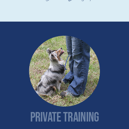
PRIVATE TRAINING