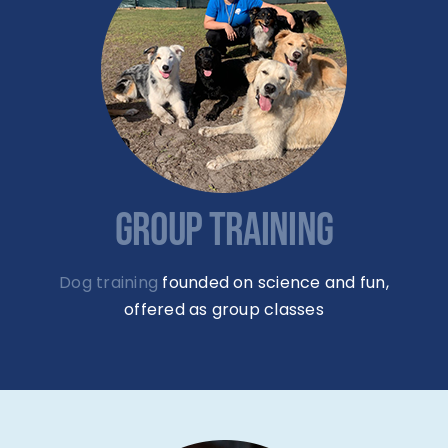
GROUP TRAINING
Dog training
founded on science and fun,
offered as group classes