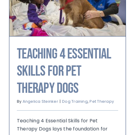
Teaching 4 Essential
Skills for Pet
Therapy Dogs
By
Angelica Steinker
|
Dog Training
,
Pet Therapy
Teaching 4 Essential Skills for Pet
Therapy Dogs lays the foundation for