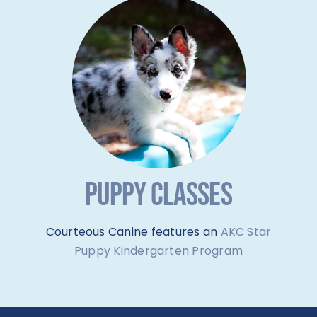
PUPPY CLASSES
Courteous Canine features an
AKC Star
Puppy Kindergarten Program