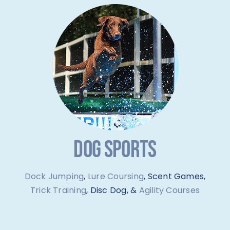
DOG SPORTS
Dock Jumping
,
Lure Coursing
, Scent Games,
Trick Training
, Disc Dog, &
Agility Courses