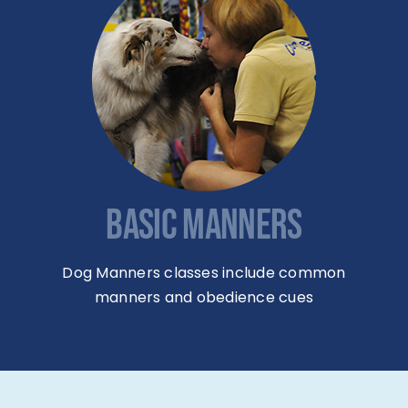
BASIC MANNERS
Dog Manners classes include common
manners and obedience cues