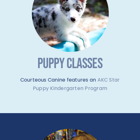
PUPPY CLASSES
Courteous Canine features an
AKC Star
Puppy Kindergarten Program