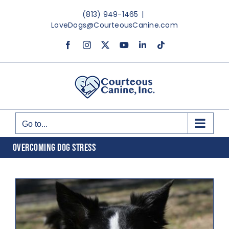
Skip
(813) 949-1465
|
to
LoveDogs@CourteousCanine.com
content
Facebook
Instagram
X
YouTube
LinkedIn
Tiktok
Go to...
OVERCOMING DOG STRESS