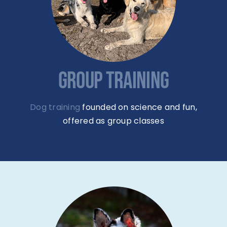
GROUP TRAINING
Dog training
founded on science and fun,
offered as group classes