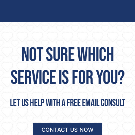
NOT SURE WHICH
SERVICE IS FOR YOU?
Let us help with a free email consult
CONTACT US NOW