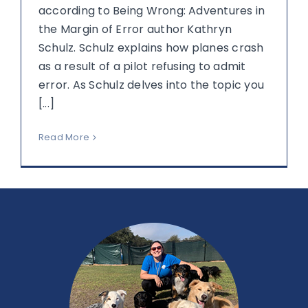
according to Being Wrong: Adventures in
the Margin of Error author Kathryn
Schulz. Schulz explains how planes crash
as a result of a pilot refusing to admit
error. As Schulz delves into the topic you
[...]
Read More