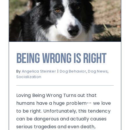
Being Wrong is Right
By
Angelica Steinker
|
Dog Behavior
,
Dog News
,
Socialization
Loving Being Wrong Turns out that
humans have a huge problem-- we love
to be right. Unfortunately, this tendency
can be dangerous and actually causes
serious tragedies and even death,