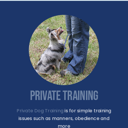
PRIVATE TRAINING
Private Dog Training
is for simple training
issues such as manners, obedience and
more