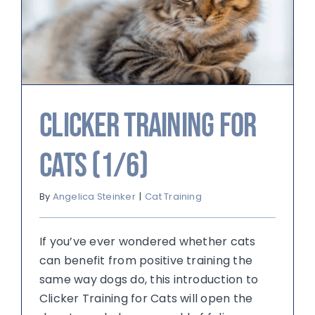
Clicker Training for
Cats (1/6)
By
Angelica Steinker
|
Cat Training
If you’ve ever wondered whether cats
can benefit from positive training the
same way dogs do, this introduction to
Clicker Training for Cats will open the