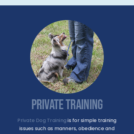
PRIVATE TRAINING
Private Dog Training
is for simple training
issues such as manners, obedience and