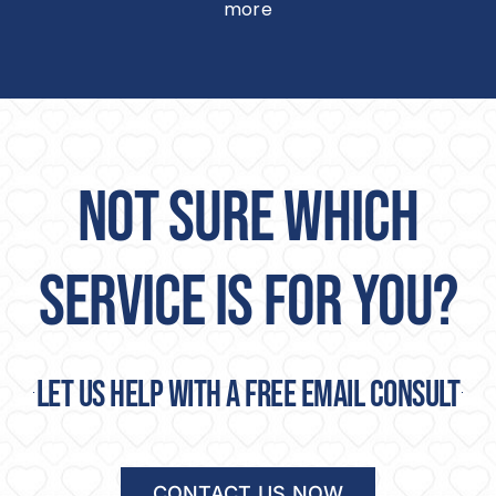
more
NOT SURE WHICH
SERVICE IS FOR YOU?
Let us help with a free email consult
CONTACT US NOW