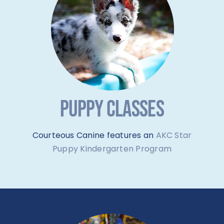
PUPPY CLASSES
Courteous Canine features an
AKC Star
Puppy Kindergarten Program