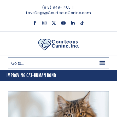
Skip
(813) 949-1465
|
to
LoveDogs@CourteousCanine.com
content
Facebook
Instagram
X
YouTube
LinkedIn
Tiktok
Go to...
IMPROVING CAT–HUMAN BOND