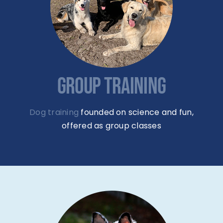
GROUP TRAINING
Dog training
founded on science and fun,
offered as group classes