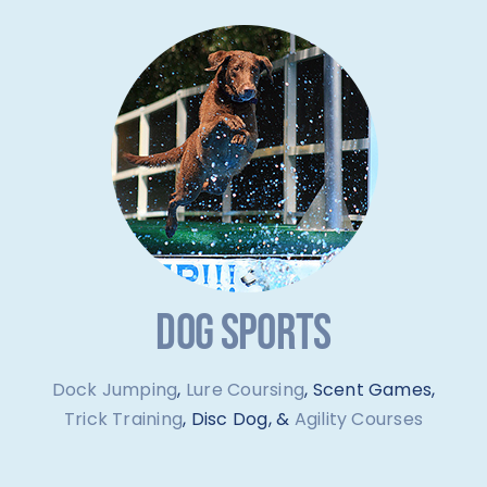
DOG SPORTS
Dock Jumping
,
Lure Coursing
, Scent Games,
Trick Training
, Disc Dog, &
Agility Courses