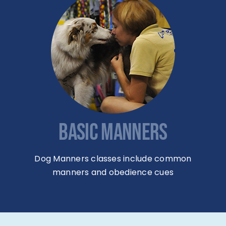
BASIC MANNERS
Dog Manners classes include common
manners and obedience cues