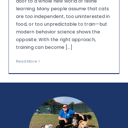
door to a whole new world of feline
learning. Many people assume that cats
are too independent, too uninterested in
food, or too unpredictable to train—but
modern behavior science shows the
opposite. With the right approach,
training can become [...]
Read More