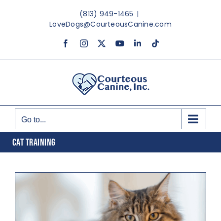
Skip
(813) 949-1465
|
to
LoveDogs@CourteousCanine.com
content
Facebook
Instagram
X
YouTube
LinkedIn
Tiktok
Go to...
CAT TRAINING