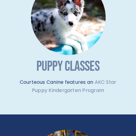
PUPPY CLASSES
Courteous Canine features an
AKC Star
Puppy Kindergarten Program