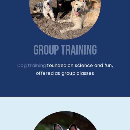
GROUP TRAINING
Dog training
founded on science and fun,
offered as group classes