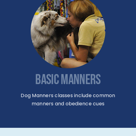
BASIC MANNERS
Dog Manners classes include common
manners and obedience cues