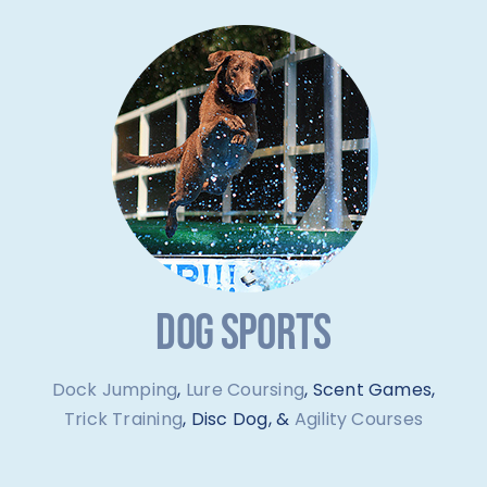
DOG SPORTS
Dock Jumping
,
Lure Coursing
, Scent Games,
Trick Training
, Disc Dog, &
Agility Courses