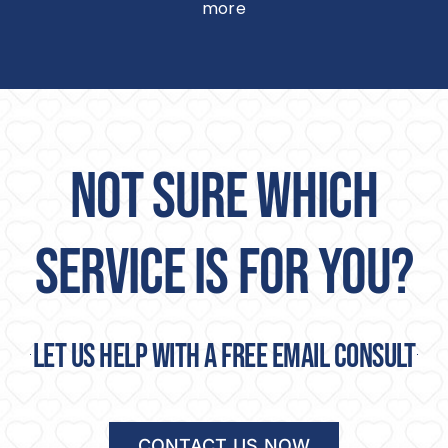
more
NOT SURE WHICH
SERVICE IS FOR YOU?
Let us help with a free email consult
CONTACT US NOW