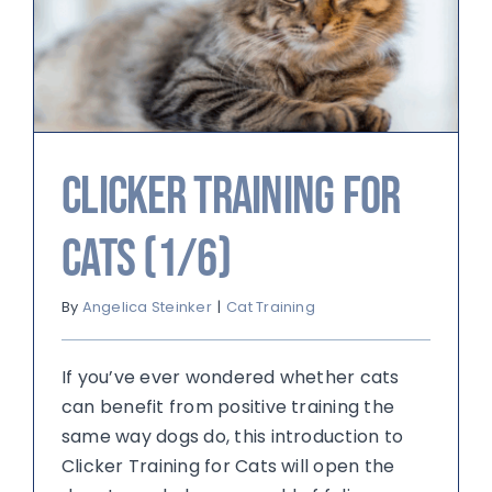
Clicker Training for
Cats (1/6)
By
Angelica Steinker
|
Cat Training
If you’ve ever wondered whether cats
can benefit from positive training the
same way dogs do, this introduction to
Clicker Training for Cats will open the