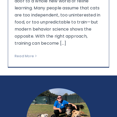
door to a whole new world of feline
learning. Many people assume that cats
are too independent, too uninterested in
food, or too unpredictable to train—but
modern behavior science shows the
opposite. With the right approach,
training can become [...]
Read More