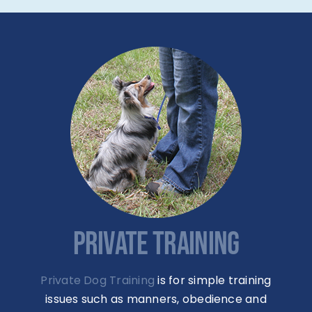
PRIVATE TRAINING
Private Dog Training
is for simple training
issues such as manners, obedience and