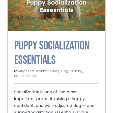
Puppy Socialization
Essentials
By
Angelica Steinker
|
Blog
,
Dog Training
,
Socialization
Socialization is one of the most
important parts of raising a happy,
confident, and well-adjusted dog — and
Puppy Socialization Essentials is your