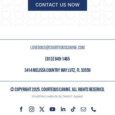
CONTACT US NOW
LOVEDOGS@COURTEOUSCANINE.COM
(813) 949-1465
3414 MELISSA COUNTRY WAY LUTZ, FL 33559
© COPYRIGHT 2025. COURTEOUS CANINE. ALL RIGHTS RESERVED.
WordPress website by Search Appeal