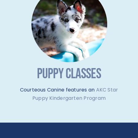
PUPPY CLASSES
Courteous Canine features an
AKC Star
Puppy Kindergarten Program