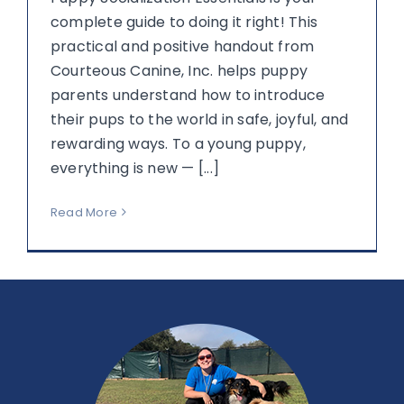
complete guide to doing it right! This
practical and positive handout from
Courteous Canine, Inc. helps puppy
parents understand how to introduce
their pups to the world in safe, joyful, and
rewarding ways. To a young puppy,
everything is new — [...]
Read More