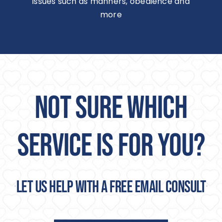
issues such as manners, obedience and
more
NOT SURE WHICH
SERVICE IS FOR YOU?
Let us help with a free email consult