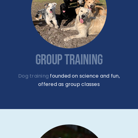
GROUP TRAINING
Dog training
founded on science and fun,
offered as group classes