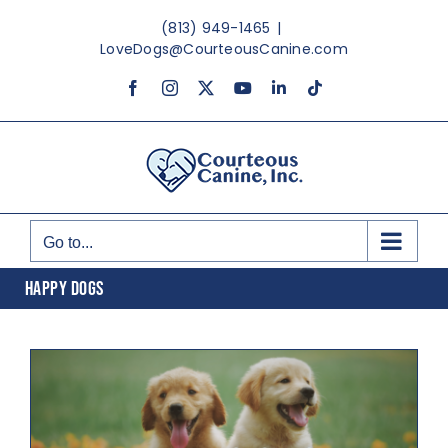
Skip
(813) 949-1465
|
to
LoveDogs@CourteousCanine.com
content
Facebook
Instagram
X
YouTube
LinkedIn
Tiktok
Go to...
HAPPY DOGS