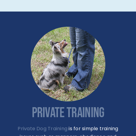
PRIVATE TRAINING
Private Dog Training
is for simple training