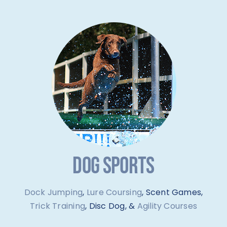
DOG SPORTS
Dock Jumping
,
Lure Coursing
, Scent Games,
Trick Training
, Disc Dog, &
Agility Courses