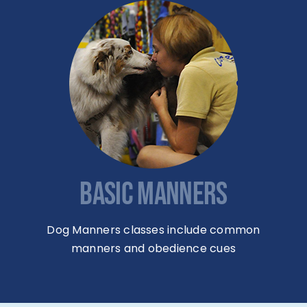
BASIC MANNERS
Dog Manners classes include common
manners and obedience cues