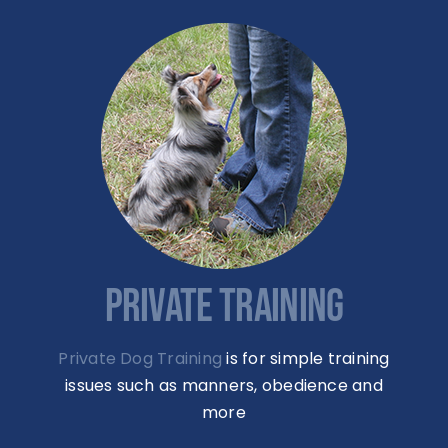
PRIVATE TRAINING
Private Dog Training
is for simple training
issues such as manners, obedience and
more