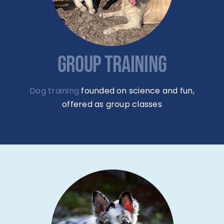
GROUP TRAINING
Dog training
founded on science and fun,
offered as group classes