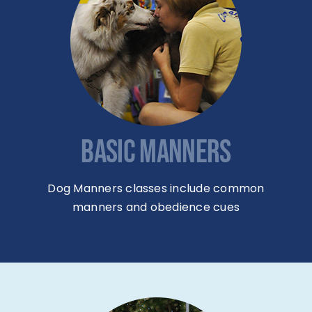
BASIC MANNERS
Dog Manners classes include common
manners and obedience cues