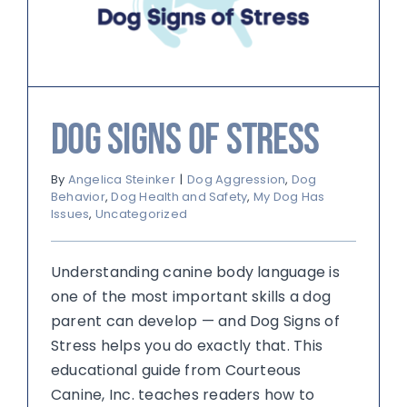
Dog Signs of Stress
By
Angelica Steinker
|
Dog Aggression
,
Dog
Behavior
,
Dog Health and Safety
,
My Dog Has
Issues
,
Uncategorized
Understanding canine body language is
one of the most important skills a dog
parent can develop — and Dog Signs of
Stress helps you do exactly that. This
educational guide from Courteous
Canine, Inc. teaches readers how to