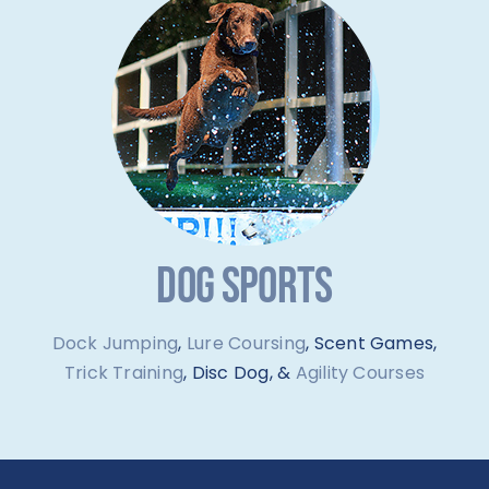
DOG SPORTS
Dock Jumping
,
Lure Coursing
, Scent Games,
Trick Training
, Disc Dog, &
Agility Courses