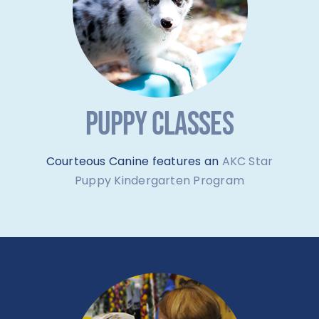
PUPPY CLASSES
Courteous Canine features an
AKC Star
Puppy Kindergarten Program