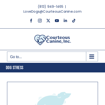
Skip
(813) 949-1465
|
to
LoveDogs@CourteousCanine.com
content
Facebook
Instagram
X
YouTube
LinkedIn
Tiktok
Go to...
DOG STRESS