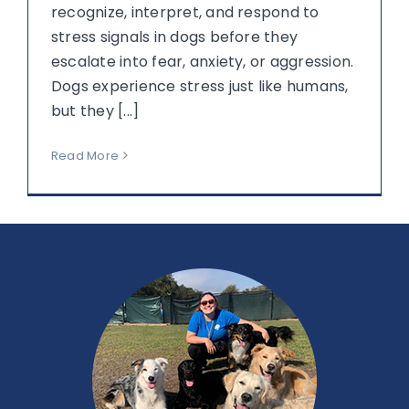
recognize, interpret, and respond to
stress signals in dogs before they
escalate into fear, anxiety, or aggression.
Dogs experience stress just like humans,
but they [...]
Read More