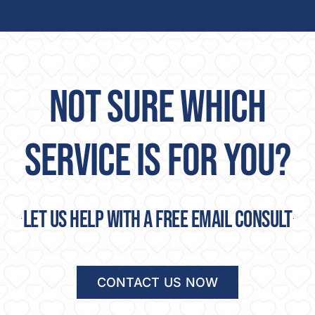
NOT SURE WHICH
SERVICE IS FOR YOU?
Let us help with a free email consult
CONTACT US NOW