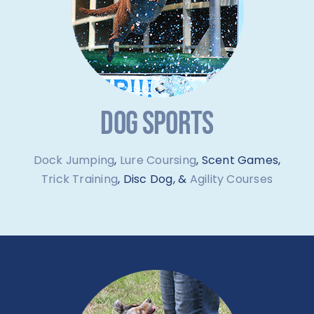
DOG SPORTS
Dock Jumping
,
Lure Coursing
, Scent Games,
Trick Training
, Disc Dog, &
Agility Courses