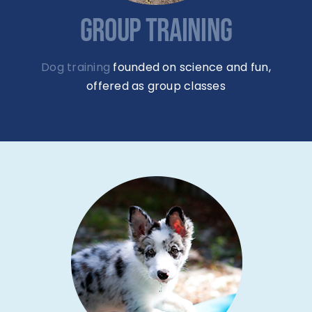
GROUP TRAINING
Dog training
founded on science and fun,
offered as group classes