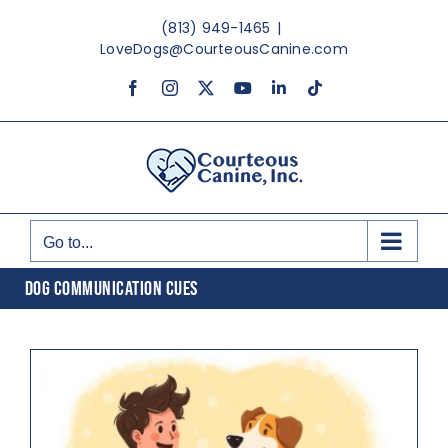
Skip
(813) 949-1465
|
to
LoveDogs@CourteousCanine.com
content
Facebook
Instagram
X
YouTube
LinkedIn
Tiktok
Go to...
DOG COMMUNICATION CUES