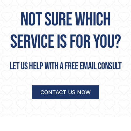
NOT SURE WHICH
SERVICE IS FOR YOU?
Let us help with a free email consult
CONTACT US NOW