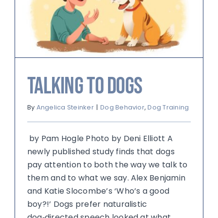
Talking to Dogs
By
Angelica Steinker
|
Dog Behavior
,
Dog Training
by Pam Hogle Photo by Deni Elliott A
newly published study finds that dogs
pay attention to both the way we talk to
them and to what we say. Alex Benjamin
and Katie Slocombe’s ‘Who’s a good
boy?!’ Dogs prefer naturalistic
dog‑directed speech looked at what