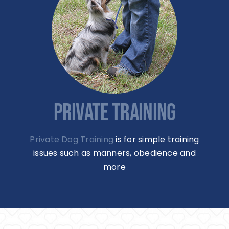
PRIVATE TRAINING
Private Dog Training
is for simple training
issues such as manners, obedience and
more