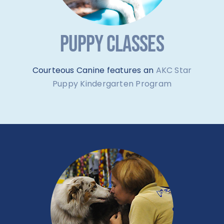
PUPPY CLASSES
Courteous Canine features an
AKC Star
Puppy Kindergarten Program