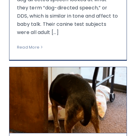
they term “dog-directed speech,” or
DDS, which is similar in tone and affect to
baby talk. Their canine test subjects
were all adult [...]
Read More