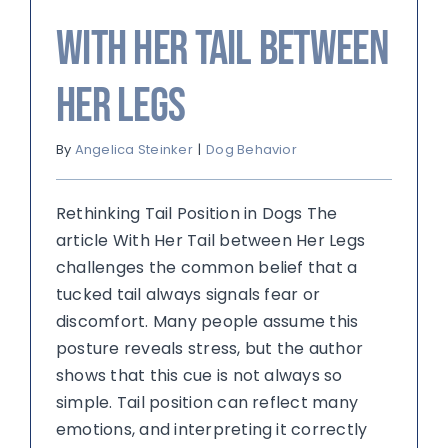
With Her Tail between
Her Legs
By
Angelica Steinker
|
Dog Behavior
Rethinking Tail Position in Dogs The
article With Her Tail between Her Legs
challenges the common belief that a
tucked tail always signals fear or
discomfort. Many people assume this
posture reveals stress, but the author
shows that this cue is not always so
simple. Tail position can reflect many
emotions, and interpreting it correctly