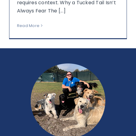
requires context. Why a Tucked Tail Isn’t
Always Fear The [...]
Read More