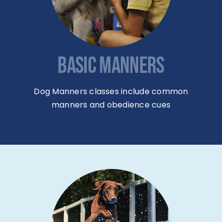
BASIC MANNERS
Dog Manners classes include common
manners and obedience cues