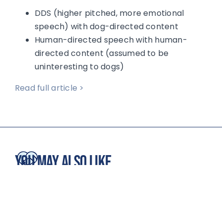
DDS (higher pitched, more emotional
speech) with dog-directed content
Human-directed speech with human-
directed content (assumed to be
uninteresting to dogs)
Read full article >
You May Also Like