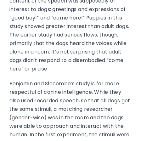
content of the speech was supposedly of
interest to dogs: greetings and expressions of
“good boy!” and “come here!” Puppies in this
study showed greater interest than adult dogs.
The earlier study had serious flaws, though,
primarily that the dogs heard the voices while
alone in a room. It’s not surprising that adult
dogs didn’t respond to a disembodied “come
here” or praise.
Benjamin and Slocombe’s study is far more
respectful of canine intelligence. While they
also used recorded speech, so that all dogs got
the same stimuli, a matching researcher
(gender-wise) was in the room and the dogs
were able to approach and interact with the
human. In the first experiment, the stimuli were: