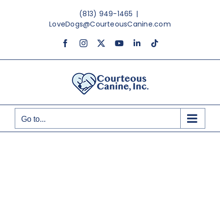
Skip
(813) 949-1465
|
to
LoveDogs@CourteousCanine.com
content
Facebook
Instagram
X
YouTube
LinkedIn
Tiktok
Go to...