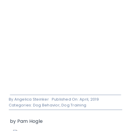
By
Angelica Steinker
Published On: April, 2019
Categories:
Dog Behavior
,
Dog Training
by
Pam Hogle