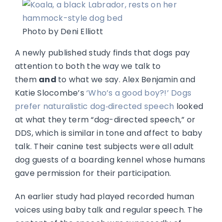
Photo by Deni Elliott
A newly published study finds that dogs pay
attention to both the way we talk to
them
and
to what we say. Alex Benjamin and
Katie Slocombe’s
‘Who’s a good boy?!’ Dogs
prefer naturalistic dog‑directed speech
looked
at what they term “dog-directed speech,” or
DDS, which is similar in tone and affect to baby
talk. Their canine test subjects were all adult
dog guests of a boarding kennel whose humans
gave permission for their participation.
An earlier study had played recorded human
voices using baby talk and regular speech. The