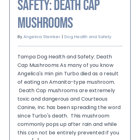
Safety: Death Cap
Mushrooms
By
Angelica Steinker
|
Dog Health and Safety
Tampa Dog Health and Safety: Death
Cap Mushrooms As many of you know
Angelica's min pin Turbo died as a result
of eating an Amanita-type mushroom.
Death Cap mushrooms are extremely
toxic and dangerous and Courteous
Canine, Inc has been spreading the word
since Turbo's death. This mushroom
commonly pops up after rain and while
this can not be entirely prevented if you