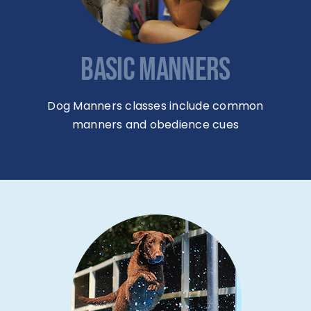
BASIC MANNERS
Dog Manners classes include common
manners and obedience cues