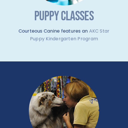
PUPPY CLASSES
Courteous Canine features an
AKC Star
Puppy Kindergarten Program