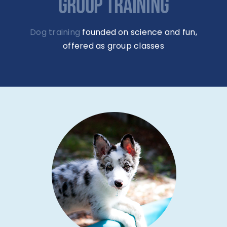
GROUP TRAINING
Dog training
founded on science and fun,
offered as group classes