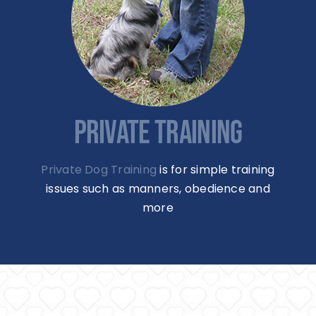
PRIVATE TRAINING
Private Dog Training
is for simple training
issues such as manners, obedience and
more