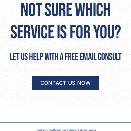
NOT SURE WHICH
SERVICE IS FOR YOU?
Let us help with a free email consult
CONTACT US NOW