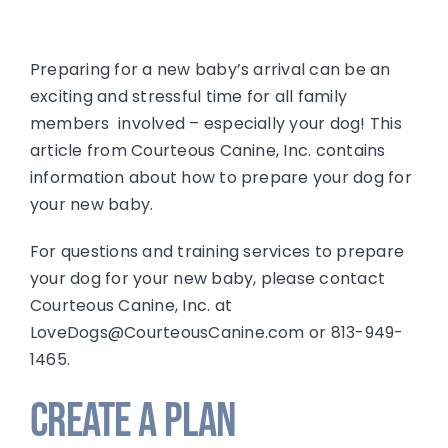
Preparing for a new baby’s arrival can be an
exciting and stressful time for all family
members involved – especially your dog! This
article from Courteous Canine, Inc. contains
information about how to prepare your dog for
your new baby.
For questions and training services to prepare
your dog for your new baby, please contact
Courteous Canine, Inc. at
LoveDogs@CourteousCanine.com or 813-949-
1465.
Create a Plan