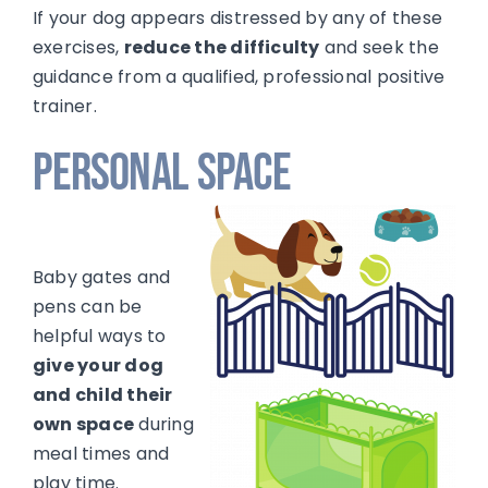
If your dog appears distressed by any of these
exercises,
reduce the difficulty
and seek the
guidance from a qualified, professional positive
trainer.
Personal Space
Baby gates and
pens can be
helpful ways to
give your dog
and child their
own space
during
meal times and
play time.