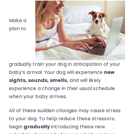
Make a
plan to
gradually train your dog in anticipation of your
baby’s arrival. Your dog will experience
new
sights, sounds, smells,
and will likely
experience a change in their usual schedule
when your baby arrives.
All of these sudden changes may cause stress
to your dog. To help reduce these stressors,
begin
gradually
introducing these new