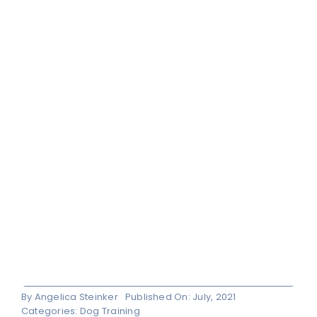
By
Angelica Steinker
Published On: July, 2021
Categories:
Dog Training