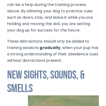
can be a help during the training process
above. By allowing your dog to practice cues
such as down, stay, and leave it while you are
holding and moving the doll, you are setting
your dog up for success for the future.
These distractions should only be added to
training sessions
gradually
, when your pup has
a strong understanding of their obedience cues
without distractions present.
New Sights, Sounds, &
Smells