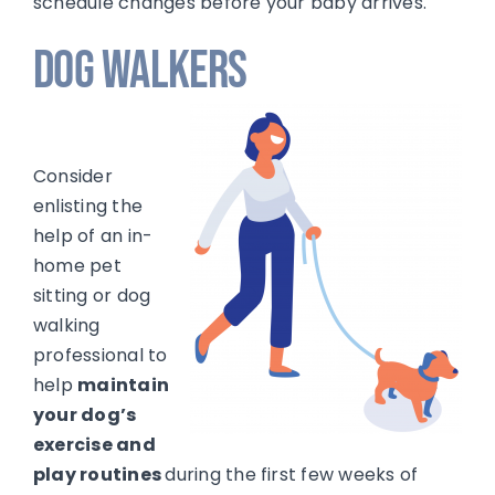
schedule changes before your baby arrives.
Dog Walkers
Consider
enlisting the
help of an in-
home pet
sitting or dog
walking
professional to
help
maintain
your dog’s
exercise and
play routines
during the first few weeks of