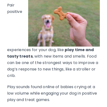
Pair
positive
experiences for your dog, like
play time and
tasty treats
, with new items and smells. Food
can be one of the strongest ways to improve a
dog’s response to new things, like a stroller or
crib.
Play sounds found online of babies crying at a
low volume while engaging your dog in positive
play and treat games.