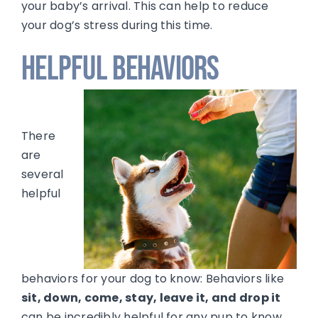
your baby’s arrival. This can help to reduce
your dog’s stress during this time.
Helpful Behaviors
There
are
several
helpful
behaviors for your dog to know: Behaviors like
sit, down, come, stay, leave it, and drop it
can be incredibly helpful for any pup to know.