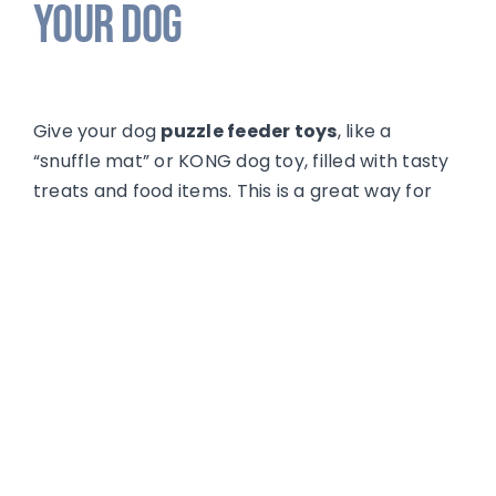
Your Dog
Give your dog
puzzle feeder toys
, like a
“snuffle mat” or KONG dog toy, filled with tasty
treats and food items. This is a great way for
any pup to exercise their mind and help relax
them. These items should only be given to your
dog out of reach from your new baby.
For a full list of games and enrichment ideas
for your dog, check back for our upcoming
article
Boredom Busters & Brain Games
or
join our class
of the same name.
Have Patience With Your