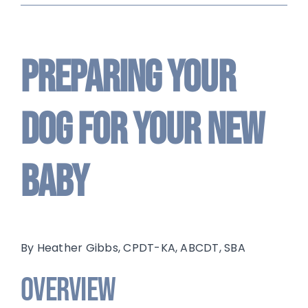
Preparing Your
Dog For Your New
Baby
By Heather Gibbs, CPDT-KA, ABCDT, SBA
Overview