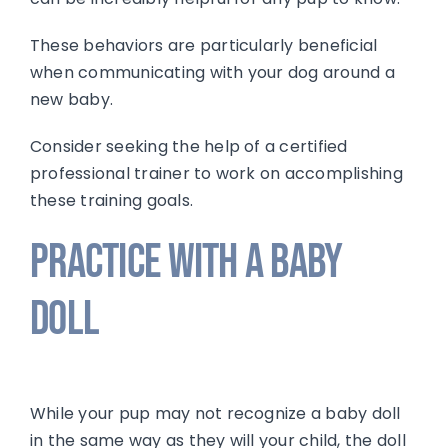
These behaviors are particularly beneficial
when communicating with your dog around a
new baby.
Consider seeking the help of a certified
professional trainer to work on accomplishing
these training goals.
Practice with a Baby
Doll
While your pup may not recognize a baby doll
in the same way as they will your child, the doll