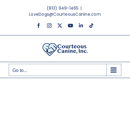
Skip
(813) 949-1465
|
to
LoveDogs@CourteousCanine.com
content
Facebook
Instagram
X
YouTube
LinkedIn
Tiktok
Go to...