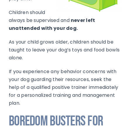
Children should
always be supervised and
never left
unattended with your dog.
As your child grows older, children should be
taught to leave your dog’s toys and food bowls
alone.
If you experience any behavior concerns with
your dog guarding their resources, seek the
help of a qualified positive trainer immediately
for a personalized training and management
plan.
Boredom Busters for