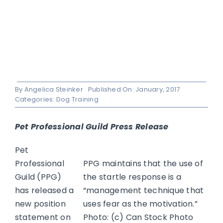
By
Angelica Steinker
Published On: January, 2017
Categories:
Dog Training
Pet Professional Guild Press Release
Pet
Professional
PPG maintains that the use of
Guild (PPG)
the startle response is a
has released a
“management technique that
new position
uses fear as the motivation.”
statement on
Photo: (c) Can Stock Photo