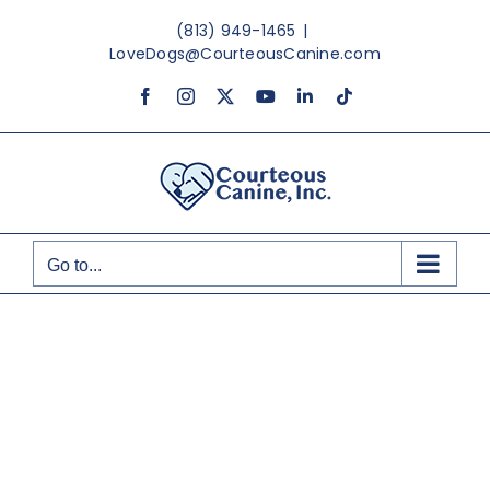
Skip
(813) 949-1465
|
to
LoveDogs@CourteousCanine.com
content
Facebook
Instagram
X
YouTube
LinkedIn
Tiktok
Go to...