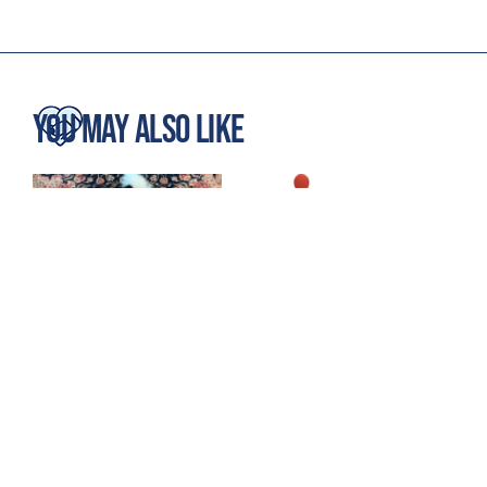
You May Also Like
5 Secrets to Stay
Treat & Train: 5
Training Success
Clever Ways to Use It!
January, 2026
December, 2025