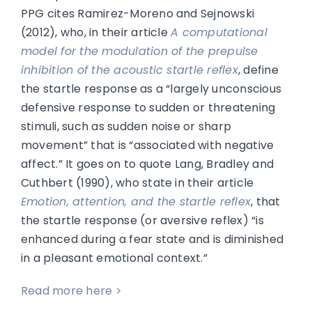
PPG cites Ramirez-Moreno and Sejnowski
(2012), who, in their article
A computational
model for the modulation of the prepulse
inhibition of the acoustic startle reflex
, define
the startle response as a “largely unconscious
defensive response to sudden or threatening
stimuli, such as sudden noise or sharp
movement” that is “associated with negative
affect.” It goes on to quote Lang, Bradley and
Cuthbert (1990), who state in their article
Emotion, attention, and the startle reflex
, that
the startle response (or aversive reflex) “is
enhanced during a fear state and is diminished
in a pleasant emotional context.”
Read more here >