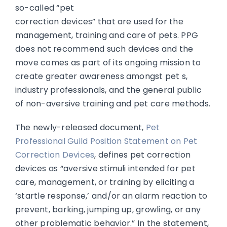
so-called “pet
correction devices” that are used for the
management, training and care of pets. PPG
does not recommend such devices and the
move comes as part of its ongoing mission to
create greater awareness amongst pet s,
industry professionals, and the general public
of non-aversive training and pet care methods.
The newly-released document,
Pet
Professional Guild Position Statement on Pet
Correction Devices
, defines pet correction
devices as “aversive stimuli intended for pet
care, management, or training by eliciting a
‘startle response,’ and/or an alarm reaction to
prevent, barking, jumping up, growling, or any
other problematic behavior.” In the statement,