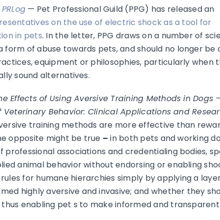
–
PRLog
— Pet Professional Guild (PPG) has released an
resentatives on the use of electric shock as a tool for
ion in pets
. In the letter, PPG draws on a number of scie
a form of abuse towards pets, and should no longer be a
actices, equipment or philosophies, particularly when th
ally sound alternatives.
he Effects of Using Aversive Training Methods in Dogs 
f Veterinary Behavior: Clinical Applications and Resea
aversive training methods are more effective than rewa
“the opposite might be true
–
in both pets and working dog
f professional associations and credentialing bodies, 
lied animal behavior without endorsing or enabling shoc
ules for humane hierarchies simply by applying a layer 
ed highly aversive and invasive; and whether they shoul
, thus enabling pet s to make informed and transparent 