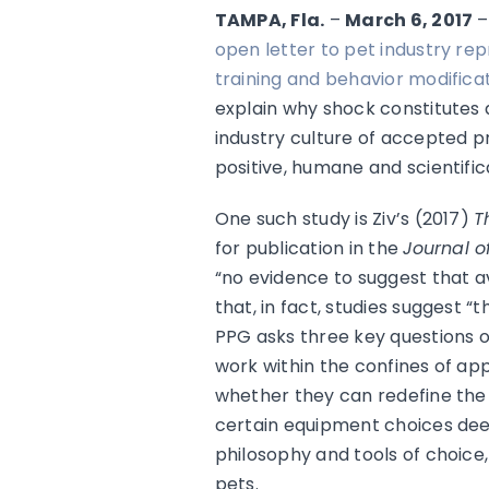
TAMPA, Fla.
–
March 6, 2017
open letter to pet industry rep
training and behavior modificat
explain why shock constitutes 
industry culture of accepted pr
positive, humane and scientific
One such study is Ziv’s (2017)
T
for publication in the
Journal o
“no evidence to suggest that 
that, in fact, studies suggest 
PPG asks three key questions o
work within the confines of app
whether they can redefine the r
certain equipment choices deem
philosophy and tools of choice
pets.