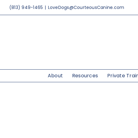
Skip
(813) 949-1465
|
LoveDogs@CourteousCanine.com
to
content
About
Resources
Private Trai