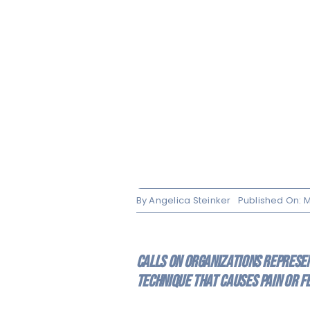
By
Angelica Steinker
Published On: M
Calls on organizations represent
technique that causes pain or f