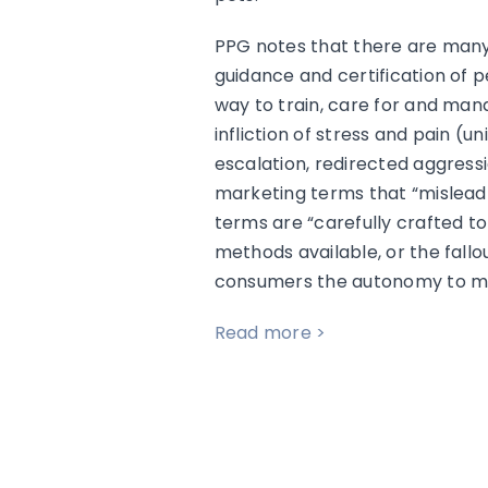
PPG notes that there are many 
guidance and certification of p
way to train, care for and man
infliction of stress and pain (u
escalation, redirected aggress
marketing terms that “mislead 
terms are “carefully crafted t
methods available, or the fal
consumers the autonomy to make
Read more >