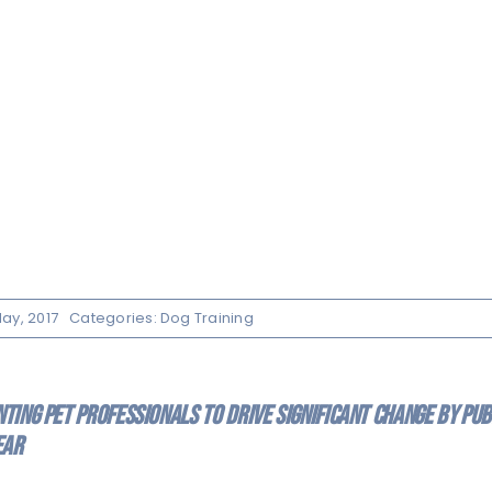
ay, 2017
Categories:
Dog Training
ing pet professionals to drive significant change by publ
ear