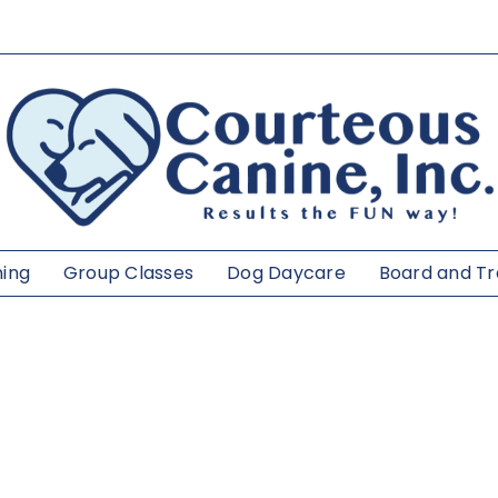
ning
Group Classes
Dog Daycare
Board and Tr