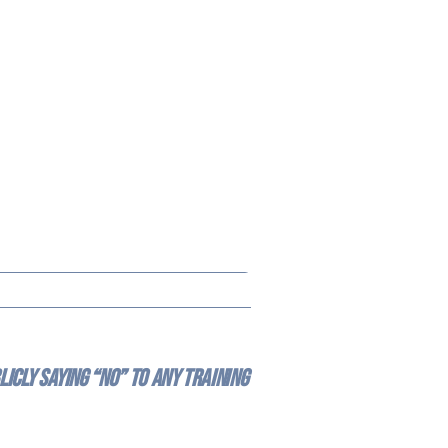
icly saying “no” to any training