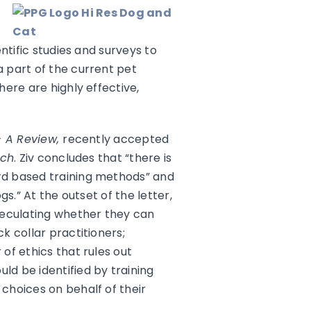
ntific studies and surveys to
 part of the current pet
ere are highly effective,
– A Review,
recently accepted
rch
. Ziv concludes that “there is
rd based training methods” and
s.” At the outset of the letter,
speculating whether they can
k collar practitioners;
of ethics that rules out
d be identified by training
choices on behalf of their