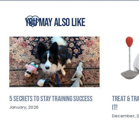
You May Also Like
5 Secrets to Stay Training Success
Treat & Tra
It!
January, 2026
December, 