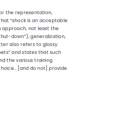
or the representation,
 that “shock is an acceptable
 approach, not least the
“shut-down”), generalization,
ter also refers to glossy
pets” and states that such
d the various training
hoice… [and do not] provide