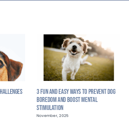
3 Fun and Easy Ways to Prevent Dog
Challenges
Boredom and Boost Mental
Stimulation
November, 2025