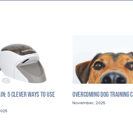
in: 5 Clever Ways to Use
Overcoming Dog Training 
November, 2025
2025