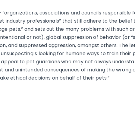
“organizations, associations and councils responsible f
et industry professionals”
that still adhere to the belief
age pets,” and sets out the many problems with such an
nintentional or not), global suppression of behavior (or 
ion, and suppressed aggression, amongst others. The let
unsuspecting s looking for humane ways to train their 
o appeal to pet guardians who may not always understan
lout and unintended consequences of making the wrong c
 ethical decisions on behalf of their pets.”