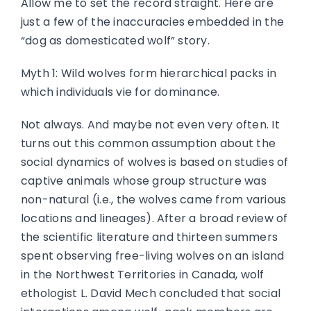
Allow me to set the record straight. Here are
just a few of the inaccuracies embedded in the
“dog as domesticated wolf” story.
Myth 1: Wild wolves form hierarchical packs in
which individuals vie for dominance.
Not always. And maybe not even very often. It
turns out this common assumption about the
social dynamics of wolves is based on studies of
captive animals whose group structure was
non-natural (i.e., the wolves came from various
locations and lineages). After a broad review of
the scientific literature and thirteen summers
spent observing free-living wolves on an island
in the Northwest Territories in Canada, wolf
ethologist L. David Mech concluded that social