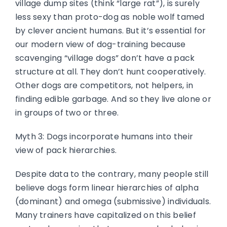
village dump sites (think “large rat”), is surely
less sexy than proto-dog as noble wolf tamed
by clever ancient humans. But it’s essential for
our modern view of dog-training because
scavenging “village dogs” don’t have a pack
structure at all. They don’t hunt cooperatively.
Other dogs are competitors, not helpers, in
finding edible garbage. And so they live alone or
in groups of two or three.
Myth 3: Dogs incorporate humans into their
view of pack hierarchies.
Despite data to the contrary, many people still
believe dogs form linear hierarchies of alpha
(dominant) and omega (submissive) individuals.
Many trainers have capitalized on this belief