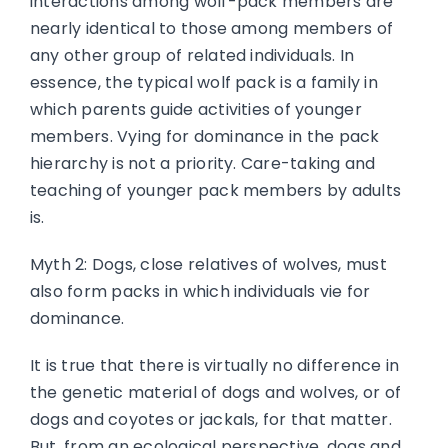
interactions among wolf-pack members are
nearly identical to those among members of
any other group of related individuals. In
essence, the typical wolf pack is a family in
which parents guide activities of younger
members. Vying for dominance in the pack
hierarchy is not a priority. Care-taking and
teaching of younger pack members by adults
is.
Myth 2: Dogs, close relatives of wolves, must
also form packs in which individuals vie for
dominance.
It is true that there is virtually no difference in
the genetic material of dogs and wolves, or of
dogs and coyotes or jackals, for that matter.
But, from an ecological perspective, dogs and