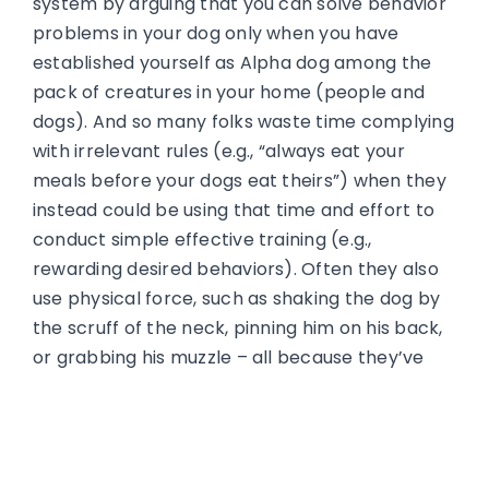
system by arguing that you can solve behavior
problems in your dog only when you have
established yourself as Alpha dog among the
pack of creatures in your home (people and
dogs). And so many folks waste time complying
with irrelevant rules (e.g., “always eat your
meals before your dogs eat theirs”) when they
instead could be using that time and effort to
conduct simple effective training (e.g.,
rewarding desired behaviors). Often they also
use physical force, such as shaking the dog by
the scruff of the neck, pinning him on his back,
or grabbing his muzzle – all because they’ve
heard these are methods alpha-ranked wolves
use to discipline subordinates.
But even if dogs did form linear packs, there’s