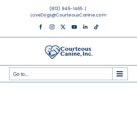
Skip
(813) 949-1465
|
to
LoveDogs@CourteousCanine.com
content
Facebook
Instagram
X
YouTube
LinkedIn
Tiktok
Go to...