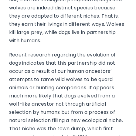
wolves are indeed distinct species because
they are adapted to different niches. That is,
they earn their livings in different ways. Wolves
kill large prey, while dogs live in partnership
with humans.
Recent research regarding the evolution of
dogs indicates that this partnership did not
occur as a result of our human ancestors’
attempts to tame wild wolves to be guard
animals or hunting companions. It appears
much more likely that dogs evolved from a
wolf-like ancestor not through artificial
selection by humans but from a process of
natural selection filling a new ecological niche.
That niche was the town dump, which first