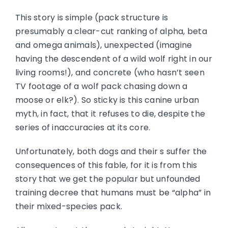
This story is simple (pack structure is
presumably a clear-cut ranking of alpha, beta
and omega animals), unexpected (imagine
having the descendent of a wild wolf right in our
living rooms!), and concrete (who hasn’t seen
TV footage of a wolf pack chasing down a
moose or elk?). So sticky is this canine urban
myth, in fact, that it refuses to die, despite the
series of inaccuracies at its core.
Unfortunately, both dogs and their s suffer the
consequences of this fable, for it is from this
story that we get the popular but unfounded
training decree that humans must be “alpha” in
their mixed-species pack.