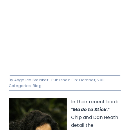
By
Angelica Steinker
Published On: October, 2011
Categories:
Blog
In their recent book
“
Made to Stick
,”
Chip and Dan Heath
detail the