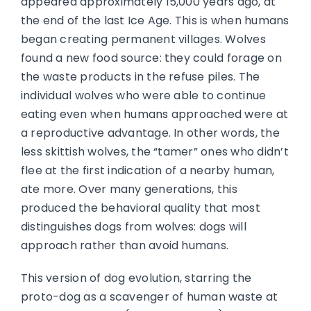
appeared approximately 15,000 years ago, at
the end of the last Ice Age. This is when humans
began creating permanent villages. Wolves
found a new food source: they could forage on
the waste products in the refuse piles. The
individual wolves who were able to continue
eating even when humans approached were at
a reproductive advantage. In other words, the
less skittish wolves, the “tamer” ones who didn’t
flee at the first indication of a nearby human,
ate more. Over many generations, this
produced the behavioral quality that most
distinguishes dogs from wolves: dogs will
approach rather than avoid humans.
This version of dog evolution, starring the
proto-dog as a scavenger of human waste at