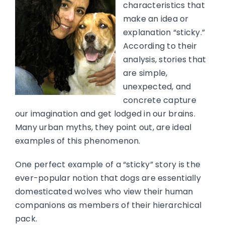
characteristics that
make an idea or
explanation “sticky.”
According to their
analysis, stories that
are simple,
unexpected, and
concrete capture
our imagination and get lodged in our brains.
Many urban myths, they point out, are ideal
examples of this phenomenon.
One perfect example of a “sticky” story is the
ever-popular notion that dogs are essentially
domesticated wolves who view their human
companions as members of their hierarchical
pack.