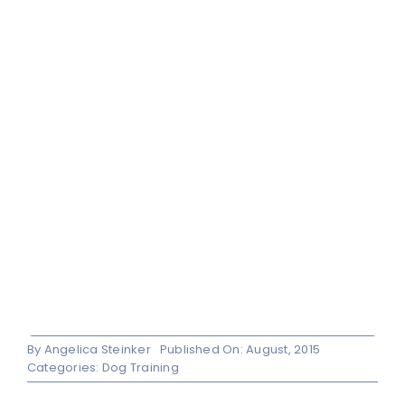
By
Angelica Steinker
Published On: August, 2015
Categories:
Dog Training