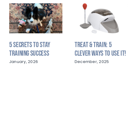
5 Secrets to Stay
Treat & Train: 5
Training Success
Clever Ways to Use It!
January, 2026
December, 2025
LOVEDOGS@COURTEOUSCANINE.COM
(813) 949-1465
3414 MELISSA COUNTRY WAY LUTZ, FL 33559