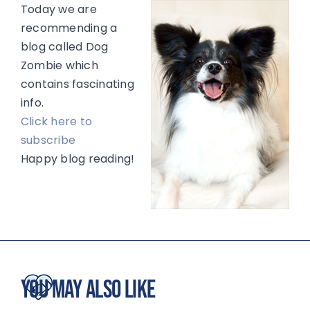
Today we are
recommending a
blog called Dog
Zombie which
contains fascinating
info.
Click here to
subscribe
Happy blog reading!
You May Also Like