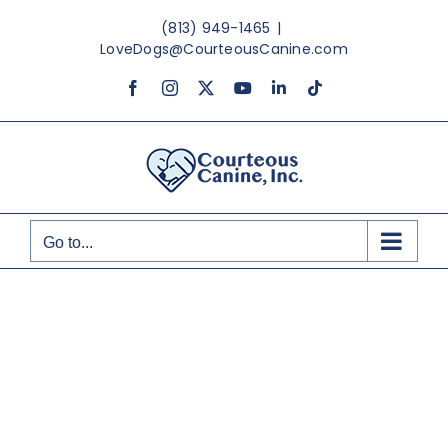
Skip
(813) 949-1465
|
to
LoveDogs@CourteousCanine.com
content
Facebook
Instagram
X
YouTube
LinkedIn
Tiktok
Go to...