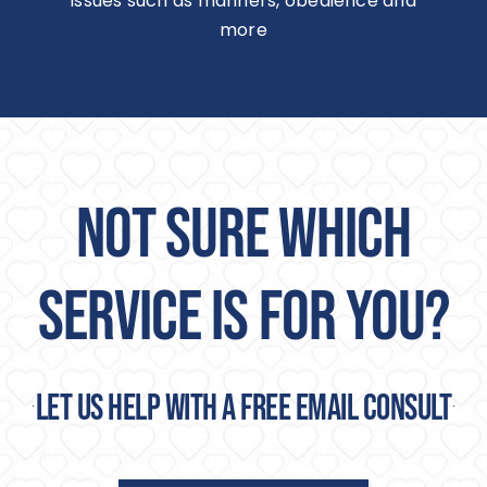
issues such as manners, obedience and
more
NOT SURE WHICH
SERVICE IS FOR YOU?
Let us help with a free email consult