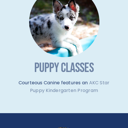
PUPPY CLASSES
Courteous Canine features an
AKC Star
Puppy Kindergarten Program