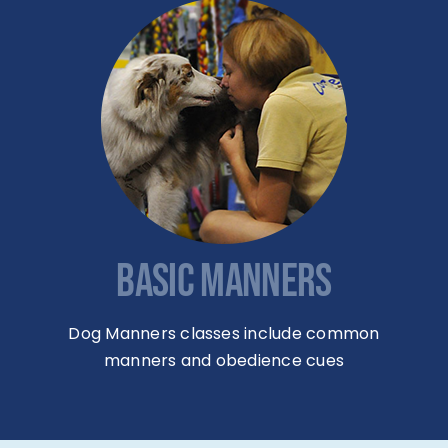
BASIC MANNERS
Dog Manners classes include common
manners and obedience cues