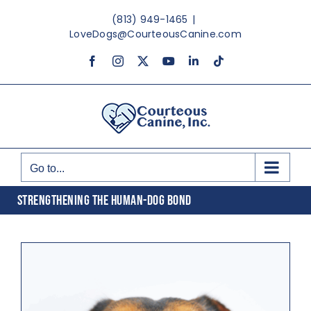
Skip
(813) 949-1465
|
to
LoveDogs@CourteousCanine.com
content
Facebook
Instagram
X
YouTube
LinkedIn
Tiktok
Go to...
STRENGTHENING THE HUMAN-DOG BOND