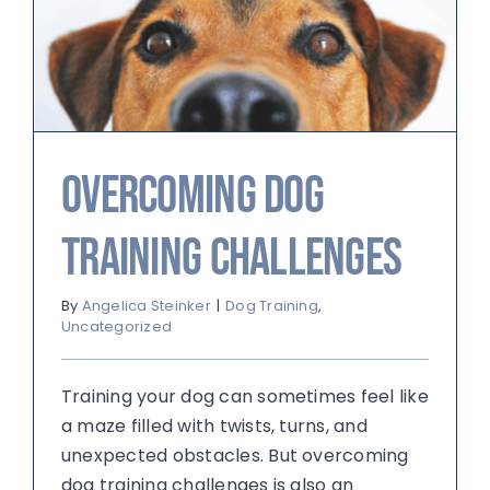
Overcoming Dog
Training Challenges
By
Angelica Steinker
|
Dog Training
,
Uncategorized
Training your dog can sometimes feel like
a maze filled with twists, turns, and
unexpected obstacles. But overcoming
dog training challenges is also an