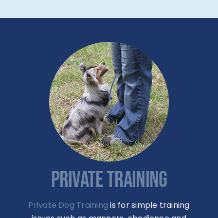
PRIVATE TRAINING
Private Dog Training
is for simple training