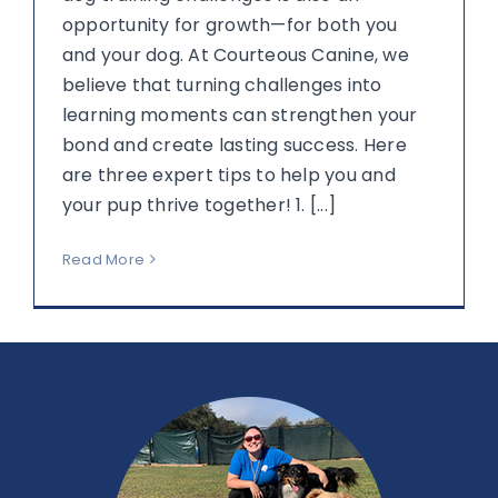
opportunity for growth—for both you
and your dog. At Courteous Canine, we
believe that turning challenges into
learning moments can strengthen your
bond and create lasting success. Here
are three expert tips to help you and
your pup thrive together! 1. [...]
Read More