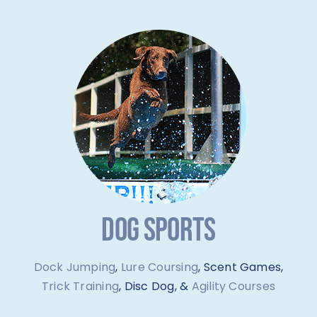
DOG SPORTS
Dock Jumping
,
Lure Coursing
, Scent Games,
Trick Training
, Disc Dog, &
Agility Courses