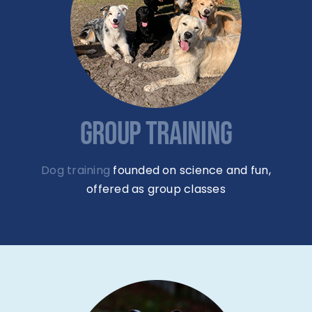
GROUP TRAINING
Dog training
founded on science and fun,
offered as group classes