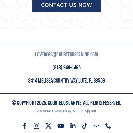
CONTACT US NOW
LOVEDOGS@COURTEOUSCANINE.COM
(813) 949-1465
3414 MELISSA COUNTRY WAY LUTZ, FL 33559
© COPYRIGHT 2025. COURTEOUS CANINE. ALL RIGHTS RESERVED.
WordPress website by Search Appeal