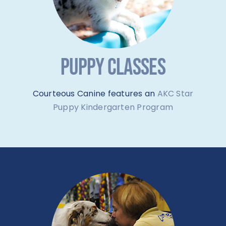
PUPPY CLASSES
Courteous Canine features an
AKC Star
Puppy Kindergarten Program