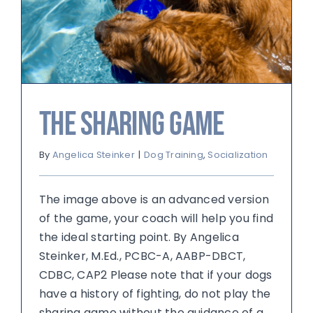
The Sharing Game
By
Angelica Steinker
|
Dog Training
,
Socialization
The image above is an advanced version
of the game, your coach will help you find
the ideal starting point. By Angelica
Steinker, M.Ed., PCBC-A, AABP-DBCT,
CDBC, CAP2 Please note that if your dogs
have a history of fighting, do not play the
sharing game without the guidance of a