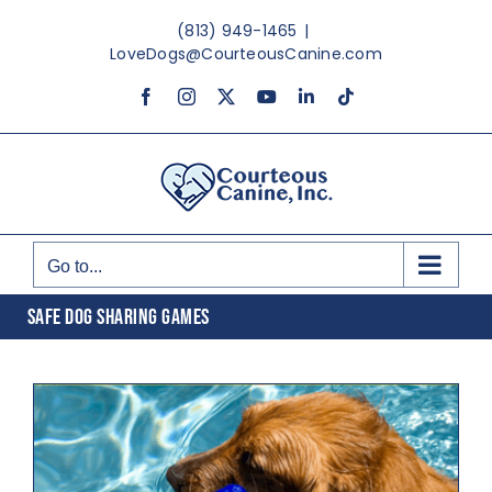
Skip
(813) 949-1465
|
to
LoveDogs@CourteousCanine.com
content
Facebook
Instagram
X
YouTube
LinkedIn
Tiktok
Go to...
SAFE DOG SHARING GAMES