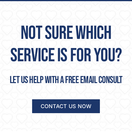
NOT SURE WHICH
SERVICE IS FOR YOU?
Let us help with a free email consult
CONTACT US NOW