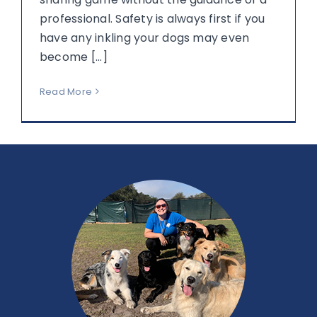
professional. Safety is always first if you
have any inkling your dogs may even
become [...]
Read More