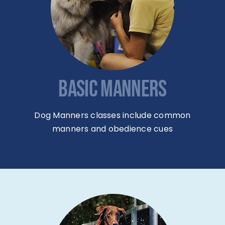
BASIC MANNERS
Dog Manners classes include common
manners and obedience cues