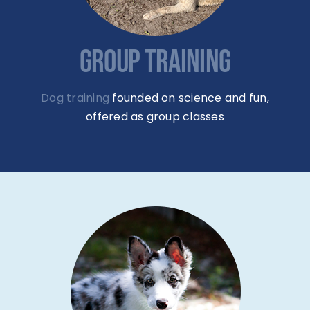
GROUP TRAINING
Dog training
founded on science and fun,
offered as group classes