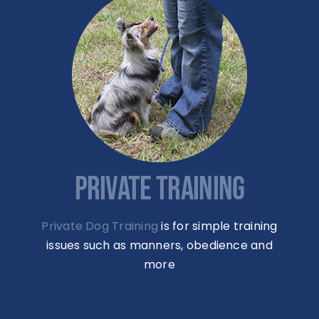
PRIVATE TRAINING
Private Dog Training
is for simple training
issues such as manners, obedience and
more