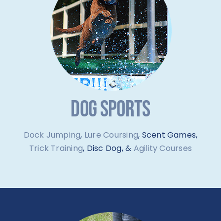
DOG SPORTS
Dock Jumping
,
Lure Coursing
, Scent Games,
Trick Training
, Disc Dog, &
Agility Courses