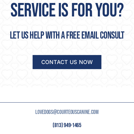
SERVICE IS FOR YOU?
Let us help with a free email consult
CONTACT US NOW
LOVEDOGS@COURTEOUSCANINE.COM
(813) 949-1465