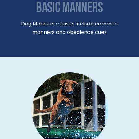
BASIC MANNERS
Dog Manners classes include common
manners and obedience cues