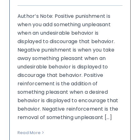
Author’s Note: Positive punishment is
when you add something unpleasant
when an undesirable behavior is
displayed to discourage that behavior.
Negative punishment is when you take
away something pleasant when an
undesirable behavior is displayed to
discourage that behavior. Positive
reinforcement is the addition of
something pleasant when a desired
behavior is displayed to encourage that
behavior. Negative reinforcement is the
removal of something unpleasant [...]
Read More