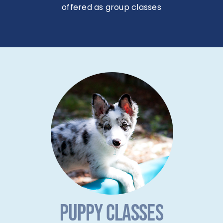
offered as group classes
PUPPY CLASSES