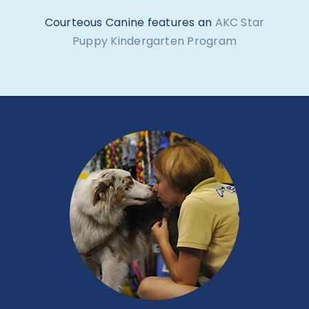
Courteous Canine features an
AKC Star
Puppy Kindergarten Program