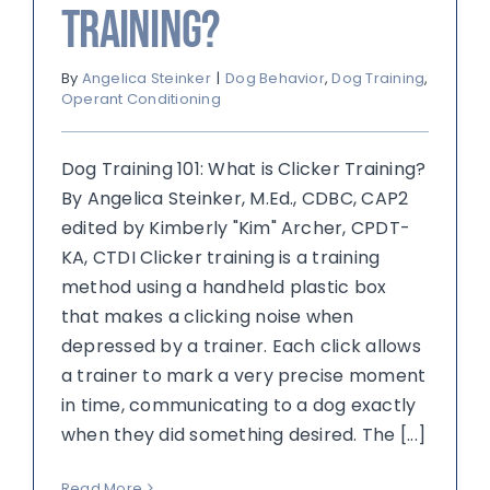
Training?
By
Angelica Steinker
|
Dog Behavior
,
Dog Training
,
Operant Conditioning
Dog Training 101: What is Clicker Training?
By Angelica Steinker, M.Ed., CDBC, CAP2
edited by Kimberly "Kim" Archer, CPDT-
KA, CTDI Clicker training is a training
method using a handheld plastic box
that makes a clicking noise when
depressed by a trainer. Each click allows
a trainer to mark a very precise moment
in time, communicating to a dog exactly
when they did something desired. The [...]
Read More