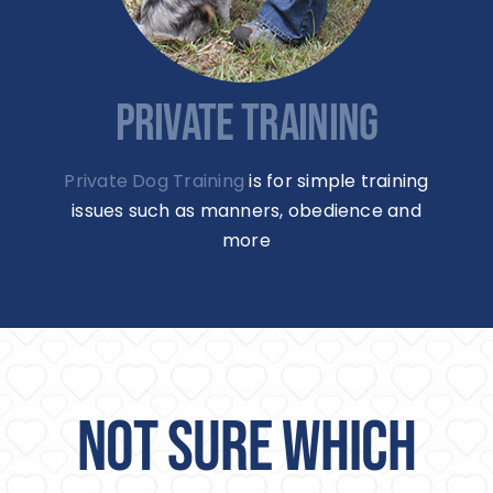
PRIVATE TRAINING
Private Dog Training
is for simple training
issues such as manners, obedience and
more
NOT SURE WHICH