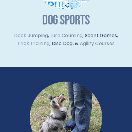
DOG SPORTS
Dock Jumping
,
Lure Coursing
, Scent Games,
Trick Training
, Disc Dog, &
Agility Courses