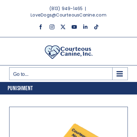
Skip
(813) 949-1465
|
to
LoveDogs@CourteousCanine.com
content
Facebook
Instagram
X
YouTube
LinkedIn
Tiktok
Go to...
PUNISHMENT