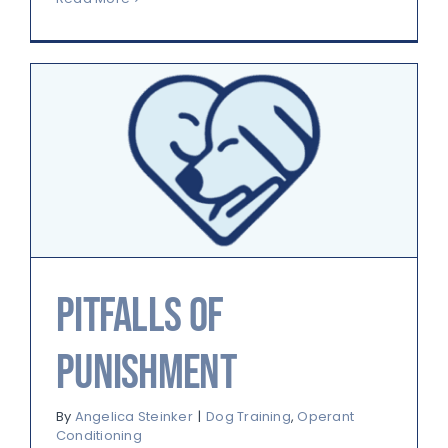
Pitfalls of
Punishment
By
Angelica Steinker
|
Dog Training
,
Operant
Conditioning