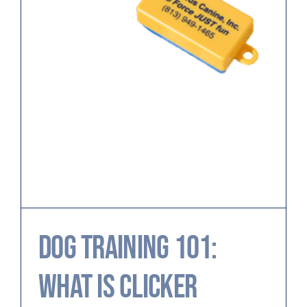
Dog Training 101:
What is Clicker