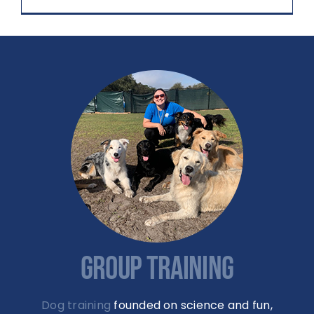
GROUP TRAINING
Dog training
founded on science and fun,