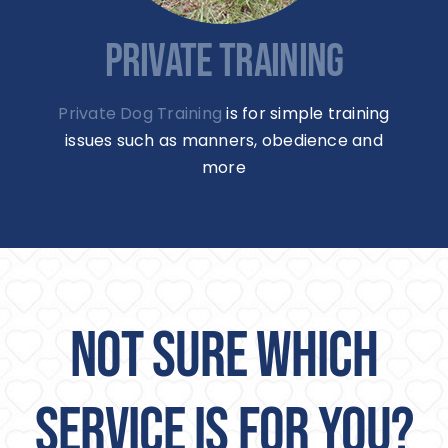
PRIVATE TRAINING
Private Dog Training
is for simple training
issues such as manners, obedience and
more
NOT SURE WHICH
SERVICE IS FOR YOU?