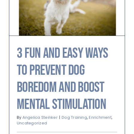
3 Fun and Easy Ways
to Prevent Dog
Boredom and Boost
Mental Stimulation
By
Angelica Steinker
|
Dog Training
,
Enrichment
,
Uncategorized