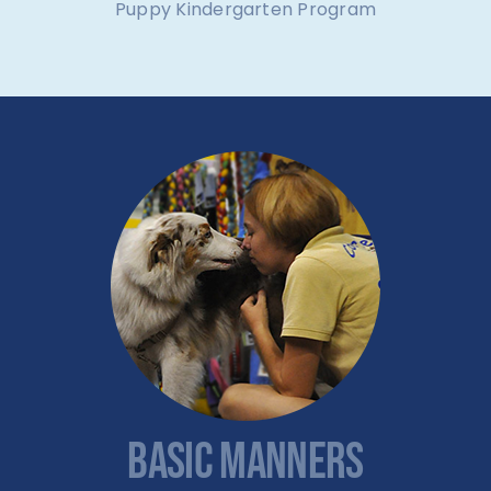
Puppy Kindergarten Program
BASIC MANNERS