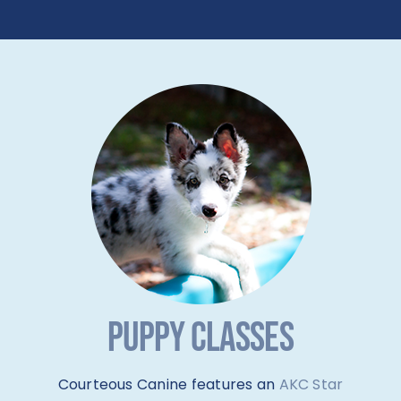
PUPPY CLASSES
Courteous Canine features an
AKC Star