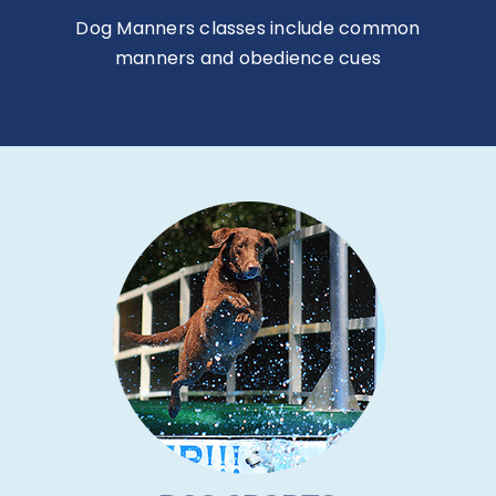
Dog Manners classes include common
manners and obedience cues