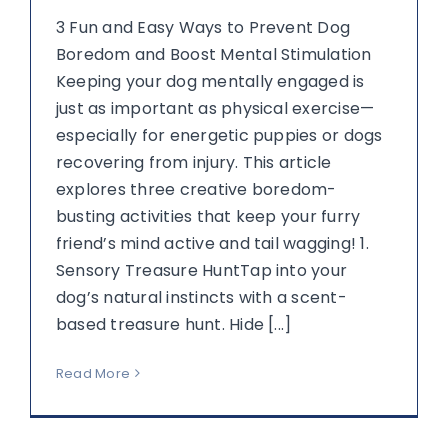
3 Fun and Easy Ways to Prevent Dog
Boredom and Boost Mental Stimulation
Keeping your dog mentally engaged is
just as important as physical exercise—
especially for energetic puppies or dogs
recovering from injury. This article
explores three creative boredom-
busting activities that keep your furry
friend’s mind active and tail wagging! 1.
Sensory Treasure HuntTap into your
dog’s natural instincts with a scent-
based treasure hunt. Hide [...]
Read More