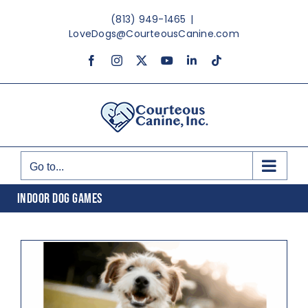
Skip
(813) 949-1465
|
to
LoveDogs@CourteousCanine.com
content
Facebook
Instagram
X
YouTube
LinkedIn
Tiktok
Go to...
INDOOR DOG GAMES