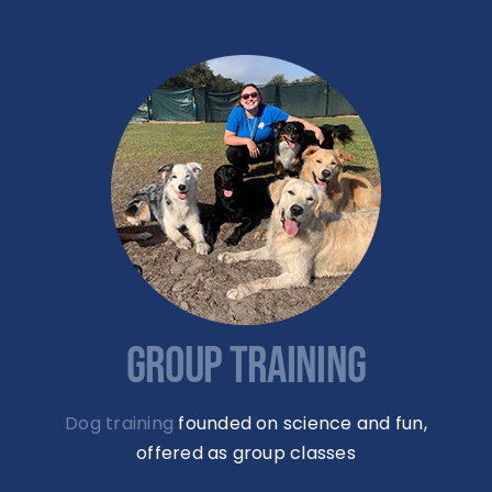
GROUP TRAINING
Dog training
founded on science and fun,
offered as group classes