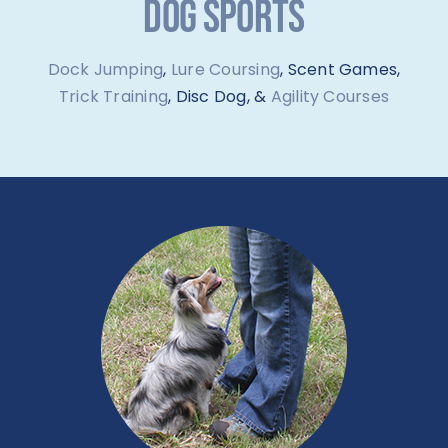
DOG SPORTS
Dock Jumping
,
Lure Coursing
, Scent Games,
Trick Training
, Disc Dog, &
Agility Courses