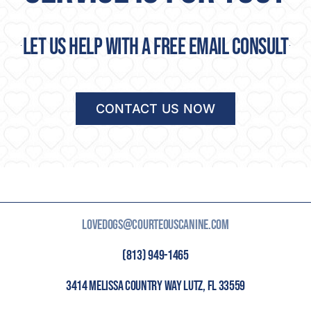
Let us help with a free email consult
CONTACT US NOW
LOVEDOGS@COURTEOUSCANINE.COM
(813) 949-1465
3414 MELISSA COUNTRY WAY LUTZ, FL 33559