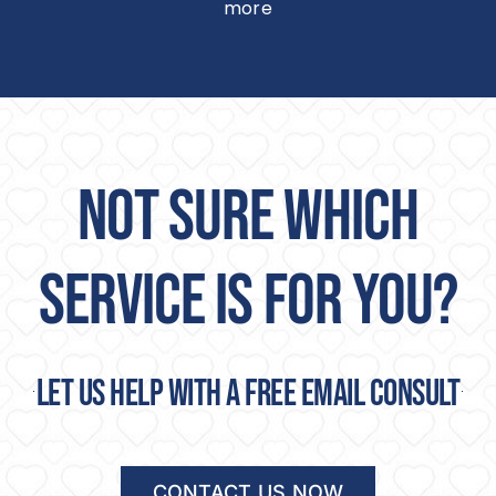
more
NOT SURE WHICH
SERVICE IS FOR YOU?
Let us help with a free email consult
CONTACT US NOW