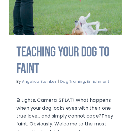
Teaching Your Dog to
Faint
By
Angelica Steinker
|
Dog Training
,
Enrichment
🎬 Lights. Camera. SPLAT! What happens
when your dog locks eyes with their one
true love… and simply cannot cope?They
faint. Obviously. Welcome to the most