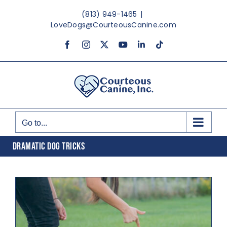
Skip
(813) 949-1465
|
to
LoveDogs@CourteousCanine.com
content
Facebook
Instagram
X
YouTube
LinkedIn
Tiktok
Go to...
DRAMATIC DOG TRICKS