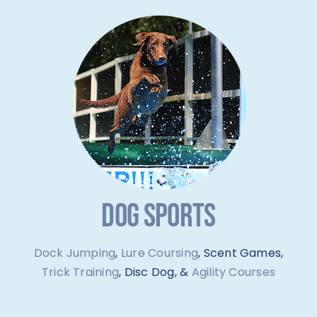
DOG SPORTS
Dock Jumping
,
Lure Coursing
, Scent Games,
Trick Training
, Disc Dog, &
Agility Courses