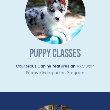
PUPPY CLASSES
Courteous Canine features an
AKC Star
Puppy Kindergarten Program