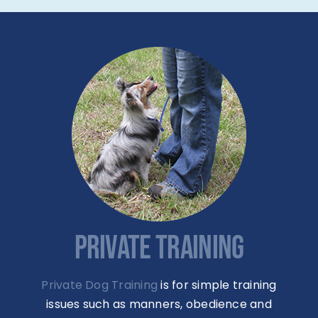
PRIVATE TRAINING
Private Dog Training
is for simple training
issues such as manners, obedience and