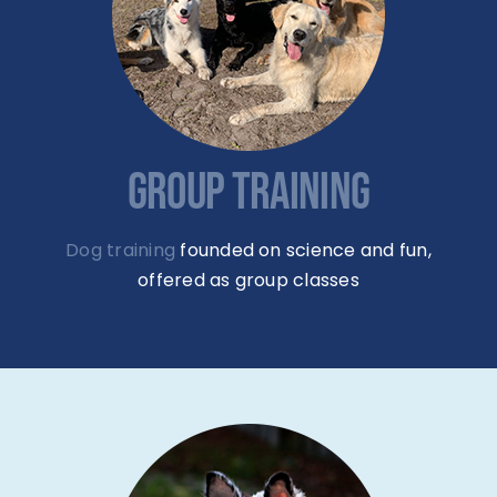
GROUP TRAINING
Dog training
founded on science and fun,
offered as group classes