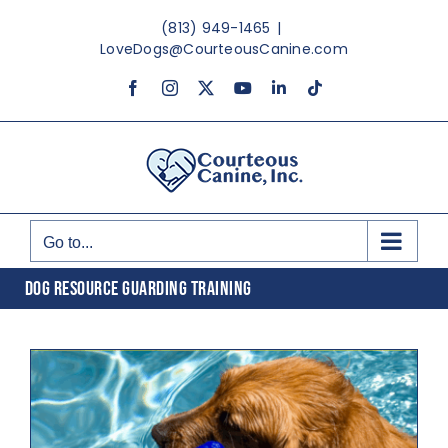
Skip
(813) 949-1465
|
to
LoveDogs@CourteousCanine.com
content
Facebook
Instagram
X
YouTube
LinkedIn
Tiktok
Go to...
DOG RESOURCE GUARDING TRAINING