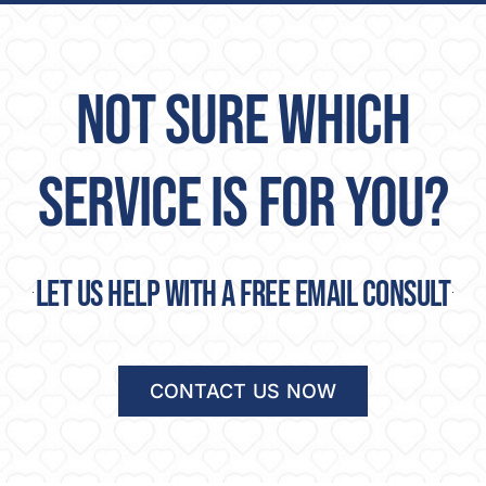
NOT SURE WHICH
SERVICE IS FOR YOU?
Let us help with a free email consult
CONTACT US NOW