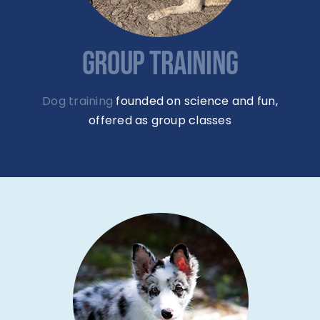
GROUP TRAINING
Dog training
founded on science and fun,
offered as group classes