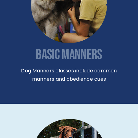
BASIC MANNERS
Dog Manners classes include common
manners and obedience cues