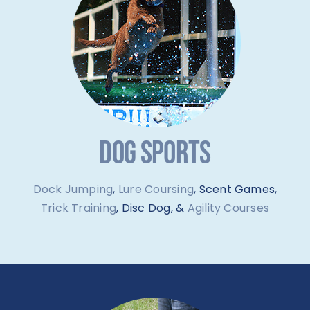
DOG SPORTS
Dock Jumping
,
Lure Coursing
, Scent Games,
Trick Training
, Disc Dog, &
Agility Courses