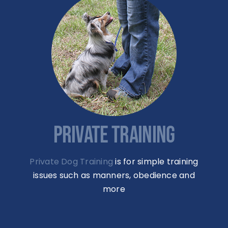
PRIVATE TRAINING
Private Dog Training
is for simple training
issues such as manners, obedience and
more