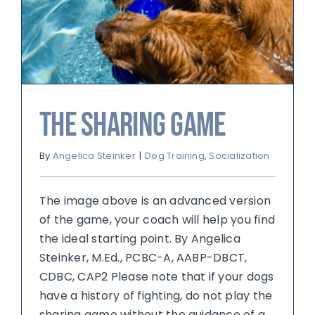
The Sharing Game
By
Angelica Steinker
|
Dog Training
,
Socialization
The image above is an advanced version
of the game, your coach will help you find
the ideal starting point. By Angelica
Steinker, M.Ed., PCBC-A, AABP-DBCT,
CDBC, CAP2 Please note that if your dogs
have a history of fighting, do not play the
sharing game without the guidance of a