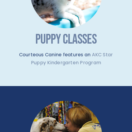
PUPPY CLASSES
Courteous Canine features an
AKC Star
Puppy Kindergarten Program