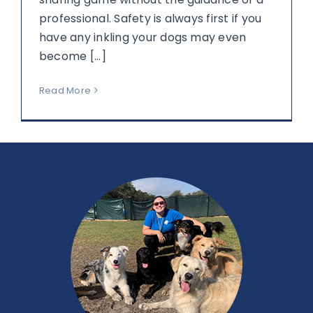
professional. Safety is always first if you
have any inkling your dogs may even
become [...]
Read More