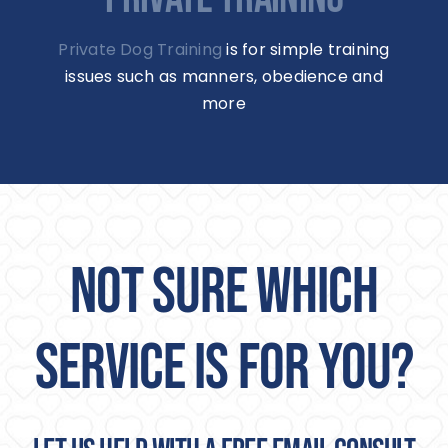
Private Dog Training
is for simple training
issues such as manners, obedience and
more
NOT SURE WHICH
SERVICE IS FOR YOU?