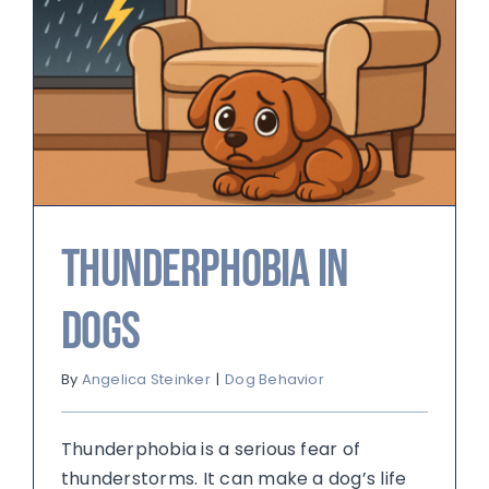
Thunderphobia in
Dogs
By
Angelica Steinker
|
Dog Behavior
Thunderphobia is a serious fear of
thunderstorms. It can make a dog’s life