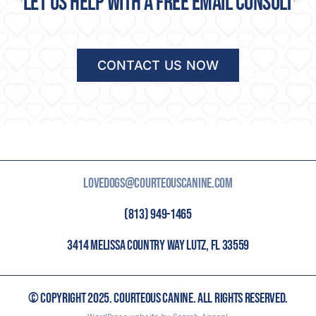
Let us help with a free email consult
CONTACT US NOW
LOVEDOGS@COURTEOUSCANINE.COM
(813) 949-1465
3414 MELISSA COUNTRY WAY LUTZ, FL 33559
© COPYRIGHT 2025. COURTEOUS CANINE. ALL RIGHTS RESERVED.