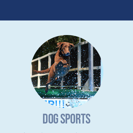
DOG SPORTS