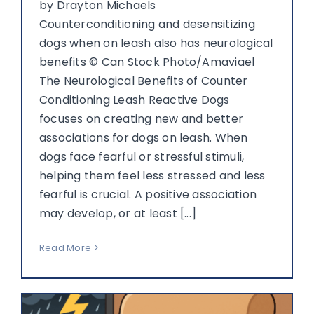
by Drayton Michaels
Counterconditioning and desensitizing
dogs when on leash also has neurological
benefits © Can Stock Photo/Amaviael
The Neurological Benefits of Counter
Conditioning Leash Reactive Dogs
focuses on creating new and better
associations for dogs on leash. When
dogs face fearful or stressful stimuli,
helping them feel less stressed and less
fearful is crucial. A positive association
may develop, or at least [...]
Read More