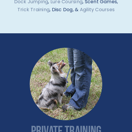
Dock Jumping
,
Lure Coursing
, Scent Games,
Trick Training
, Disc Dog, &
Agility Courses
PRIVATE TRAINING