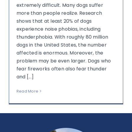
extremely difficult. Many dogs suffer
more than people realize. Research
shows that at least 20% of dogs
experience noise phobias, including
thunderphobia. With roughly 80 million
dogs in the United States, the number
affected is enormous. Moreover, the
problem may be even larger. Dogs who
fear fireworks often also fear thunder
and [...]
Read More