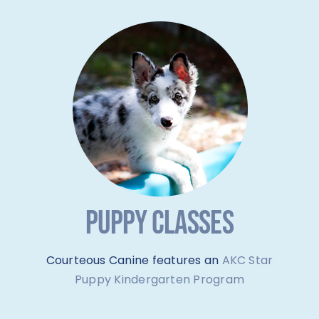
PUPPY CLASSES
Courteous Canine features an
AKC Star
Puppy Kindergarten Program