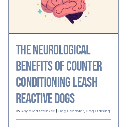
The Neurological
Benefits of Counter
Conditioning Leash
Reactive Dogs
By
Angelica Steinker
|
Dog Behavior
,
Dog Training