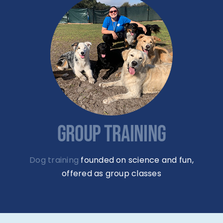
GROUP TRAINING
Dog training
founded on science and fun,
offered as group classes