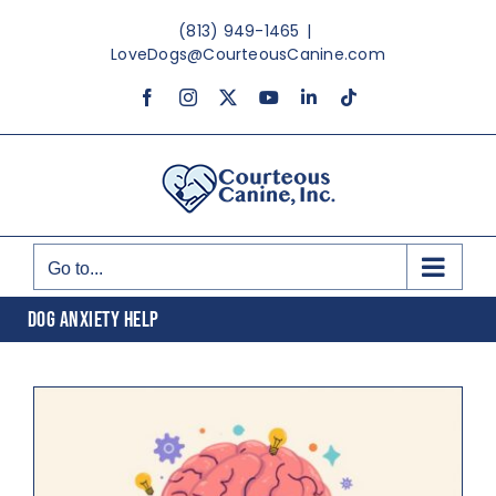
Skip
(813) 949-1465
|
to
LoveDogs@CourteousCanine.com
content
Facebook
Instagram
X
YouTube
LinkedIn
Tiktok
Go to...
DOG ANXIETY HELP