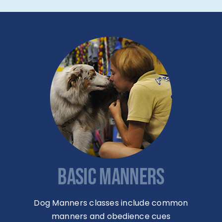
BASIC MANNERS
Dog Manners classes include common
manners and obedience cues