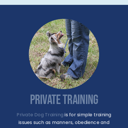
PRIVATE TRAINING
Private Dog Training
is for simple training
issues such as manners, obedience and