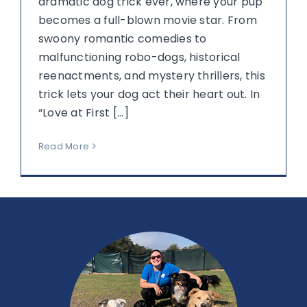
dramatic dog trick ever, where your pup
becomes a full-blown movie star. From
swoony romantic comedies to
malfunctioning robo-dogs, historical
reenactments, and mystery thrillers, this
trick lets your dog act their heart out. In
“Love at First [...]
Read More