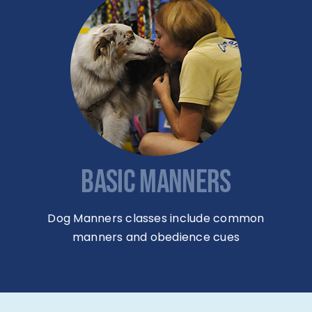
BASIC MANNERS
Dog Manners classes include common
manners and obedience cues