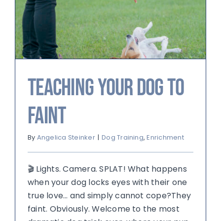
Teaching Your Dog to
Faint
By
Angelica Steinker
|
Dog Training
,
Enrichment
🎬 Lights. Camera. SPLAT! What happens
when your dog locks eyes with their one
true love… and simply cannot cope?They
faint. Obviously. Welcome to the most