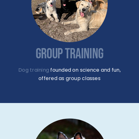
GROUP TRAINING
Dog training
founded on science and fun,
offered as group classes