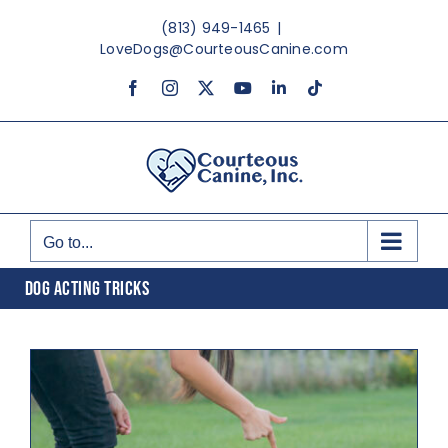
Skip
(813) 949-1465
|
to
LoveDogs@CourteousCanine.com
content
Facebook
Instagram
X
YouTube
LinkedIn
Tiktok
Go to...
DOG ACTING TRICKS