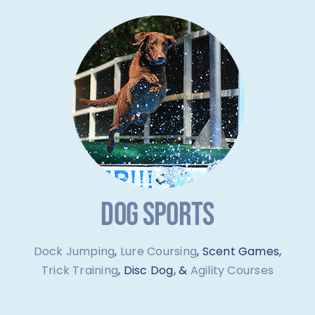
DOG SPORTS
Dock Jumping
,
Lure Coursing
, Scent Games,
Trick Training
, Disc Dog, &
Agility Courses