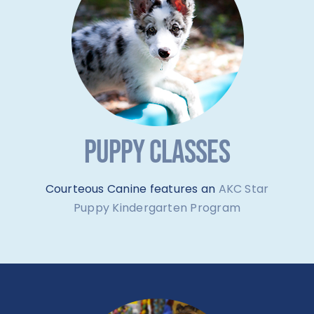
PUPPY CLASSES
Courteous Canine features an
AKC Star
Puppy Kindergarten Program