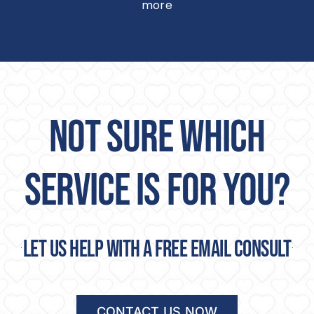
more
NOT SURE WHICH
SERVICE IS FOR YOU?
Let us help with a free email consult
CONTACT US NOW