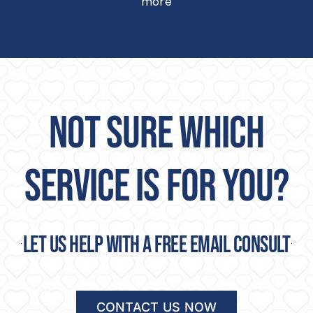
more
NOT SURE WHICH
SERVICE IS FOR YOU?
Let us help with a free email consult
CONTACT US NOW