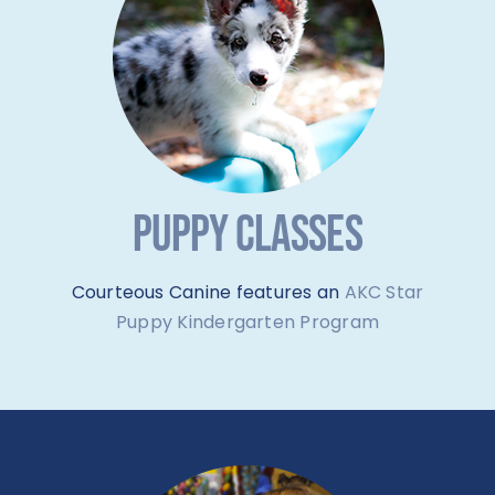
PUPPY CLASSES
Courteous Canine features an
AKC Star
Puppy Kindergarten Program