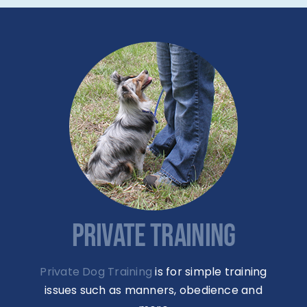
PRIVATE TRAINING
Private Dog Training
is for simple training
issues such as manners, obedience and