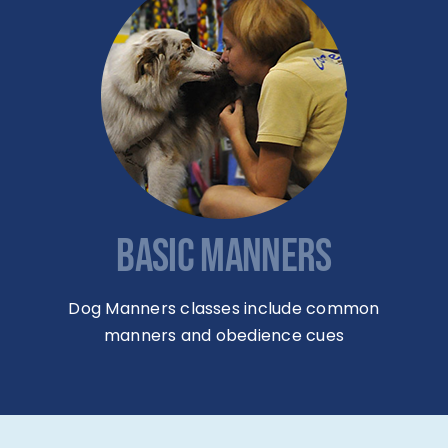
BASIC MANNERS
Dog Manners classes include common
manners and obedience cues