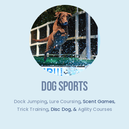
DOG SPORTS
Dock Jumping
,
Lure Coursing
, Scent Games,
Trick Training
, Disc Dog, &
Agility Courses