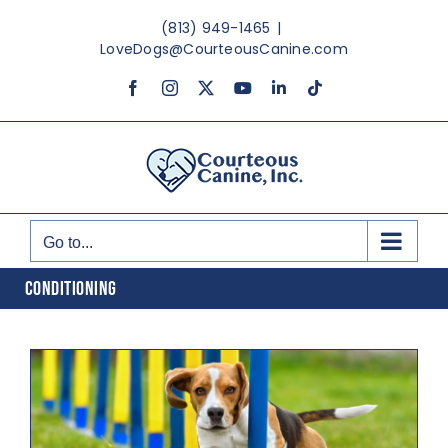
Skip
(813) 949-1465
|
to
LoveDogs@CourteousCanine.com
content
Facebook
Instagram
X
YouTube
LinkedIn
Tiktok
Go to...
CONDITIONING