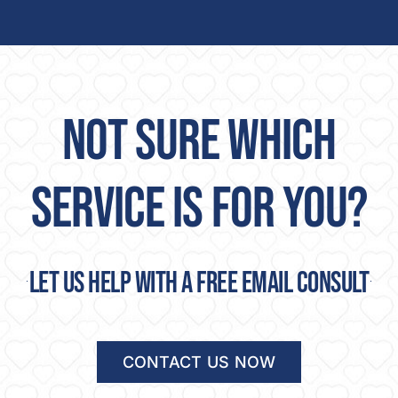
NOT SURE WHICH
SERVICE IS FOR YOU?
Let us help with a free email consult
CONTACT US NOW