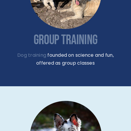
GROUP TRAINING
Dog training
founded on science and fun,
offered as group classes