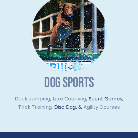
DOG SPORTS
Dock Jumping
,
Lure Coursing
, Scent Games,
Trick Training
, Disc Dog, &
Agility Courses