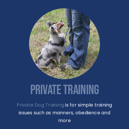
PRIVATE TRAINING
Private Dog Training
is for simple training
issues such as manners, obedience and
more