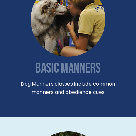
BASIC MANNERS
Dog Manners classes include common
manners and obedience cues