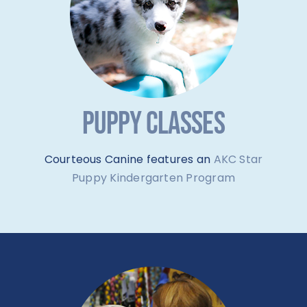
PUPPY CLASSES
Courteous Canine features an
AKC Star
Puppy Kindergarten Program