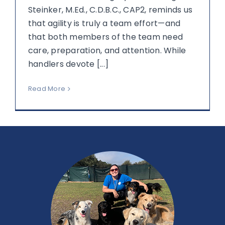
Steinker, M.Ed., C.D.B.C., CAP2, reminds us
that agility is truly a team effort—and
that both members of the team need
care, preparation, and attention. While
handlers devote [...]
Read More