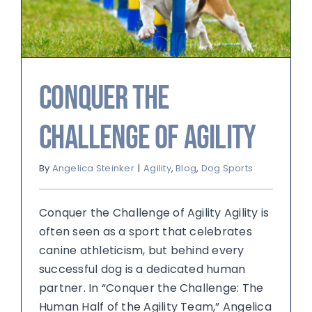
Conquer the
Challenge of Agility
By
Angelica Steinker
|
Agility
,
Blog
,
Dog Sports
Conquer the Challenge of Agility Agility is
often seen as a sport that celebrates
canine athleticism, but behind every
successful dog is a dedicated human
partner. In “Conquer the Challenge: The
Human Half of the Agility Team,” Angelica