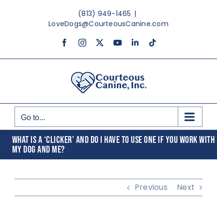
Skip
(813) 949-1465
|
to
LoveDogs@CourteousCanine.com
content
Facebook
Instagram
X
YouTube
LinkedIn
Tiktok
Go to...
WHAT IS A ‘CLICKER’ AND DO I HAVE TO USE ONE IF YOU WORK WITH
MY DOG AND ME?
Previous
Next