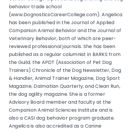
behavior trade school
(www.DognosticsCareerCollege.com). Angelica
has been published in the Journal of Applied
Companion Animal Behavior and the Journal of
Veterinary Behavior, both of which are peer-
reviewed professional journals. She has been
published as a regular columnist in BARKS from
the Guild, the APDT (Association of Pet Dog
Trainers) Chronicle of the Dog Newsletter, Dog
& Handler, Animal Trainer Magazine, Dog Sport
Magazine, Dalmatian Quarterly, and Clean Run,
the dog agility magazine. She is a former
Advisory Board member and faculty at the
Companion Animal Sciences Institute and is
also a CASI dog behavior program graduate.
Angelica is also accredited as a Canine