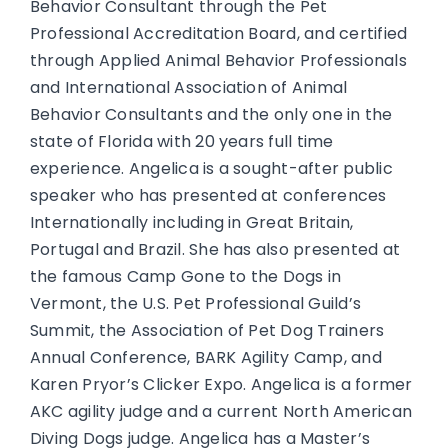
Behavior Consultant through the Pet
Professional Accreditation Board, and certified
through Applied Animal Behavior Professionals
and International Association of Animal
Behavior Consultants and the only one in the
state of Florida with 20 years full time
experience. Angelica is a sought-after public
speaker who has presented at conferences
Internationally including in Great Britain,
Portugal and Brazil. She has also presented at
the famous Camp Gone to the Dogs in
Vermont, the U.S. Pet Professional Guild’s
Summit, the Association of Pet Dog Trainers
Annual Conference, BARK Agility Camp, and
Karen Pryor’s Clicker Expo. Angelica is a former
AKC agility judge and a current North American
Diving Dogs judge. Angelica has a Master’s