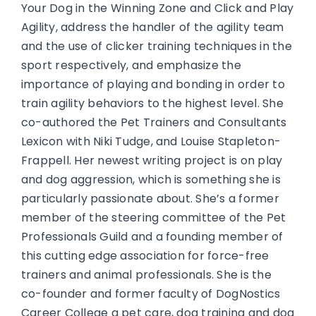
Your Dog in the Winning Zone and Click and Play
Agility, address the handler of the agility team
and the use of clicker training techniques in the
sport respectively, and emphasize the
importance of playing and bonding in order to
train agility behaviors to the highest level. She
co-authored the Pet Trainers and Consultants
Lexicon with Niki Tudge, and Louise Stapleton-
Frappell. Her newest writing project is on play
and dog aggression, which is something she is
particularly passionate about. She’s a former
member of the steering committee of the Pet
Professionals Guild and a founding member of
this cutting edge association for force-free
trainers and animal professionals. She is the
co-founder and former faculty of DogNostics
Career College a pet care, dog training and dog