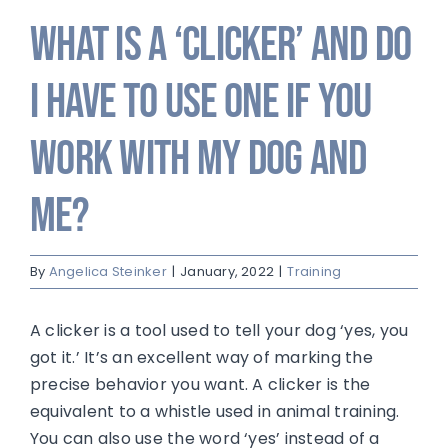
What is a ‘clicker’ and do
I have to use one if you
work with my dog and
me?
By
Angelica Steinker
|
January, 2022
|
Training
A clicker is a tool used to tell your dog ‘yes, you
got it.’ It’s an excellent way of marking the
precise behavior you want. A clicker is the
equivalent to a whistle used in animal training.
You can also use the word ‘yes’ instead of a