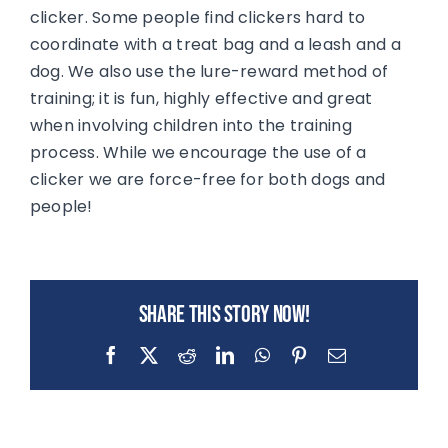
clicker. Some people find clickers hard to
coordinate with a treat bag and a leash and a
dog. We also use the lure-reward method of
training; it is fun, highly effective and great
when involving children into the training
process. While we encourage the use of a
clicker we are force-free for both dogs and
people!
Share this story now!
Facebook
X
Reddit
LinkedIn
WhatsApp
Pinterest
Email