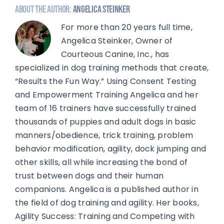
About the Author:
Angelica Steinker
For more than 20 years full time,
Angelica Steinker, Owner of
Courteous Canine, Inc., has
specialized in dog training methods that create,
“Results the Fun Way.” Using Consent Testing
and Empowerment Training Angelica and her
team of 16 trainers have successfully trained
thousands of puppies and adult dogs in basic
manners/obedience, trick training, problem
behavior modification, agility, dock jumping and
other skills, all while increasing the bond of
trust between dogs and their human
companions. Angelica is a published author in
the field of dog training and agility. Her books,
Agility Success: Training and Competing with