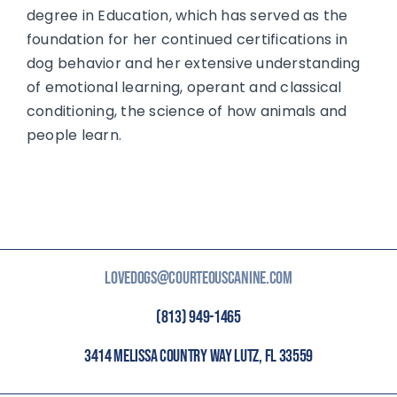
degree in Education, which has served as the
foundation for her continued certifications in
dog behavior and her extensive understanding
of emotional learning, operant and classical
conditioning, the science of how animals and
people learn.
LOVEDOGS@COURTEOUSCANINE.COM
(813) 949-1465
3414 MELISSA COUNTRY WAY LUTZ, FL 33559