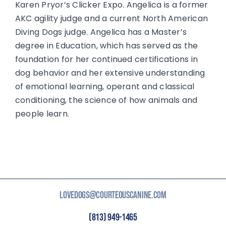
Karen Pryor’s Clicker Expo. Angelica is a former
AKC agility judge and a current North American
Diving Dogs judge. Angelica has a Master’s
degree in Education, which has served as the
foundation for her continued certifications in
dog behavior and her extensive understanding
of emotional learning, operant and classical
conditioning, the science of how animals and
people learn.
LOVEDOGS@COURTEOUSCANINE.COM
(813) 949-1465