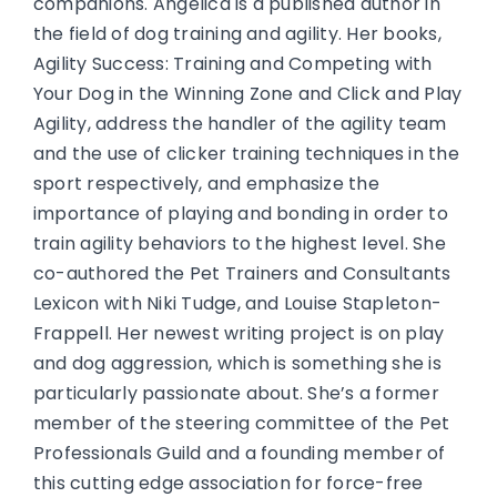
companions. Angelica is a published author in
the field of dog training and agility. Her books,
Agility Success: Training and Competing with
Your Dog in the Winning Zone and Click and Play
Agility, address the handler of the agility team
and the use of clicker training techniques in the
sport respectively, and emphasize the
importance of playing and bonding in order to
train agility behaviors to the highest level. She
co-authored the Pet Trainers and Consultants
Lexicon with Niki Tudge, and Louise Stapleton-
Frappell. Her newest writing project is on play
and dog aggression, which is something she is
particularly passionate about. She’s a former
member of the steering committee of the Pet
Professionals Guild and a founding member of
this cutting edge association for force-free