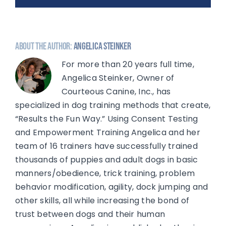
About the Author:
Angelica Steinker
For more than 20 years full time,
Angelica Steinker, Owner of
Courteous Canine, Inc., has
specialized in dog training methods that create,
“Results the Fun Way.” Using Consent Testing
and Empowerment Training Angelica and her
team of 16 trainers have successfully trained
thousands of puppies and adult dogs in basic
manners/obedience, trick training, problem
behavior modification, agility, dock jumping and
other skills, all while increasing the bond of
trust between dogs and their human