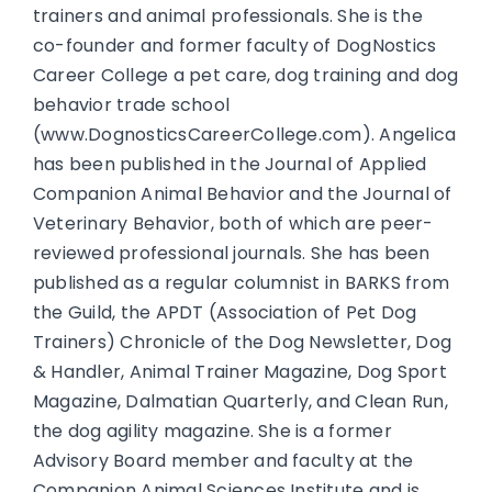
trainers and animal professionals. She is the
co-founder and former faculty of DogNostics
Career College a pet care, dog training and dog
behavior trade school
(www.DognosticsCareerCollege.com). Angelica
has been published in the Journal of Applied
Companion Animal Behavior and the Journal of
Veterinary Behavior, both of which are peer-
reviewed professional journals. She has been
published as a regular columnist in BARKS from
the Guild, the APDT (Association of Pet Dog
Trainers) Chronicle of the Dog Newsletter, Dog
& Handler, Animal Trainer Magazine, Dog Sport
Magazine, Dalmatian Quarterly, and Clean Run,
the dog agility magazine. She is a former
Advisory Board member and faculty at the
Companion Animal Sciences Institute and is