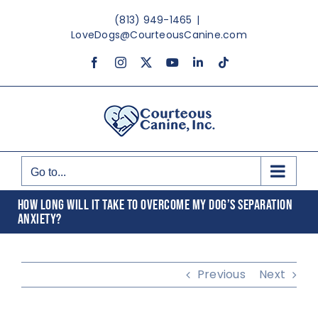
Skip
(813) 949-1465
|
to
LoveDogs@CourteousCanine.com
content
Facebook
Instagram
X
YouTube
LinkedIn
Tiktok
Go to...
HOW LONG WILL IT TAKE TO OVERCOME MY DOG’S SEPARATION
ANXIETY?
Previous
Next