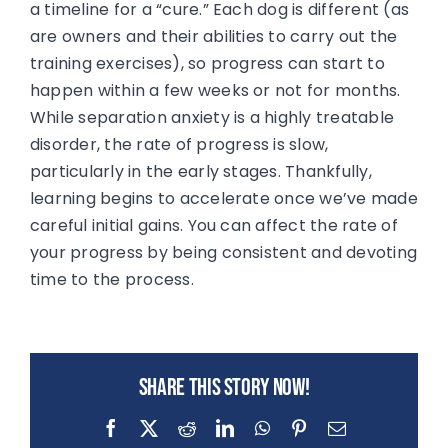
a timeline for a “cure.” Each dog is different (as
are owners and their abilities to carry out the
training exercises), so progress can start to
happen within a few weeks or not for months.
While separation anxiety is a highly treatable
disorder, the rate of progress is slow,
particularly in the early stages. Thankfully,
learning begins to accelerate once we’ve made
careful initial gains. You can affect the rate of
your progress by being consistent and devoting
time to the process.
Share this story now!
Facebook
X
Reddit
LinkedIn
WhatsApp
Pinterest
Email