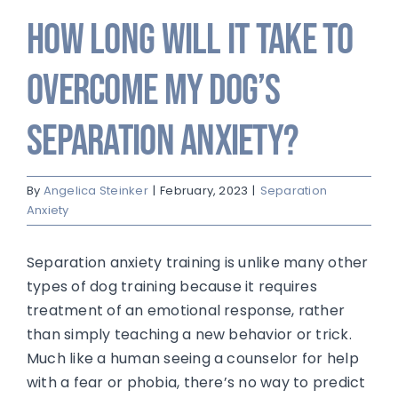
How Long Will It Take to
Overcome My Dog’s
Separation Anxiety?
By
Angelica Steinker
|
February, 2023
|
Separation
Anxiety
Separation anxiety training is unlike many other
types of dog training because it requires
treatment of an emotional response, rather
than simply teaching a new behavior or trick.
Much like a human seeing a counselor for help
with a fear or phobia, there’s no way to predict