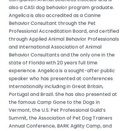
also a CASI dog behavior program graduate.
Angelica is also accredited as a Canine
Behavior Consultant through the Pet
Professional Accreditation Board, and certified
through Applied Animal Behavior Professionals
and International Association of Animal
Behavior Consultants and the only one in the
state of Florida with 20 years full time
experience. Angelica is a sought-after public
speaker who has presented at conferences
Internationally including in Great Britain,
Portugal and Brazil. She has also presented at
the famous Camp Gone to the Dogs in
Vermont, the U.S. Pet Professional Guild’s
Summit, the Association of Pet Dog Trainers
Annual Conference, BARK Agility Camp, and