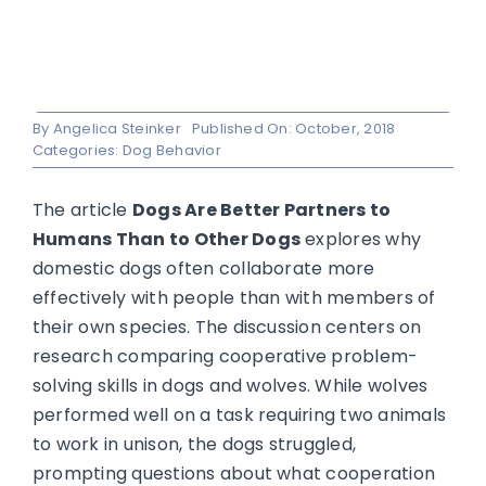
By
Angelica Steinker
Published On: October, 2018
Categories:
Dog Behavior
The article
Dogs Are Better Partners to
Humans Than to Other Dogs
explores why
domestic dogs often collaborate more
effectively with people than with members of
their own species. The discussion centers on
research comparing cooperative problem-
solving skills in dogs and wolves. While wolves
performed well on a task requiring two animals
to work in unison, the dogs struggled,
prompting questions about what cooperation