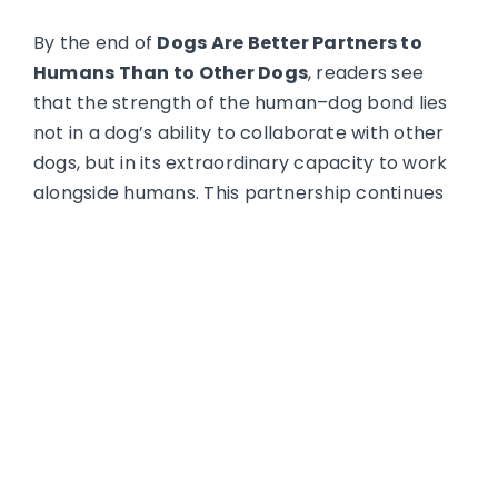
By the end of
Dogs Are Better Partners to
Humans Than to Other Dogs
, readers see
that the strength of the human–dog bond lies
not in a dog’s ability to collaborate with other
dogs, but in its extraordinary capacity to work
alongside humans. This partnership continues
to expand as dogs take on increasingly
complex roles that rely on communication,
trust, and shared purpose.
For the full article by Pam Hogle
HERE