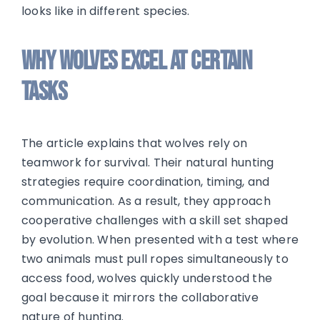
looks like in different species.
Why Wolves Excel at Certain
Tasks
The article explains that wolves rely on
teamwork for survival. Their natural hunting
strategies require coordination, timing, and
communication. As a result, they approach
cooperative challenges with a skill set shaped
by evolution. When presented with a test where
two animals must pull ropes simultaneously to
access food, wolves quickly understood the
goal because it mirrors the collaborative
nature of hunting.