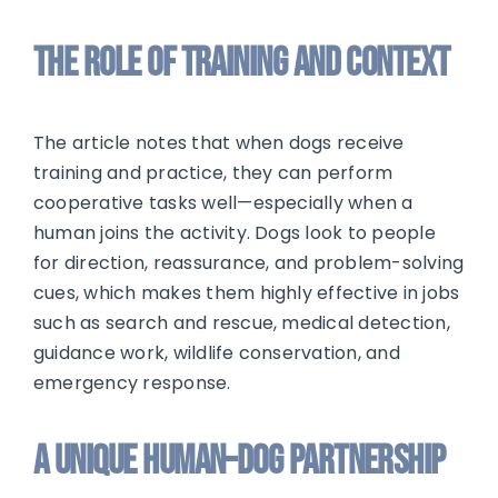
The Role of Training and Context
The article notes that when dogs receive
training and practice, they can perform
cooperative tasks well—especially when a
human joins the activity. Dogs look to people
for direction, reassurance, and problem-solving
cues, which makes them highly effective in jobs
such as search and rescue, medical detection,
guidance work, wildlife conservation, and
emergency response.
A Unique Human–Dog Partnership