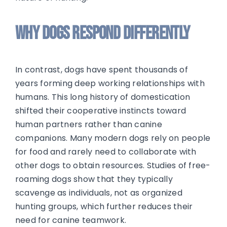
Why Dogs Respond Differently
In contrast, dogs have spent thousands of
years forming deep working relationships with
humans. This long history of domestication
shifted their cooperative instincts toward
human partners rather than canine
companions. Many modern dogs rely on people
for food and rarely need to collaborate with
other dogs to obtain resources. Studies of free-
roaming dogs show that they typically
scavenge as individuals, not as organized
hunting groups, which further reduces their
need for canine teamwork.