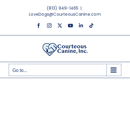
Skip
(813) 949-1465
|
to
LoveDogs@CourteousCanine.com
content
Facebook
Instagram
X
YouTube
LinkedIn
Tiktok
Go to...